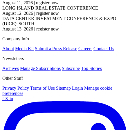
August 11, 2026
|
register now
LONG ISLAND REAL ESTATE CONFERENCE
August 12, 2026
|
register now
DATA CENTER INVESTMENT CONFERENCE & EXPO
(DICE): SOUTH
August 13, 2026
|
register now
Company Info
About
Media Kit
Submit a Press Release
Careers
Contact Us
Newsletters
Archives
Manage Subscriptions
Subscribe
Top Stories
Other Stuff
Privacy Policy
Terms of Use
Sitemap
Login
Manage cookie
preferences
f
X
in