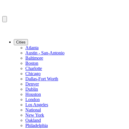
Cities
Atlanta
Austin - San-Antonio
Baltimore
Boston
Charlotte
Chicago
Dallas-Fort Worth
Denver
Dublin
Houston
London
Los Angeles
National
New York
Oakland
Philadelphia