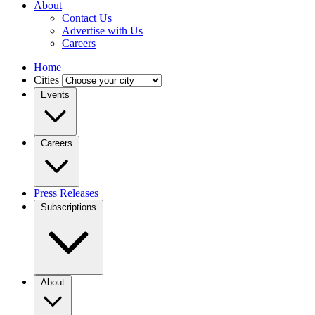
About
Contact Us
Advertise with Us
Careers
Home
Cities
Events
Careers
Press Releases
Subscriptions
About