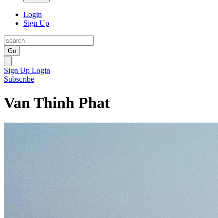
Login
Sign Up
Go
Sign Up
Login
Subscribe
Van Thinh Phat