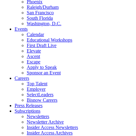
Phoenix
Raleigh/Durham
San Francisco
South Florida
Washington, D.C.
Events
Calendar
Educational Workshops
First Draft Live
Elevate
Ascent
Escape
Apply to Speak
Sponsor an Event
Careers
Top Talent
Employer
SelectLeaders
Bisnow Careers
Press Releases
Subscriptions
Newsletters
Newsletter Archive
Insider Access Newsletters
Insider Access Archives