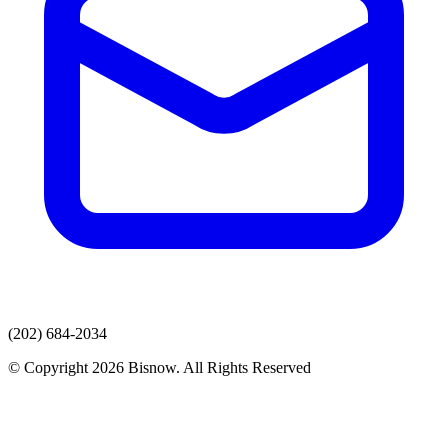
(202) 684-2034
© Copyright 2026 Bisnow. All Rights Reserved