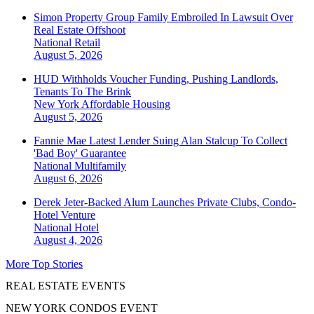
Simon Property Group Family Embroiled In Lawsuit Over
Real Estate Offshoot
National
Retail
August 5, 2026
HUD Withholds Voucher Funding, Pushing Landlords,
Tenants To The Brink
New York
Affordable Housing
August 5, 2026
Fannie Mae Latest Lender Suing Alan Stalcup To Collect
'Bad Boy' Guarantee
National
Multifamily
August 6, 2026
Derek Jeter-Backed Alum Launches Private Clubs, Condo-
Hotel Venture
National
Hotel
August 4, 2026
More Top Stories
REAL ESTATE EVENTS
NEW YORK CONDOS EVENT