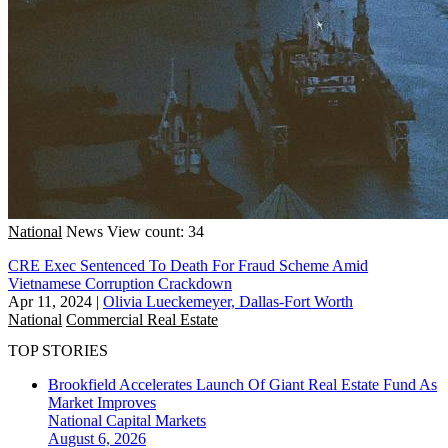
National
News
View count: 34
CRE Exec Sentenced To Death For Fraud Scheme Amid
Vietnamese Corruption Crackdown
Apr 11, 2024
|
Olivia Lueckemeyer, Dallas-Fort Worth
National
Commercial Real Estate
TOP STORIES
Brookfield Accelerates Launch Of Giant Real Estate Fund As
Market Improves
National
Capital Markets
August 6, 2026