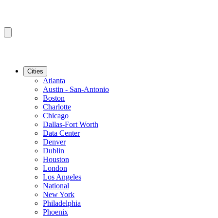
Cities
Atlanta
Austin - San-Antonio
Boston
Charlotte
Chicago
Dallas-Fort Worth
Data Center
Denver
Dublin
Houston
London
Los Angeles
National
New York
Philadelphia
Phoenix