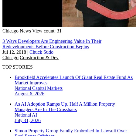
Chicago
News
View count: 31
3 Ways Developers Are Engineering Value In Their
Redevelopments Before Construction Begins
Jul 12, 2018
|
Chuck Sudo
Chicago
Construction & Dev
TOP STORIES
Brookfield Accelerates Launch Of Giant Real Estate Fund As
Market Improves
National
Capital Markets
August 6, 2026
As AI Adoption Ramps Up, Half A Million Property
Managers Are In The Crosshairs
National
AI
July 31, 2026
Simon Property Group Family Embroiled In Lawsuit Over