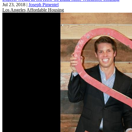
Jul 23, 2018
|
Joseph Pimentel
Los Angeles
Affordable Housing