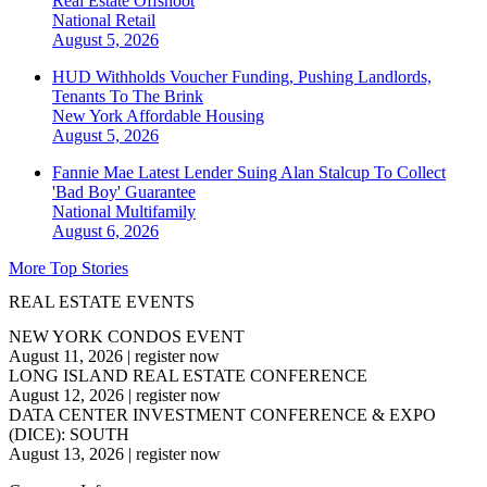
Real Estate Offshoot
National
Retail
August 5, 2026
HUD Withholds Voucher Funding, Pushing Landlords,
Tenants To The Brink
New York
Affordable Housing
August 5, 2026
Fannie Mae Latest Lender Suing Alan Stalcup To Collect
'Bad Boy' Guarantee
National
Multifamily
August 6, 2026
More Top Stories
REAL ESTATE EVENTS
NEW YORK CONDOS EVENT
August 11, 2026
|
register now
LONG ISLAND REAL ESTATE CONFERENCE
August 12, 2026
|
register now
DATA CENTER INVESTMENT CONFERENCE & EXPO
(DICE): SOUTH
August 13, 2026
|
register now