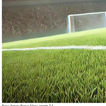
New Jersey
News
View count: 54