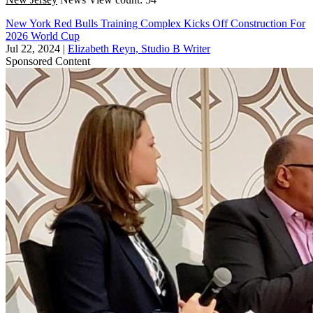
New York Red Bulls Training Complex Kicks Off Construction For
2026 World Cup
Jul 22, 2024
|
Elizabeth Reyn, Studio B Writer
Sponsored Content