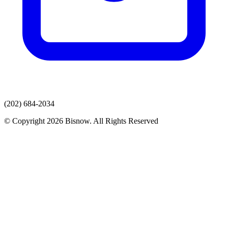
(202) 684-2034
© Copyright 2026 Bisnow. All Rights Reserved