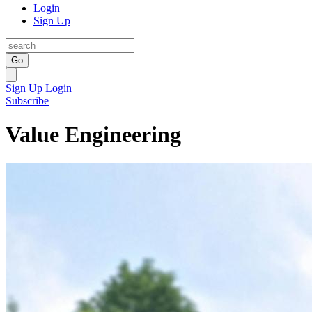
Login
Sign Up
Go
Sign Up
Login
Subscribe
Value Engineering