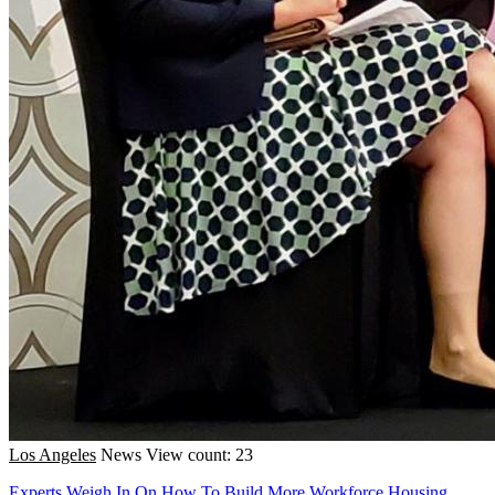
Los Angeles
News
View count: 23
Experts Weigh In On How To Build More Workforce Housing