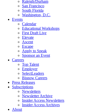
Raleigh/Durham
San Francisco
South Florida
Washington, D.C.
Events
Calendar
Educational Workshops
First Draft Live
Elevate
Ascent
Escape
Apply to Speak
Sponsor an Event
Careers
Top Talent
Employer
SelectLeaders
Bisnow Careers
Press Releases
Subscriptions
Newsletters
Newsletter Archive
Insider Access Newsletters
Insider Access Archives
About