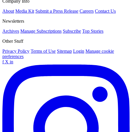
Company Info
About
Media Kit
Submit a Press Release
Careers
Contact Us
Newsletters
Archives
Manage Subscriptions
Subscribe
Top Stories
Other Stuff
Privacy Policy
Terms of Use
Sitemap
Login
Manage cookie
preferences
f
X
in