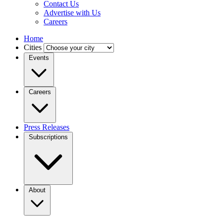
Contact Us
Advertise with Us
Careers
Home
Cities
Events
Careers
Press Releases
Subscriptions
About