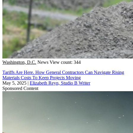
Washington, D.C.
News
View count: 344
Tariffs Are Here. How General Contractors Can Navigate Rising
Materials Costs To Keep Projects Moving
May 5, 2025
|
Elizabeth Reyn, Studio B Writer
Sponsored Content