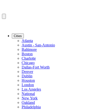
Cities
Atlanta
Austin - San-Antonio
Baltimore
Boston
Charlotte
Chicago
Dallas-Fort Worth
Denver
Dublin
Houston
London
Los Angeles
National
New York
Oakland
Philadelphia