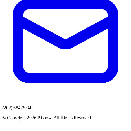
(202) 684-2034
© Copyright 2026 Bisnow. All Rights Reserved