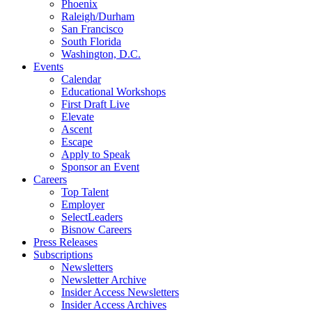
Phoenix
Raleigh/Durham
San Francisco
South Florida
Washington, D.C.
Events
Calendar
Educational Workshops
First Draft Live
Elevate
Ascent
Escape
Apply to Speak
Sponsor an Event
Careers
Top Talent
Employer
SelectLeaders
Bisnow Careers
Press Releases
Subscriptions
Newsletters
Newsletter Archive
Insider Access Newsletters
Insider Access Archives