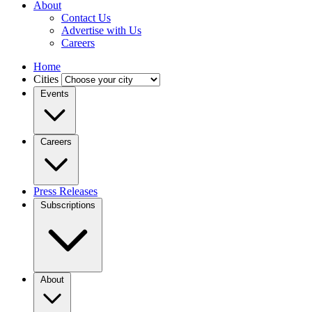
About
Contact Us
Advertise with Us
Careers
Home
Cities
Events
Careers
Press Releases
Subscriptions
About