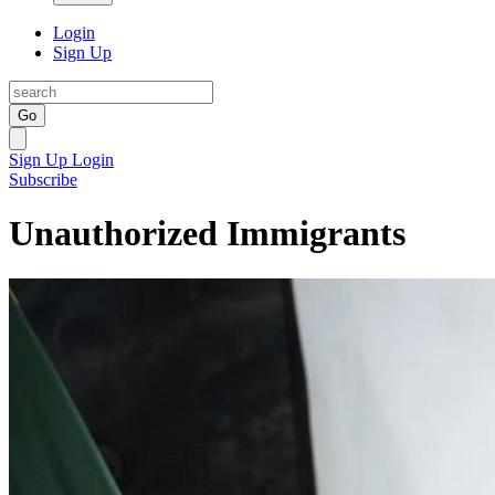
Login
Sign Up
Go
Sign Up
Login
Subscribe
Unauthorized Immigrants