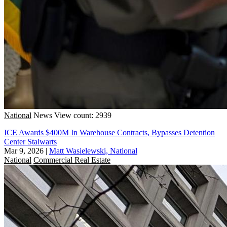
National
News
View count: 2939
ICE Awards $400M In Warehouse Contracts, Bypasses Detention
Center Stalwarts
Mar 9, 2026
|
Matt Wasielewski, National
National
Commercial Real Estate