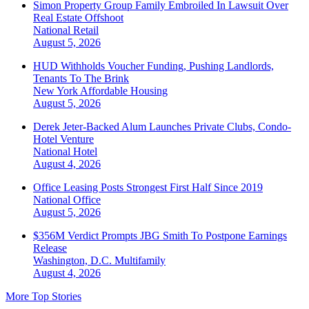
Simon Property Group Family Embroiled In Lawsuit Over
Real Estate Offshoot
National
Retail
August 5, 2026
HUD Withholds Voucher Funding, Pushing Landlords,
Tenants To The Brink
New York
Affordable Housing
August 5, 2026
Derek Jeter-Backed Alum Launches Private Clubs, Condo-
Hotel Venture
National
Hotel
August 4, 2026
Office Leasing Posts Strongest First Half Since 2019
National
Office
August 5, 2026
$356M Verdict Prompts JBG Smith To Postpone Earnings
Release
Washington, D.C.
Multifamily
August 4, 2026
More Top Stories