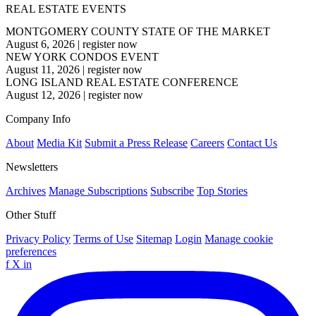
REAL ESTATE EVENTS
MONTGOMERY COUNTY STATE OF THE MARKET
August 6, 2026
|
register now
NEW YORK CONDOS EVENT
August 11, 2026
|
register now
LONG ISLAND REAL ESTATE CONFERENCE
August 12, 2026
|
register now
Company Info
About
Media Kit
Submit a Press Release
Careers
Contact Us
Newsletters
Archives
Manage Subscriptions
Subscribe
Top Stories
Other Stuff
Privacy Policy
Terms of Use
Sitemap
Login
Manage cookie
preferences
f
X
in