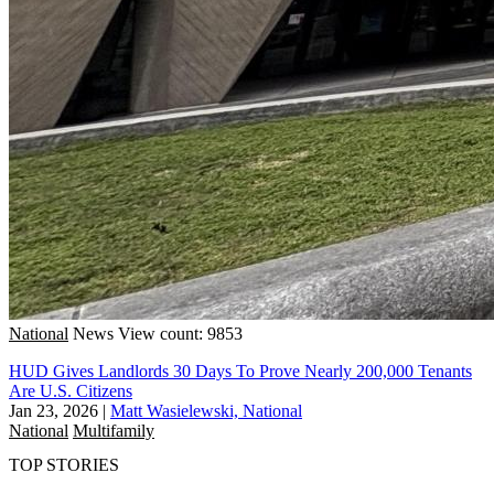
National
News
View count: 9853
HUD Gives Landlords 30 Days To Prove Nearly 200,000 Tenants
Are U.S. Citizens
Jan 23, 2026
|
Matt Wasielewski, National
National
Multifamily
TOP STORIES