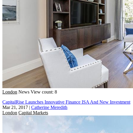
London
News
View count: 8
CapitalRise Launches Innovative Finance ISA And New Investment
Mar 21, 2017
|
Catherine Meredith
London
Capital Markets