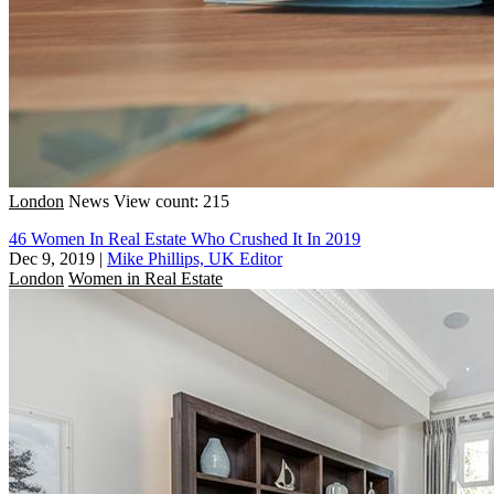
London
News
View count: 215
46 Women In Real Estate Who Crushed It In 2019
Dec 9, 2019
|
Mike Phillips, UK Editor
London
Women in Real Estate