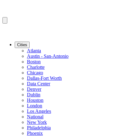
Cities
Atlanta
Austin - San-Antonio
Boston
Charlotte
Chicago
Dallas-Fort Worth
Data Center
Denver
Dublin
Houston
London
Los Angeles
National
New York
Philadelphia
Phoenix