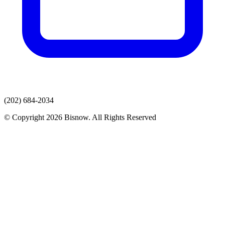
(202) 684-2034
© Copyright 2026 Bisnow. All Rights Reserved