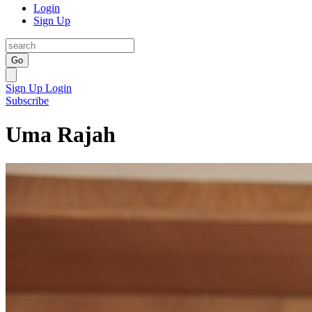
Login
Sign Up
Go
Sign Up
Login
Subscribe
Uma Rajah