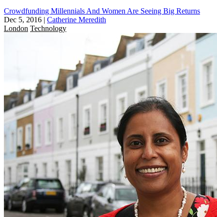
Crowdfunding Millennials And Women Are Seeing Big Returns
Dec 5, 2016
|
Catherine Meredith
London
Technology