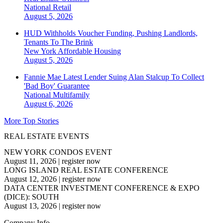
National
Retail
August 5, 2026
HUD Withholds Voucher Funding, Pushing Landlords,
Tenants To The Brink
New York
Affordable Housing
August 5, 2026
Fannie Mae Latest Lender Suing Alan Stalcup To Collect
'Bad Boy' Guarantee
National
Multifamily
August 6, 2026
More Top Stories
REAL ESTATE EVENTS
NEW YORK CONDOS EVENT
August 11, 2026
|
register now
LONG ISLAND REAL ESTATE CONFERENCE
August 12, 2026
|
register now
DATA CENTER INVESTMENT CONFERENCE & EXPO
(DICE): SOUTH
August 13, 2026
|
register now
Company Info