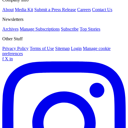
About
Media Kit
Submit a Press Release
Careers
Contact Us
Newsletters
Archives
Manage Subscriptions
Subscribe
Top Stories
Other Stuff
Privacy Policy
Terms of Use
Sitemap
Login
Manage cookie
preferences
f
X
in