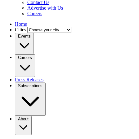
Contact Us
Advertise with Us
Careers
Home
Cities
Events
Careers
Press Releases
Subscriptions
About