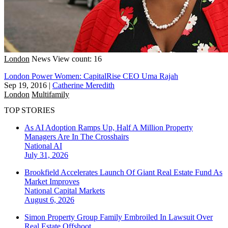
London
News
View count: 16
London Power Women: CapitalRise CEO Uma Rajah
Sep 19, 2016
|
Catherine Meredith
London
Multifamily
TOP STORIES
As AI Adoption Ramps Up, Half A Million Property
Managers Are In The Crosshairs
National
AI
July 31, 2026
Brookfield Accelerates Launch Of Giant Real Estate Fund As
Market Improves
National
Capital Markets
August 6, 2026
Simon Property Group Family Embroiled In Lawsuit Over
Real Estate Offshoot