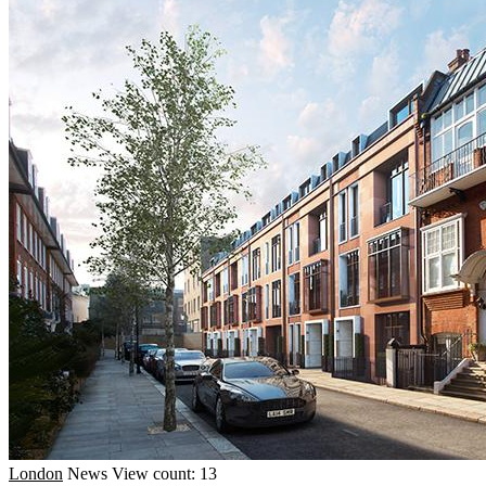
London
News
View count: 13