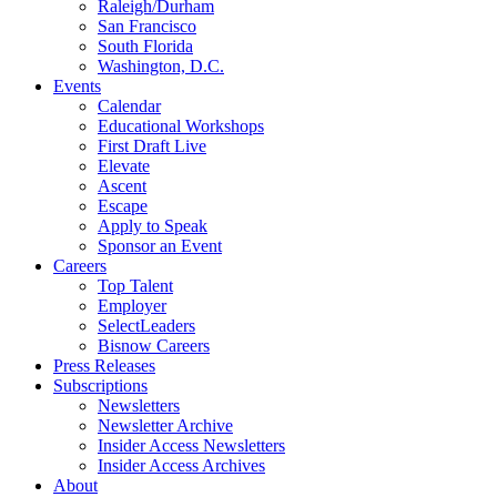
Raleigh/Durham
San Francisco
South Florida
Washington, D.C.
Events
Calendar
Educational Workshops
First Draft Live
Elevate
Ascent
Escape
Apply to Speak
Sponsor an Event
Careers
Top Talent
Employer
SelectLeaders
Bisnow Careers
Press Releases
Subscriptions
Newsletters
Newsletter Archive
Insider Access Newsletters
Insider Access Archives
About