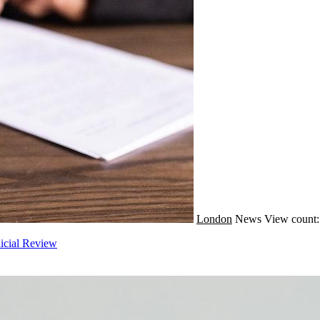
London
News
View count:
icial Review