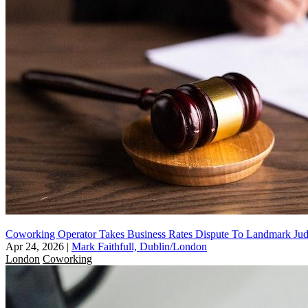
Coworking Operator Takes Business Rates Dispute To Landmark Jud
Apr 24, 2026
|
Mark Faithfull, Dublin/London
London
Coworking