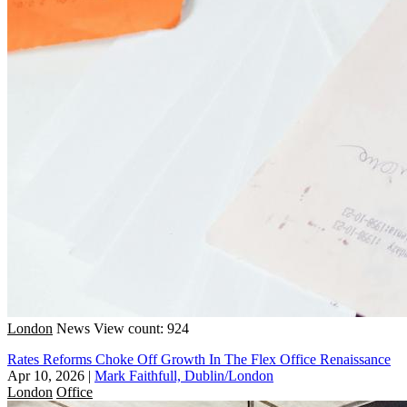
London
News
View count: 924
Rates Reforms Choke Off Growth In The Flex Office Renaissance
Apr 10, 2026
|
Mark Faithfull, Dublin/London
London
Office