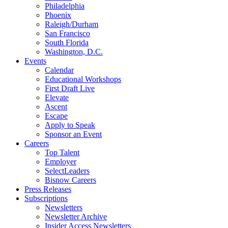
Philadelphia
Phoenix
Raleigh/Durham
San Francisco
South Florida
Washington, D.C.
Events
Calendar
Educational Workshops
First Draft Live
Elevate
Ascent
Escape
Apply to Speak
Sponsor an Event
Careers
Top Talent
Employer
SelectLeaders
Bisnow Careers
Press Releases
Subscriptions
Newsletters
Newsletter Archive
Insider Access Newsletters