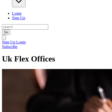
Login
Sign Up
Go
Sign Up
Login
Subscribe
Uk Flex Offices