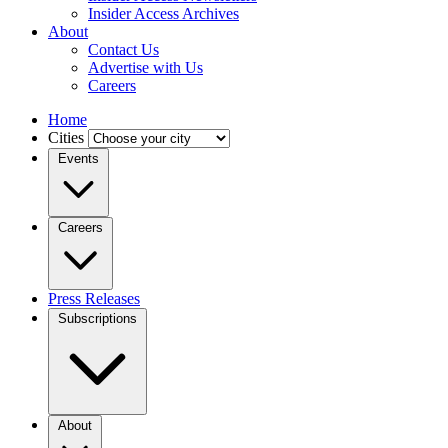
Insider Access Archives
About
Contact Us
Advertise with Us
Careers
Home
Cities
Events
Careers
Press Releases
Subscriptions
About