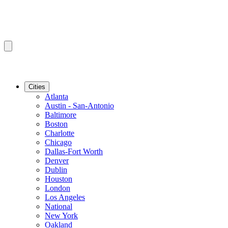
Cities
Atlanta
Austin - San-Antonio
Baltimore
Boston
Charlotte
Chicago
Dallas-Fort Worth
Denver
Dublin
Houston
London
Los Angeles
National
New York
Oakland