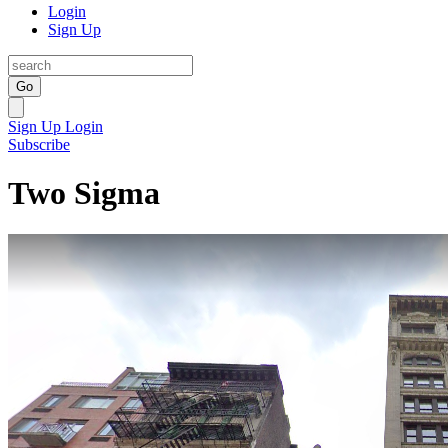
Login
Sign Up
Go
Sign Up
Login
Subscribe
Two Sigma