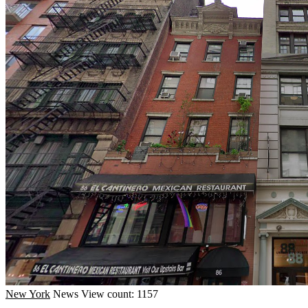
New York
News
View count: 1157