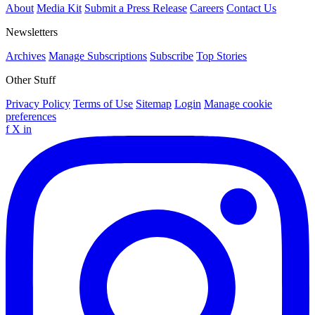
About
Media Kit
Submit a Press Release
Careers
Contact Us
Newsletters
Archives
Manage Subscriptions
Subscribe
Top Stories
Other Stuff
Privacy Policy
Terms of Use
Sitemap
Login
Manage cookie
preferences
f
X
in