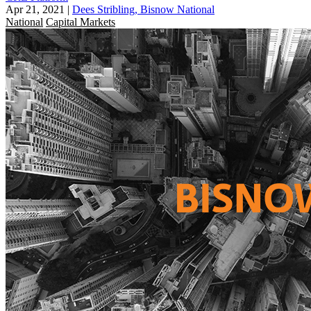
Apr 21, 2021
|
Dees Stribling, Bisnow National
National
Capital Markets