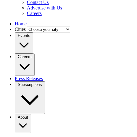
Contact Us
Advertise with Us
Careers
Home
Cities
Events
Careers
Press Releases
Subscriptions
About