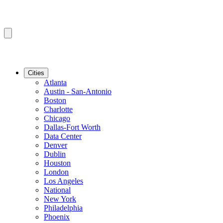
Cities
Atlanta
Austin - San-Antonio
Boston
Charlotte
Chicago
Dallas-Fort Worth
Data Center
Denver
Dublin
Houston
London
Los Angeles
National
New York
Philadelphia
Phoenix