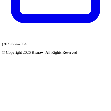
(202) 684-2034
© Copyright 2026 Bisnow. All Rights Reserved