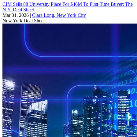
CIM Sells 88 University Place For $46M To First-Time Buyer: The
N.Y. Deal Sheet
Mar 31, 2026
|
Ciara Long, New York City
New York
Deal Sheet