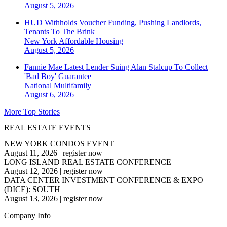
August 5, 2026
HUD Withholds Voucher Funding, Pushing Landlords,
Tenants To The Brink
New York
Affordable Housing
August 5, 2026
Fannie Mae Latest Lender Suing Alan Stalcup To Collect
'Bad Boy' Guarantee
National
Multifamily
August 6, 2026
More Top Stories
REAL ESTATE EVENTS
NEW YORK CONDOS EVENT
August 11, 2026
|
register now
LONG ISLAND REAL ESTATE CONFERENCE
August 12, 2026
|
register now
DATA CENTER INVESTMENT CONFERENCE & EXPO
(DICE): SOUTH
August 13, 2026
|
register now
Company Info