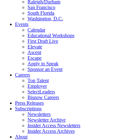
Raleigh/Durham
San Francisco
South Florida
Washington, D.C.
Events
Calendar
Educational Workshops
First Draft Live
Elevate
Ascent
Escape
Apply to Speak
Sponsor an Event
Careers
Top Talent
Employer
SelectLeaders
Bisnow Careers
Press Releases
Subscriptions
Newsletters
Newsletter Archive
Insider Access Newsletters
Insider Access Archives
About