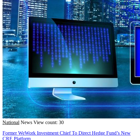
National
News
View count: 30
Former WeWork Investment Chief To Direct Hedge Fund’s New
CRE Platform