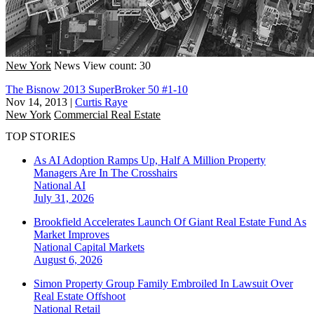
New York
News
View count: 30
The Bisnow 2013 SuperBroker 50 #1-10
Nov 14, 2013
|
Curtis Raye
New York
Commercial Real Estate
TOP STORIES
As AI Adoption Ramps Up, Half A Million Property
Managers Are In The Crosshairs
National
AI
July 31, 2026
Brookfield Accelerates Launch Of Giant Real Estate Fund As
Market Improves
National
Capital Markets
August 6, 2026
Simon Property Group Family Embroiled In Lawsuit Over
Real Estate Offshoot
National
Retail