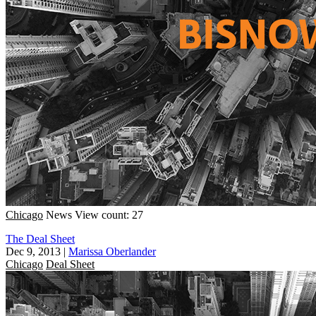
Chicago
News
View count: 27
The Deal Sheet
Dec 9, 2013
|
Marissa Oberlander
Chicago
Deal Sheet