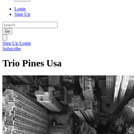
Login
Sign Up
Go
Sign Up
Login
Subscribe
Trio Pines Usa