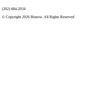
(202) 684-2034
© Copyright 2026 Bisnow. All Rights Reserved