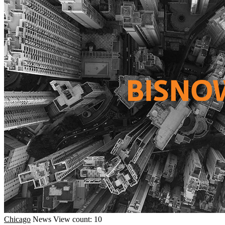
Chicago
News
View count: 10