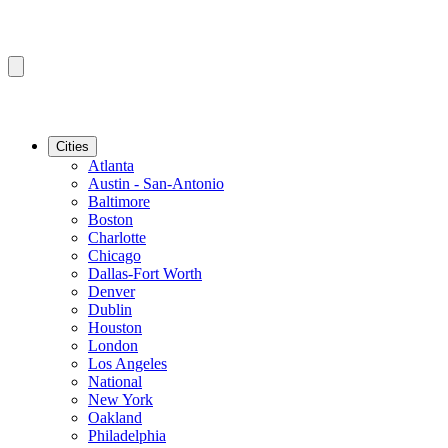
Cities
Atlanta
Austin - San-Antonio
Baltimore
Boston
Charlotte
Chicago
Dallas-Fort Worth
Denver
Dublin
Houston
London
Los Angeles
National
New York
Oakland
Philadelphia