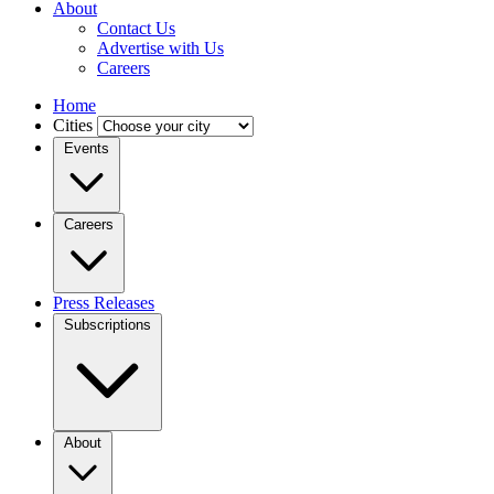
About
Contact Us
Advertise with Us
Careers
Home
Cities
Events
Careers
Press Releases
Subscriptions
About