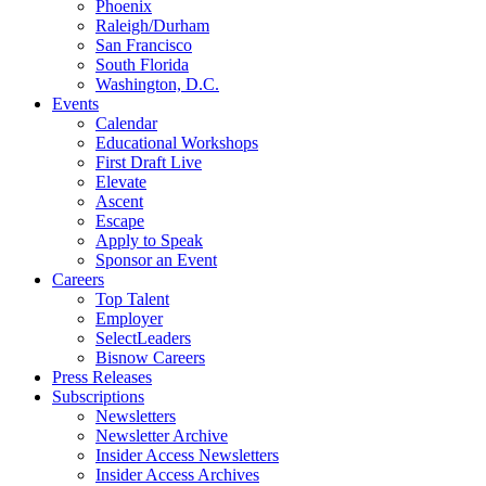
Phoenix
Raleigh/Durham
San Francisco
South Florida
Washington, D.C.
Events
Calendar
Educational Workshops
First Draft Live
Elevate
Ascent
Escape
Apply to Speak
Sponsor an Event
Careers
Top Talent
Employer
SelectLeaders
Bisnow Careers
Press Releases
Subscriptions
Newsletters
Newsletter Archive
Insider Access Newsletters
Insider Access Archives