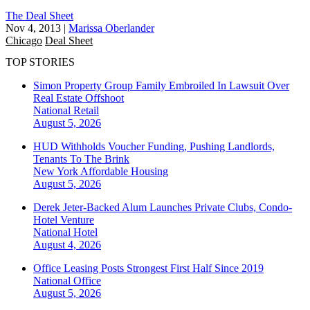
The Deal Sheet
Nov 4, 2013
|
Marissa Oberlander
Chicago
Deal Sheet
TOP STORIES
Simon Property Group Family Embroiled In Lawsuit Over
Real Estate Offshoot
National
Retail
August 5, 2026
HUD Withholds Voucher Funding, Pushing Landlords,
Tenants To The Brink
New York
Affordable Housing
August 5, 2026
Derek Jeter-Backed Alum Launches Private Clubs, Condo-
Hotel Venture
National
Hotel
August 4, 2026
Office Leasing Posts Strongest First Half Since 2019
National
Office
August 5, 2026