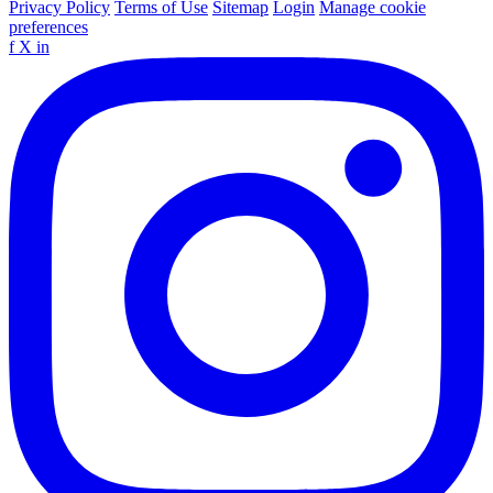
Privacy Policy
Terms of Use
Sitemap
Login
Manage cookie
preferences
f
X
in