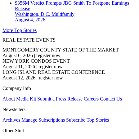
$356M Verdict Prompts JBG Smith To Postpone Earnings
Release
Washington, D.C.
Multifamily
August 4, 2026
More Top Stories
REAL ESTATE EVENTS
MONTGOMERY COUNTY STATE OF THE MARKET
August 6, 2026
|
register now
NEW YORK CONDOS EVENT
August 11, 2026
|
register now
LONG ISLAND REAL ESTATE CONFERENCE
August 12, 2026
|
register now
Company Info
About
Media Kit
Submit a Press Release
Careers
Contact Us
Newsletters
Archives
Manage Subscriptions
Subscribe
Top Stories
Other Stuff