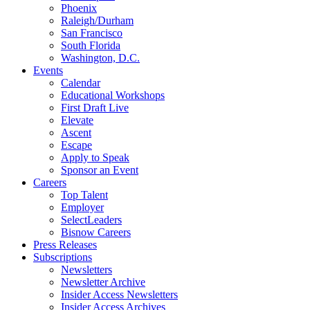
Phoenix
Raleigh/Durham
San Francisco
South Florida
Washington, D.C.
Events
Calendar
Educational Workshops
First Draft Live
Elevate
Ascent
Escape
Apply to Speak
Sponsor an Event
Careers
Top Talent
Employer
SelectLeaders
Bisnow Careers
Press Releases
Subscriptions
Newsletters
Newsletter Archive
Insider Access Newsletters
Insider Access Archives