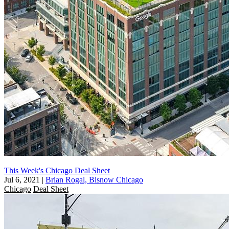
This Week's Chicago Deal Sheet
Jul 6, 2021
|
Brian Rogal, Bisnow Chicago
Chicago
Deal Sheet