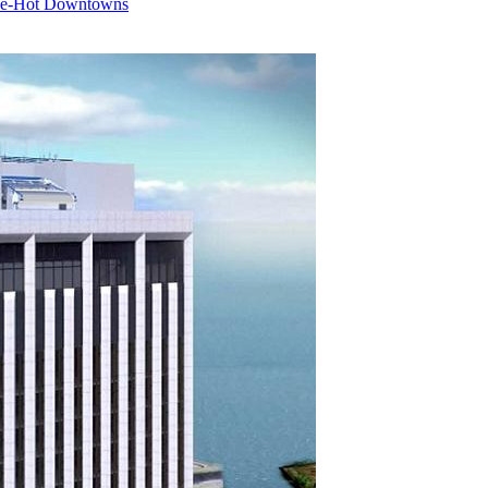
nce-Hot Downtowns