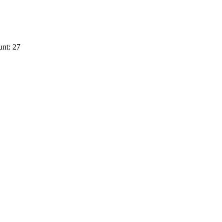
nt: 27