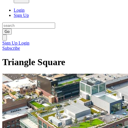
Login
Sign Up
Go
Sign Up
Login
Subscribe
Triangle Square