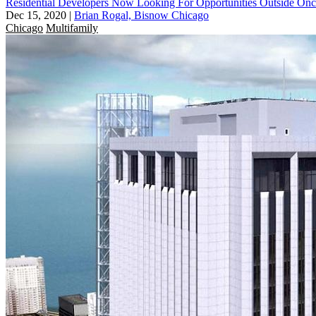
Residential Developers Now Looking For Opportunities Outside O
Dec 15, 2020
|
Brian Rogal, Bisnow Chicago
Chicago
Multifamily