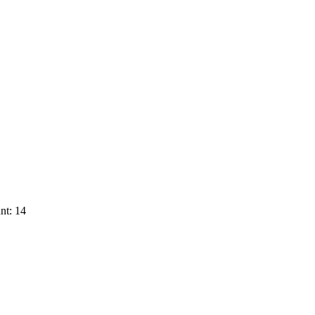
nt: 14