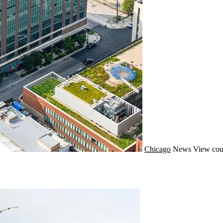
Chicago
News
View cou