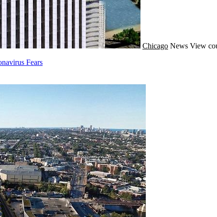
Chicago
News
View cou
navirus Fears