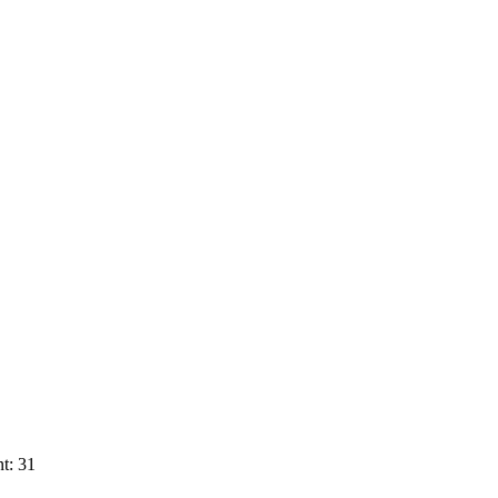
t: 31