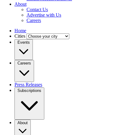
About
Contact Us
Advertise with Us
Careers
Home
Cities
Events
Careers
Press Releases
Subscriptions
About