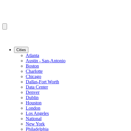
Cities
Atlanta
Austin - San-Antonio
Boston
Charlotte
Chicago
Dallas-Fort Worth
Data Center
Denver
Dublin
Houston
London
Los Angeles
National
New York
Philadelphia