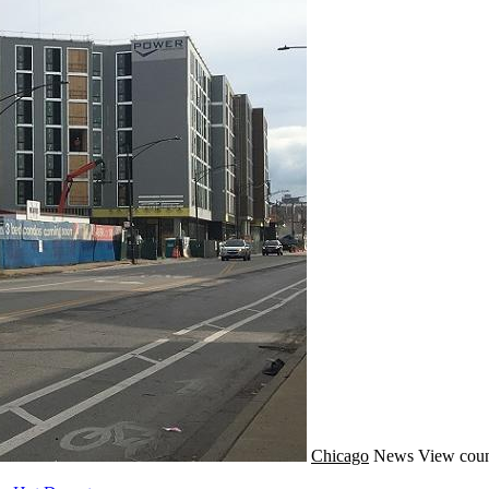
Chicago
News
View coun