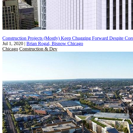
Construction Projects (Mostly) Keep Chugging Forward Despite Coro
Jul 1, 2020
|
Brian Rogal, Bisnow Chicago
Chicago
Construction & Dev