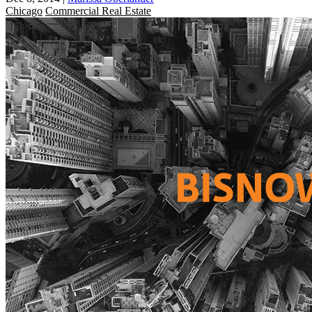
Chicago
Commercial Real Estate