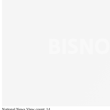
National
News
View count: 14