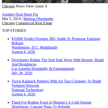
Chicago
News
View count: 9
Another Deal Sheet Fix
Mar 5, 2014
|
Marissa Oberlander
Chicago
Commercial Real Estate
TOP STORIES
$356M Verdict Prompts JBG Smith To Postpone Earnings
Release
Washington, D.C.
Multifamily
August 4, 2026
Developers Riding The Surf Park Wave With Resorts, Retail
And Residences
Los Angeles
Hospitality & Entertainment
July 30, 2026
Travis Kalanick Partners With Air Taxi Company To Build
Vertiport Network
National
Technology
August 4, 2026
Fined For Rotting Food At Burned LA Cold Storage
Warehouse, Lineage Plans To Rebuild