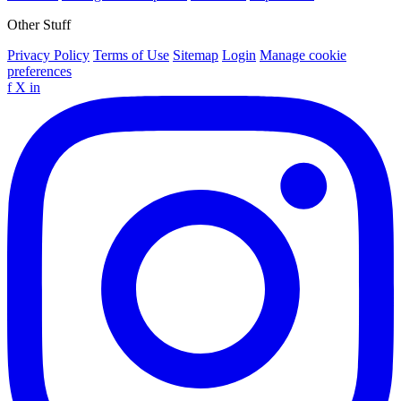
Other Stuff
Privacy Policy
Terms of Use
Sitemap
Login
Manage cookie
preferences
f
X
in