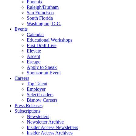
Phoenix
Raleigh/Durham
San Francisco
South Florida
Washington, D.C.
Events
Calendar
Educational Workshops
First Draft Live
Elevate
Ascent
Escape
Apply to Speak
Sponsor an Event
Careers
Top Talent
Employer
SelectLeaders
Bisnow Careers
Press Releases
Subscriptions
Newsletters
Newsletter Archive
Insider Access Newsletters
Insider Access Archives