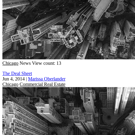
Chicago
News
View count: 13
The Deal Sheet
Jun 4, 2014
|
Marissa Oberlander
Chicago
Commercial Real Estate