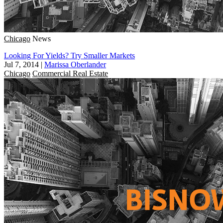
Chicago
News
Looking For Yields? Try Smaller Markets
Jul 7, 2014
|
Marissa Oberlander
Chicago
Commercial Real Estate