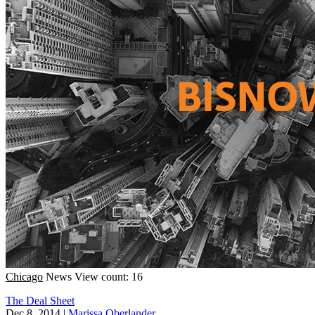
Chicago
News
View count: 16
The Deal Sheet
Dec 8, 2014
|
Marissa Oberlander