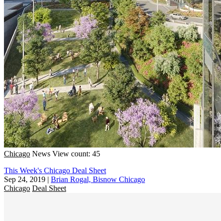
Chicago
News
View count: 45
This Week's Chicago Deal Sheet
Sep 24, 2019
|
Brian Rogal, Bisnow Chicago
Chicago
Deal Sheet