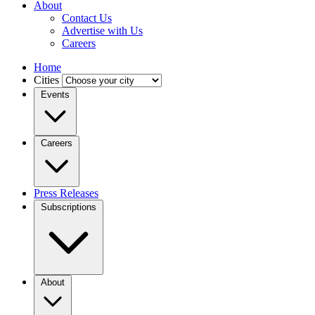
About
Contact Us
Advertise with Us
Careers
Home
Cities
Events
Careers
Press Releases
Subscriptions
About