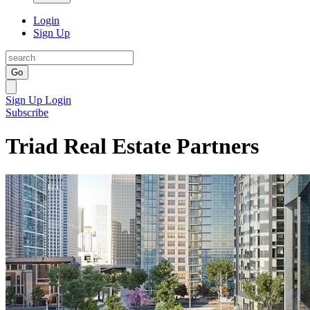
Login
Sign Up
Go
Sign Up
Login
Subscribe
Triad Real Estate Partners