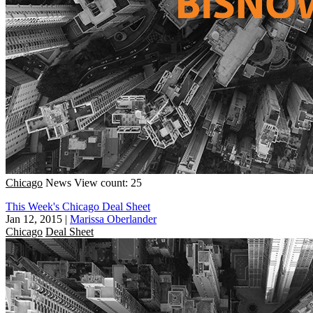
Chicago
News
View count: 25
This Week's Chicago Deal Sheet
Jan 12, 2015
|
Marissa Oberlander
Chicago
Deal Sheet