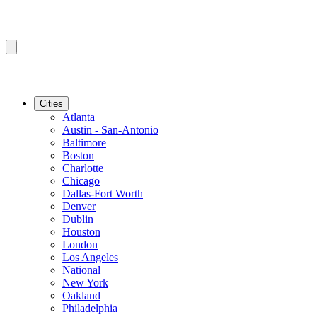
Cities
Atlanta
Austin - San-Antonio
Baltimore
Boston
Charlotte
Chicago
Dallas-Fort Worth
Denver
Dublin
Houston
London
Los Angeles
National
New York
Oakland
Philadelphia