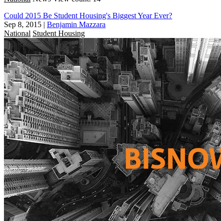
Could 2015 Be Student Housing's Biggest Year Ever?
Sep 8, 2015
|
Benjamin Mazzara
National
Student Housing