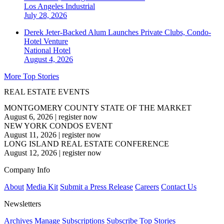
Los Angeles
Industrial
July 28, 2026
Derek Jeter-Backed Alum Launches Private Clubs, Condo-
Hotel Venture
National
Hotel
August 4, 2026
More Top Stories
REAL ESTATE EVENTS
MONTGOMERY COUNTY STATE OF THE MARKET
August 6, 2026
|
register now
NEW YORK CONDOS EVENT
August 11, 2026
|
register now
LONG ISLAND REAL ESTATE CONFERENCE
August 12, 2026
|
register now
Company Info
About
Media Kit
Submit a Press Release
Careers
Contact Us
Newsletters
Archives
Manage Subscriptions
Subscribe
Top Stories