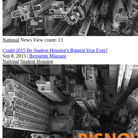
National
News
View count: 13
Could 2015 Be Student Housing's Biggest Year Ever?
Sep 8, 2015
|
Benjamin Mazzara
National
Student Housing