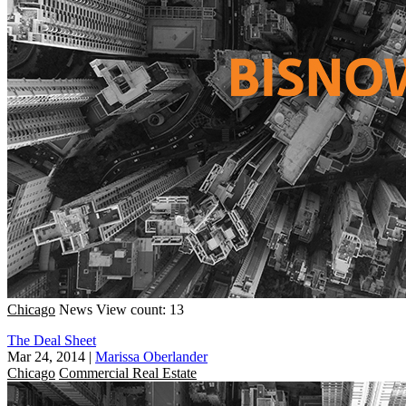
Chicago
News
View count: 13
The Deal Sheet
Mar 24, 2014
|
Marissa Oberlander
Chicago
Commercial Real Estate