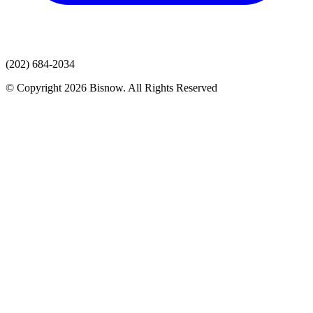
(202) 684-2034
© Copyright 2026 Bisnow. All Rights Reserved