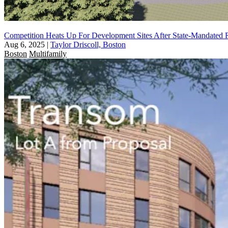
Competition Heats Up For Development Sites After State-Mandated 
Aug 6, 2025
|
Taylor Driscoll, Boston
Boston
Multifamily