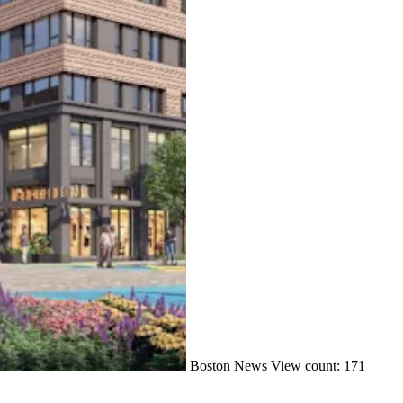
Boston
News
View count: 171