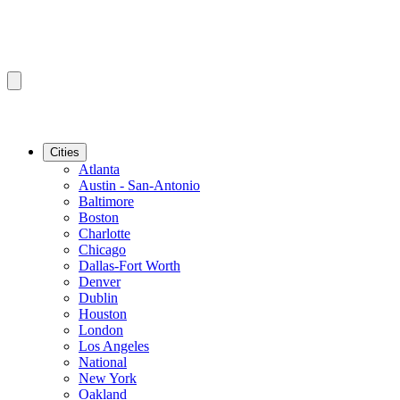
Cities
Atlanta
Austin - San-Antonio
Baltimore
Boston
Charlotte
Chicago
Dallas-Fort Worth
Denver
Dublin
Houston
London
Los Angeles
National
New York
Oakland