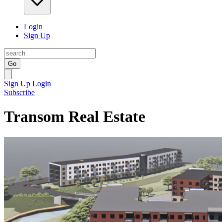
Login
Sign Up
Go
Sign Up
Login
Subscribe
Transom Real Estate