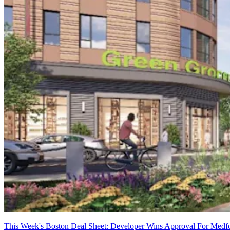
This Week's Boston Deal Sheet: Developer Wins Approval For Medfo