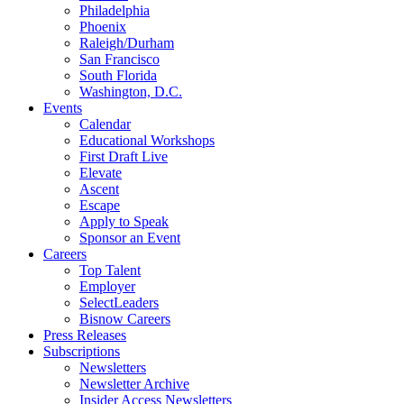
Philadelphia
Phoenix
Raleigh/Durham
San Francisco
South Florida
Washington, D.C.
Events
Calendar
Educational Workshops
First Draft Live
Elevate
Ascent
Escape
Apply to Speak
Sponsor an Event
Careers
Top Talent
Employer
SelectLeaders
Bisnow Careers
Press Releases
Subscriptions
Newsletters
Newsletter Archive
Insider Access Newsletters