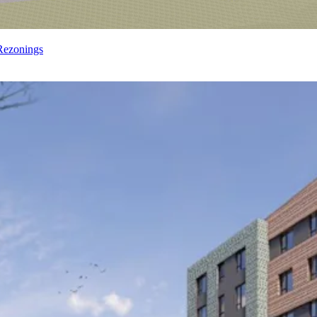
Rezonings