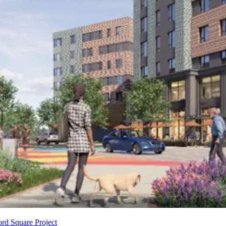
rd Square Project