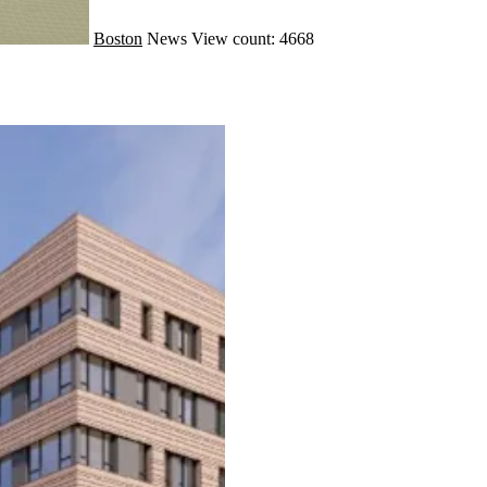
Boston
News
View count: 4668