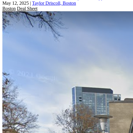
May 12, 2025
|
Taylor Driscoll, Boston
Boston
Deal Sheet