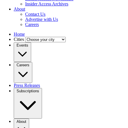
Insider Access Archives
About
Contact Us
Advertise with Us
Careers
Home
Cities
Events
Careers
Press Releases
Subscriptions
About