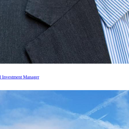
l Investment Manager