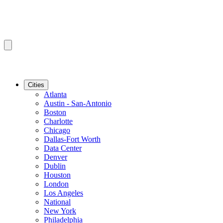
Cities
Atlanta
Austin - San-Antonio
Boston
Charlotte
Chicago
Dallas-Fort Worth
Data Center
Denver
Dublin
Houston
London
Los Angeles
National
New York
Philadelphia