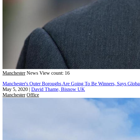
Manchester
News
View count: 16
Manchester's Outer Boroughs Are Going To Be Winners, Says Globa
May 5, 2020
|
David Thame, Bisnow UK
Manchester
Office