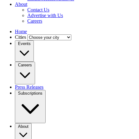
About
Contact Us
Advertise with Us
Careers
Home
Cities
Events
Careers
Press Releases
Subscriptions
About