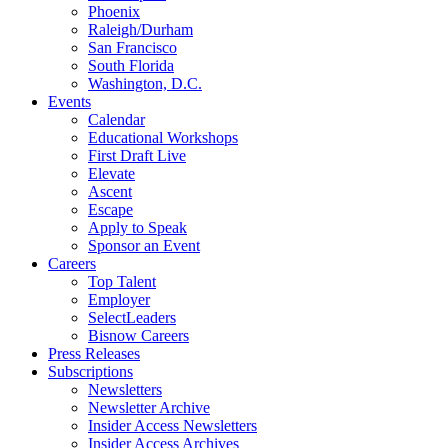
Phoenix
Raleigh/Durham
San Francisco
South Florida
Washington, D.C.
Events
Calendar
Educational Workshops
First Draft Live
Elevate
Ascent
Escape
Apply to Speak
Sponsor an Event
Careers
Top Talent
Employer
SelectLeaders
Bisnow Careers
Press Releases
Subscriptions
Newsletters
Newsletter Archive
Insider Access Newsletters
Insider Access Archives