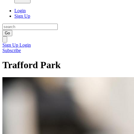
Login
Sign Up
Go
Sign Up
Login
Subscribe
Trafford Park