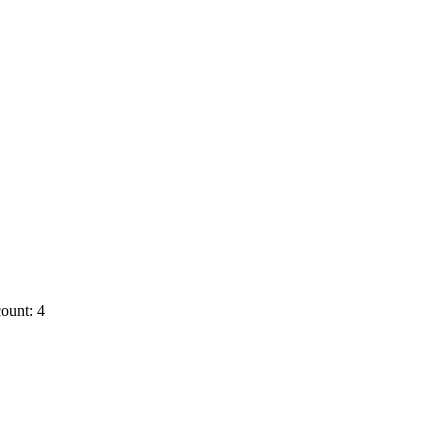
ount: 4