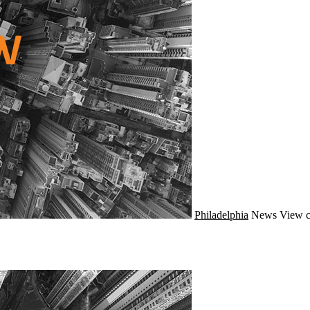
Philadelphia
News
View c