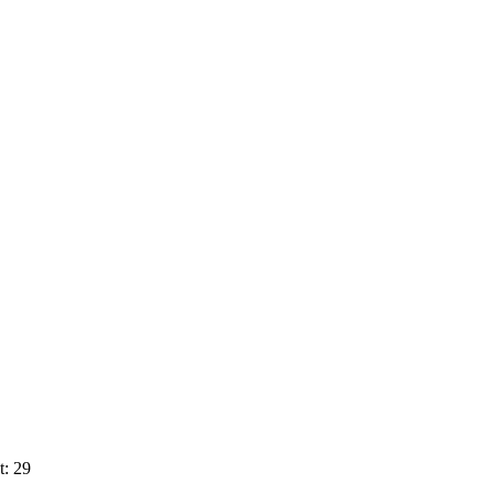
t: 29