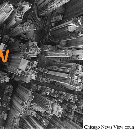
Chicago
News
View coun