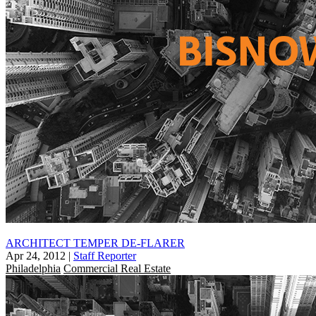
ARCHITECT TEMPER DE-FLARER
Apr 24, 2012
|
Staff Reporter
Philadelphia
Commercial Real Estate