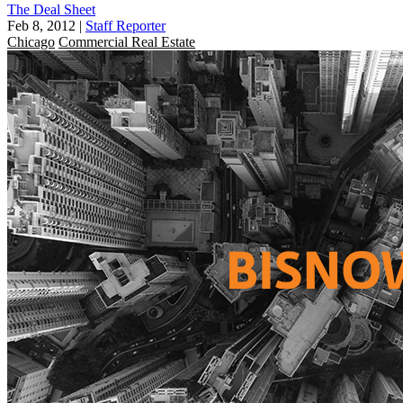
The Deal Sheet
Feb 8, 2012
|
Staff Reporter
Chicago
Commercial Real Estate