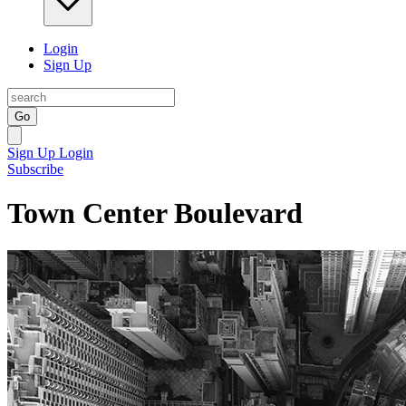
Login
Sign Up
Go
Sign Up
Login
Subscribe
Town Center Boulevard