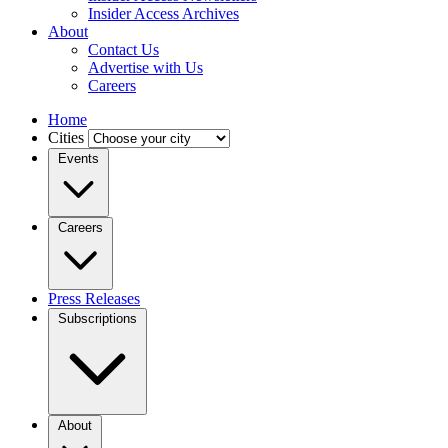
Insider Access Archives
About
Contact Us
Advertise with Us
Careers
Home
Cities
Events
Careers
Press Releases
Subscriptions
About