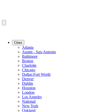
Cities
Atlanta
Austin - San-Antonio
Baltimore
Boston
Charlotte
Chicago
Dallas-Fort Worth
Denver
Dublin
Houston
London
Los Angeles
National
New York
Oakland