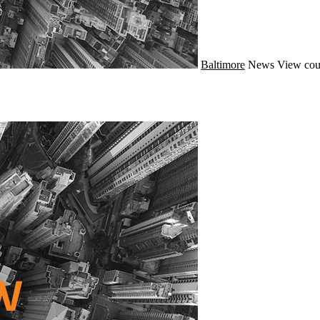
Baltimore
News
View cou