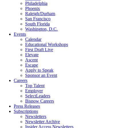
Philadelphia
Phoenix
Raleigh/Durham
San Francisco
South Florida
Washington, D.C.
Events
Calendar
Educational Workshops
First Draft Live
Elevate
Ascent
Escape
Apply to Speak
Sponsor an Event
Careers
Top Talent
Employer
SelectLeaders
Bisnow Careers
Press Releases
Subscriptions
Newsletters
Newsletter Archive
Insider Access Newsletters