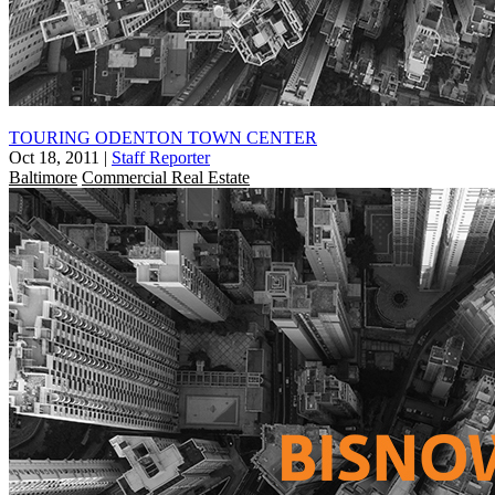
TOURING ODENTON TOWN CENTER
Oct 18, 2011
|
Staff Reporter
Baltimore
Commercial Real Estate