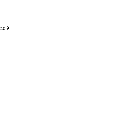
nt: 9