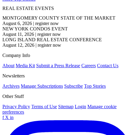
REAL ESTATE EVENTS
MONTGOMERY COUNTY STATE OF THE MARKET
August 6, 2026
|
register now
NEW YORK CONDOS EVENT
August 11, 2026
|
register now
LONG ISLAND REAL ESTATE CONFERENCE
August 12, 2026
|
register now
Company Info
About
Media Kit
Submit a Press Release
Careers
Contact Us
Newsletters
Archives
Manage Subscriptions
Subscribe
Top Stories
Other Stuff
Privacy Policy
Terms of Use
Sitemap
Login
Manage cookie
preferences
f
X
in