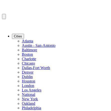
Cities
Atlanta
Austin - San-Antonio
Baltimore
Boston
Charlotte
Chicago
Dallas-Fort Worth
Denver
Dublin
Houston
London
Los Angeles
National
New York
Oakland
Philadelphia