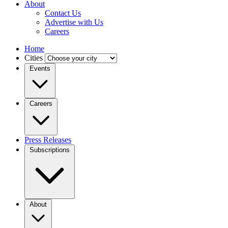
About
Contact Us
Advertise with Us
Careers
Home
Cities
Events
Careers
Press Releases
Subscriptions
About