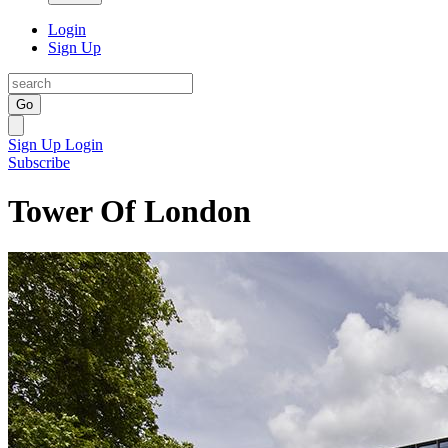
Login
Sign Up
Go
Sign Up
Login
Subscribe
Tower Of London