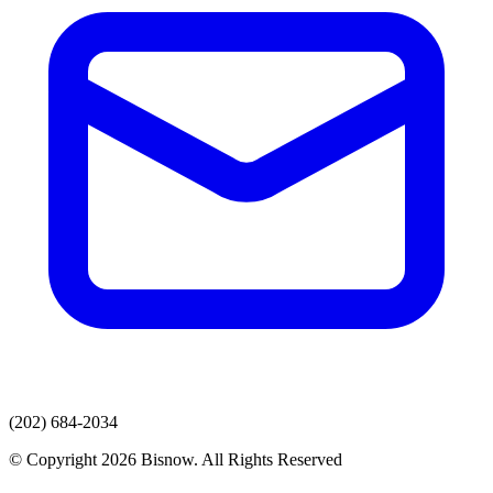
(202) 684-2034
© Copyright 2026 Bisnow. All Rights Reserved