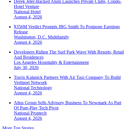
Derek Jeter-Backed Alum Launches Private Clubs, Condo-
Hotel Venture
National
Hotel
August 4, 2026
$356M Verdict Prompts JBG Smith To Postpone Earnings
Release
Washington, D.C.
Multifamily
August 4, 2026
Developers Riding The Surf Park Wave With Resorts, Retail
And Residences
Los Angeles
Hospitality & Entertainment
July 30, 2026
Travis Kalanick Partners With Air Taxi Company To Build
Vertiport Network
National
Technology
August 4, 2026
Altus Group Sells Advisory Business To Newmark As Part
Of Pure-Play Tech Pivot
National
Proptech
August 4, 2026
More Top Stories