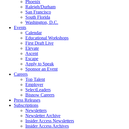
Phoenix
Raleigh/Durham
San Francisco
South Florida
Washington, D.C.
Events
Calendar
Educational Workshops
First Draft Live
Elevate
Ascent
Escape
Apply to Speak
Sponsor an Event
Careers
Top Talent
Employer
SelectLeaders
Bisnow Careers
Press Releases
Subscriptions
Newsletters
Newsletter Archive
Insider Access Newsletters
Insider Access Archives