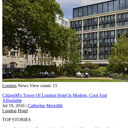
London
News
View count: 15
CitizenM's Tower Of London Hotel Is Modern, Cool And
Affordable
Jul 19, 2016
|
Catherine Meredith
London
Hotel
TOP STORIES