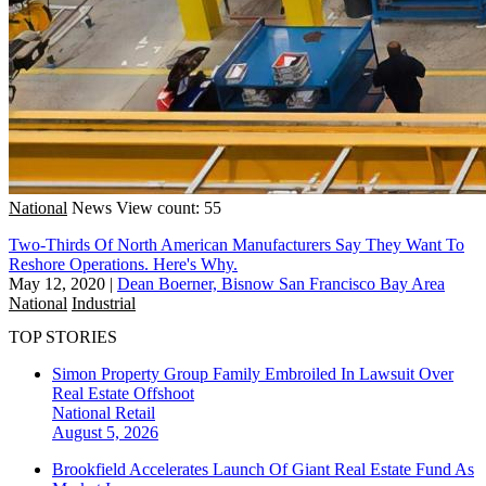
National
News
View count: 55
Two-Thirds Of North American Manufacturers Say They Want To
Reshore Operations. Here's Why.
May 12, 2020
|
Dean Boerner, Bisnow San Francisco Bay Area
National
Industrial
TOP STORIES
Simon Property Group Family Embroiled In Lawsuit Over
Real Estate Offshoot
National
Retail
August 5, 2026
Brookfield Accelerates Launch Of Giant Real Estate Fund As