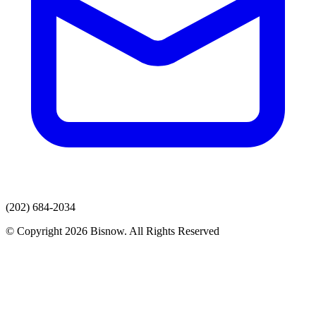
(202) 684-2034
© Copyright 2026 Bisnow. All Rights Reserved