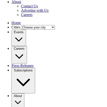
About
Contact Us
Advertise with Us
Careers
Home
Cities
Events
Careers
Press Releases
Subscriptions
About