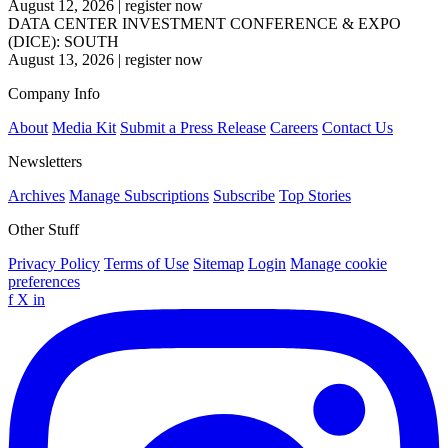
August 12, 2026
|
register now
DATA CENTER INVESTMENT CONFERENCE & EXPO
(DICE): SOUTH
August 13, 2026
|
register now
Company Info
About
Media Kit
Submit a Press Release
Careers
Contact Us
Newsletters
Archives
Manage Subscriptions
Subscribe
Top Stories
Other Stuff
Privacy Policy
Terms of Use
Sitemap
Login
Manage cookie
preferences
f
X
in