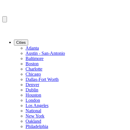
Cities
Atlanta
Austin - San-Antonio
Baltimore
Boston
Charlotte
Chicago
Dallas-Fort Worth
Denver
Dublin
Houston
London
Los Angeles
National
New York
Oakland
Philadelphia