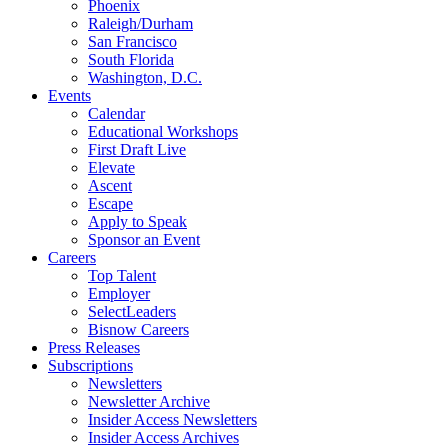
Phoenix
Raleigh/Durham
San Francisco
South Florida
Washington, D.C.
Events
Calendar
Educational Workshops
First Draft Live
Elevate
Ascent
Escape
Apply to Speak
Sponsor an Event
Careers
Top Talent
Employer
SelectLeaders
Bisnow Careers
Press Releases
Subscriptions
Newsletters
Newsletter Archive
Insider Access Newsletters
Insider Access Archives