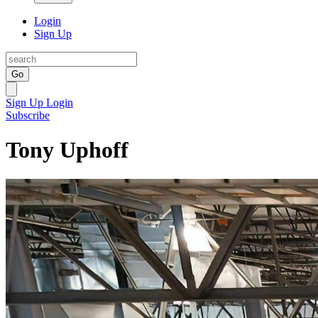
Login
Sign Up
Go
Sign Up
Login
Subscribe
Tony Uphoff