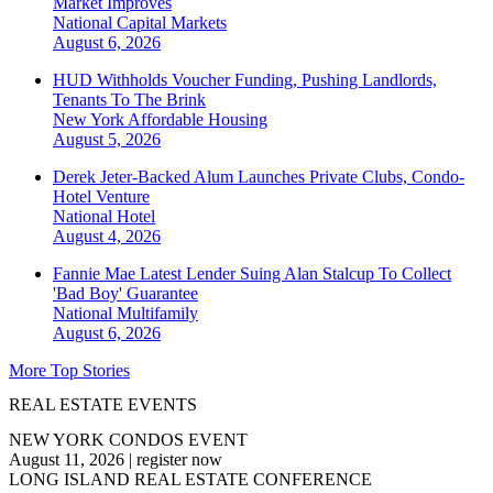
Market Improves
National
Capital Markets
August 6, 2026
HUD Withholds Voucher Funding, Pushing Landlords,
Tenants To The Brink
New York
Affordable Housing
August 5, 2026
Derek Jeter-Backed Alum Launches Private Clubs, Condo-
Hotel Venture
National
Hotel
August 4, 2026
Fannie Mae Latest Lender Suing Alan Stalcup To Collect
'Bad Boy' Guarantee
National
Multifamily
August 6, 2026
More Top Stories
REAL ESTATE EVENTS
NEW YORK CONDOS EVENT
August 11, 2026
|
register now
LONG ISLAND REAL ESTATE CONFERENCE