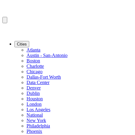
Cities
Atlanta
Austin - San-Antonio
Boston
Charlotte
Chicago
Dallas-Fort Worth
Data Center
Denver
Dublin
Houston
London
Los Angeles
National
New York
Philadelphia
Phoenix