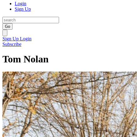
Login
Sign Up
Go
Sign Up
Login
Subscribe
Tom Nolan