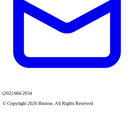
(202) 684-2034
© Copyright 2026 Bisnow. All Rights Reserved