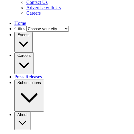
Contact Us
Advertise with Us
Careers
Home
Cities
Events
Careers
Press Releases
Subscriptions
About