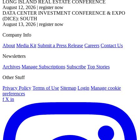
LONG ISLAND REAL ESTATE CONFERENCE
August 12, 2026
|
register now
DATA CENTER INVESTMENT CONFERENCE & EXPO
(DICE): SOUTH
August 13, 2026
|
register now
Company Info
About
Media Kit
Submit a Press Release
Careers
Contact Us
Newsletters
Archives
Manage Subscriptions
Subscribe
Top Stories
Other Stuff
Privacy Policy
Terms of Use
Sitemap
Login
Manage cookie
preferences
f
X
in