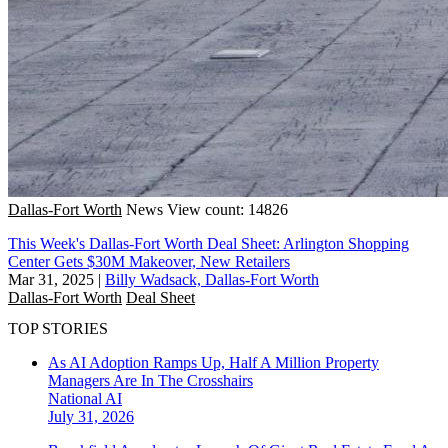
Dallas-Fort Worth
News
View count: 14826
This Week's Dallas-Fort Worth Deal Sheet: Arlington Shopping
Center Gets $30M Makeover, New Retailers
Mar 31, 2025
|
Billy Wadsack, Dallas-Fort Worth
Dallas-Fort Worth
Deal Sheet
TOP STORIES
As AI Adoption Ramps Up, Half A Million Property
Managers Are In The Crosshairs
National
AI
July 31, 2026