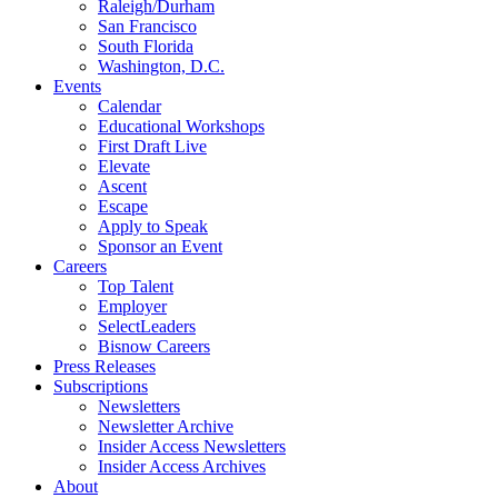
Raleigh/Durham
San Francisco
South Florida
Washington, D.C.
Events
Calendar
Educational Workshops
First Draft Live
Elevate
Ascent
Escape
Apply to Speak
Sponsor an Event
Careers
Top Talent
Employer
SelectLeaders
Bisnow Careers
Press Releases
Subscriptions
Newsletters
Newsletter Archive
Insider Access Newsletters
Insider Access Archives
About