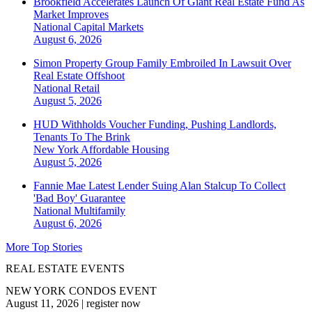
Brookfield Accelerates Launch Of Giant Real Estate Fund As
Market Improves
National
Capital Markets
August 6, 2026
Simon Property Group Family Embroiled In Lawsuit Over
Real Estate Offshoot
National
Retail
August 5, 2026
HUD Withholds Voucher Funding, Pushing Landlords,
Tenants To The Brink
New York
Affordable Housing
August 5, 2026
Fannie Mae Latest Lender Suing Alan Stalcup To Collect
'Bad Boy' Guarantee
National
Multifamily
August 6, 2026
More Top Stories
REAL ESTATE EVENTS
NEW YORK CONDOS EVENT
August 11, 2026
|
register now