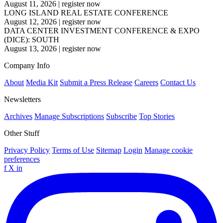
August 11, 2026
|
register now
LONG ISLAND REAL ESTATE CONFERENCE
August 12, 2026
|
register now
DATA CENTER INVESTMENT CONFERENCE & EXPO
(DICE): SOUTH
August 13, 2026
|
register now
Company Info
About
Media Kit
Submit a Press Release
Careers
Contact Us
Newsletters
Archives
Manage Subscriptions
Subscribe
Top Stories
Other Stuff
Privacy Policy
Terms of Use
Sitemap
Login
Manage cookie
preferences
f
X
in