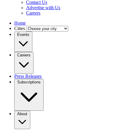
Contact Us
Advertise with Us
Careers
Home
Cities
Events
Careers
Press Releases
Subscriptions
About