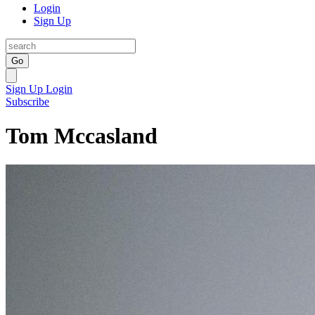
Login
Sign Up
Go
Sign Up
Login
Subscribe
Tom Mccasland