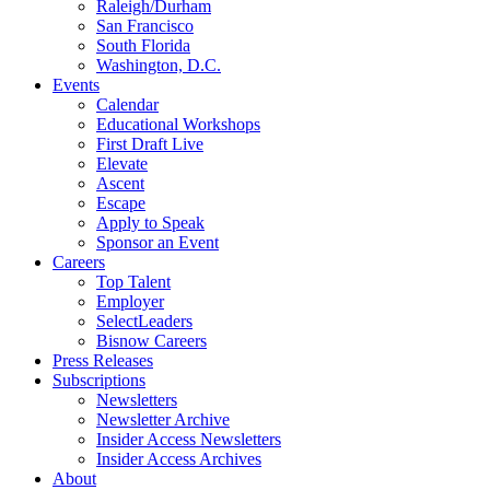
Raleigh/Durham
San Francisco
South Florida
Washington, D.C.
Events
Calendar
Educational Workshops
First Draft Live
Elevate
Ascent
Escape
Apply to Speak
Sponsor an Event
Careers
Top Talent
Employer
SelectLeaders
Bisnow Careers
Press Releases
Subscriptions
Newsletters
Newsletter Archive
Insider Access Newsletters
Insider Access Archives
About