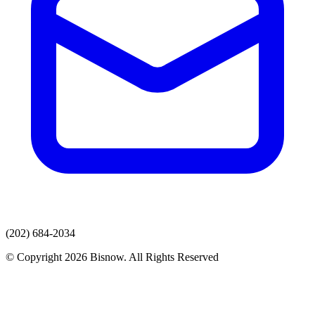
(202) 684-2034
© Copyright 2026 Bisnow. All Rights Reserved