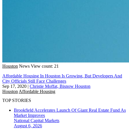
Houston
News
View count: 21
Affordable Housing In Houston Is Growing, But Developers And
City Officials Still Face Challenges
Sep 17, 2020
|
Christie Moffat, Bisnow Houston
Houston
Affordable Housing
TOP STORIES
Brookfield Accelerates Launch Of Giant Real Estate Fund As
Market Improves
National
Capital Markets
August 6, 2026