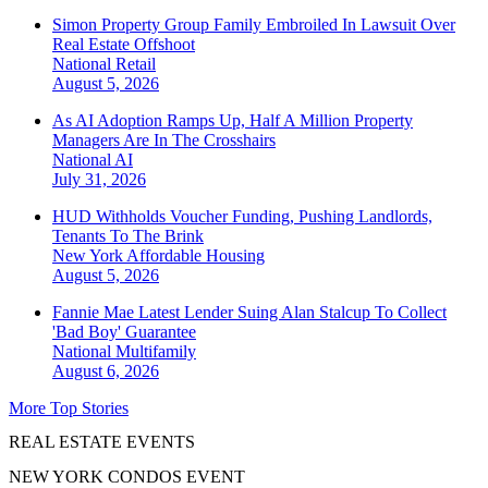
Simon Property Group Family Embroiled In Lawsuit Over
Real Estate Offshoot
National
Retail
August 5, 2026
As AI Adoption Ramps Up, Half A Million Property
Managers Are In The Crosshairs
National
AI
July 31, 2026
HUD Withholds Voucher Funding, Pushing Landlords,
Tenants To The Brink
New York
Affordable Housing
August 5, 2026
Fannie Mae Latest Lender Suing Alan Stalcup To Collect
'Bad Boy' Guarantee
National
Multifamily
August 6, 2026
More Top Stories
REAL ESTATE EVENTS
NEW YORK CONDOS EVENT