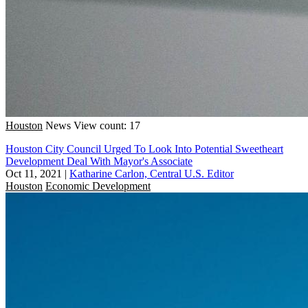
Houston
News
View count: 17
Houston City Council Urged To Look Into Potential Sweetheart
Development Deal With Mayor's Associate
Oct 11, 2021
|
Katharine Carlon, Central U.S. Editor
Houston
Economic Development