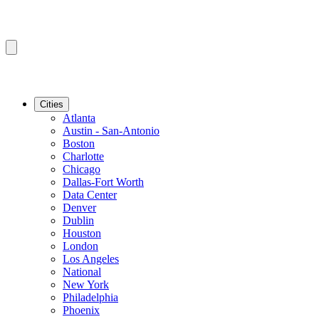
Cities
Atlanta
Austin - San-Antonio
Boston
Charlotte
Chicago
Dallas-Fort Worth
Data Center
Denver
Dublin
Houston
London
Los Angeles
National
New York
Philadelphia
Phoenix