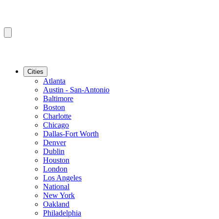
Cities
Atlanta
Austin - San-Antonio
Baltimore
Boston
Charlotte
Chicago
Dallas-Fort Worth
Denver
Dublin
Houston
London
Los Angeles
National
New York
Oakland
Philadelphia