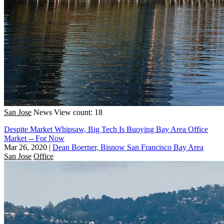
San Jose
News
View count: 18
Despite Market Whipsaw, Big Tech Is Buoying Bay Area Office
Market -- For Now
Mar 26, 2020
|
Dean Boerner, Bisnow San Francisco Bay Area
San Jose
Office