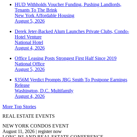
HUD Withholds Voucher Funding, Pushing Landlords,
Tenants To The Brink
New York
Affordable Housing
August 5, 2026
Derek Jeter-Backed Alum Launches Private Clubs, Condo-
Hotel Venture
National
Hotel
August 4, 2026
Office Leasing Posts Strongest First Half Since 2019
National
Office
August 5, 2026
$356M Verdict Prompts JBG Smith To Postpone Earnings
Release
Washington, D.C.
Multifamily
August 4, 2026
More Top Stories
REAL ESTATE EVENTS
NEW YORK CONDOS EVENT
August 11, 2026
|
register now
LONG ISLAND REAL ESTATE CONFERENCE