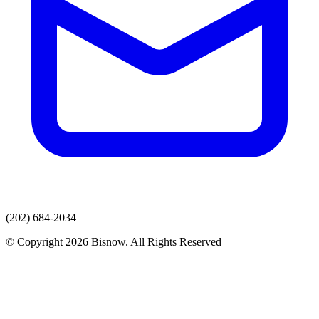
(202) 684-2034
© Copyright 2026 Bisnow. All Rights Reserved