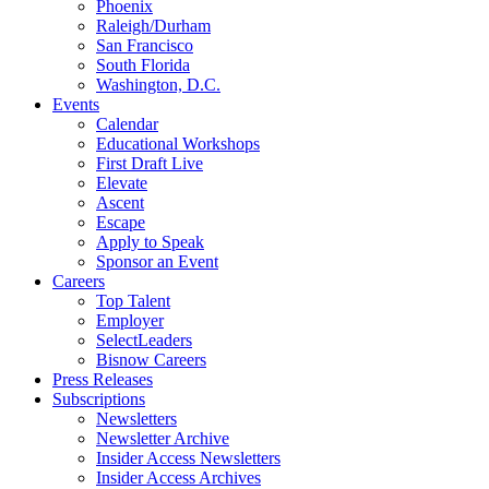
Phoenix
Raleigh/Durham
San Francisco
South Florida
Washington, D.C.
Events
Calendar
Educational Workshops
First Draft Live
Elevate
Ascent
Escape
Apply to Speak
Sponsor an Event
Careers
Top Talent
Employer
SelectLeaders
Bisnow Careers
Press Releases
Subscriptions
Newsletters
Newsletter Archive
Insider Access Newsletters
Insider Access Archives