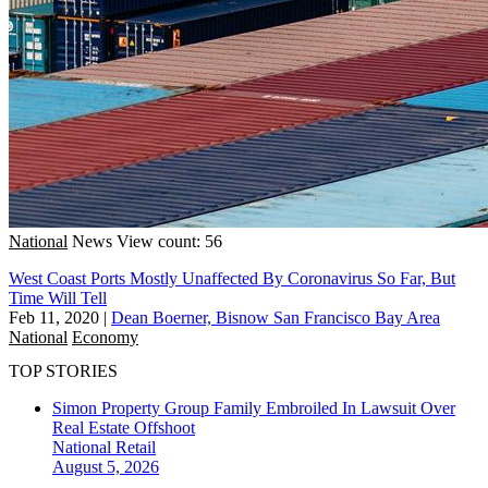
National
News
View count: 56
West Coast Ports Mostly Unaffected By Coronavirus So Far, But
Time Will Tell
Feb 11, 2020
|
Dean Boerner, Bisnow San Francisco Bay Area
National
Economy
TOP STORIES
Simon Property Group Family Embroiled In Lawsuit Over
Real Estate Offshoot
National
Retail
August 5, 2026