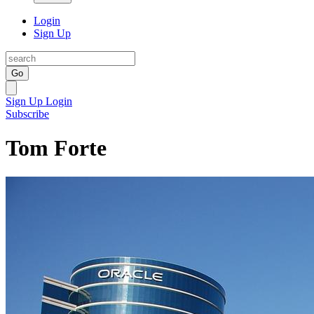
Login
Sign Up
Go
Sign Up
Login
Subscribe
Tom Forte