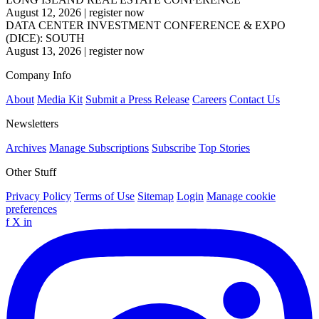
August 12, 2026
|
register now
DATA CENTER INVESTMENT CONFERENCE & EXPO
(DICE): SOUTH
August 13, 2026
|
register now
Company Info
About
Media Kit
Submit a Press Release
Careers
Contact Us
Newsletters
Archives
Manage Subscriptions
Subscribe
Top Stories
Other Stuff
Privacy Policy
Terms of Use
Sitemap
Login
Manage cookie
preferences
f
X
in