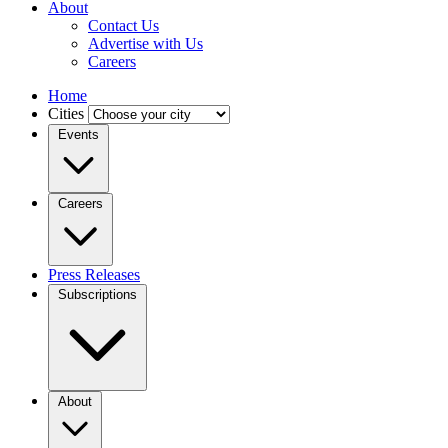
About
Contact Us
Advertise with Us
Careers
Home
Cities
Events
Careers
Press Releases
Subscriptions
About