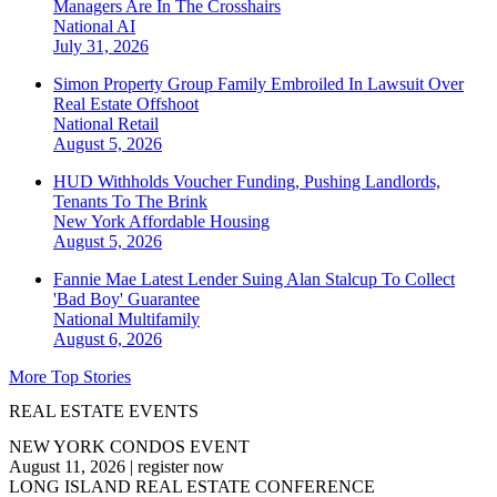
Managers Are In The Crosshairs
National
AI
July 31, 2026
Simon Property Group Family Embroiled In Lawsuit Over
Real Estate Offshoot
National
Retail
August 5, 2026
HUD Withholds Voucher Funding, Pushing Landlords,
Tenants To The Brink
New York
Affordable Housing
August 5, 2026
Fannie Mae Latest Lender Suing Alan Stalcup To Collect
'Bad Boy' Guarantee
National
Multifamily
August 6, 2026
More Top Stories
REAL ESTATE EVENTS
NEW YORK CONDOS EVENT
August 11, 2026
|
register now
LONG ISLAND REAL ESTATE CONFERENCE