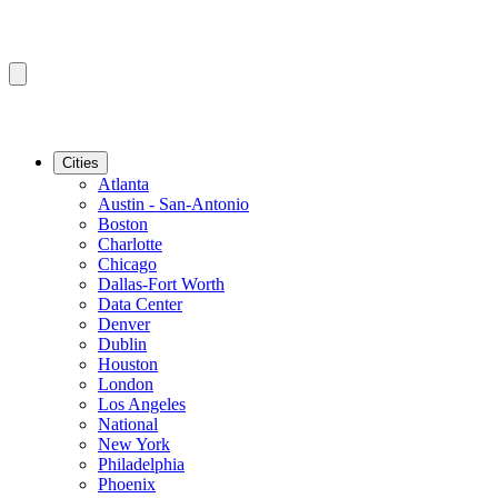
Cities
Atlanta
Austin - San-Antonio
Boston
Charlotte
Chicago
Dallas-Fort Worth
Data Center
Denver
Dublin
Houston
London
Los Angeles
National
New York
Philadelphia
Phoenix