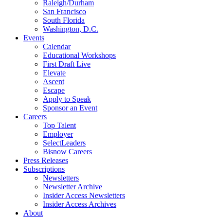
Raleigh/Durham
San Francisco
South Florida
Washington, D.C.
Events
Calendar
Educational Workshops
First Draft Live
Elevate
Ascent
Escape
Apply to Speak
Sponsor an Event
Careers
Top Talent
Employer
SelectLeaders
Bisnow Careers
Press Releases
Subscriptions
Newsletters
Newsletter Archive
Insider Access Newsletters
Insider Access Archives
About