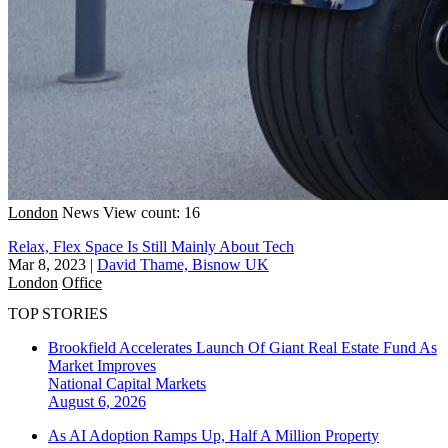
London
News
View count: 16
Relax, Flex Space Is Still Mainly About Tech
Mar 8, 2023
|
David Thame, Bisnow UK
London
Office
TOP STORIES
Brookfield Accelerates Launch Of Giant Real Estate Fund As
Market Improves
National
Capital Markets
August 6, 2026
As AI Adoption Ramps Up, Half A Million Property