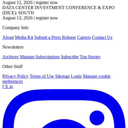
August 12, 2026
|
register now
DATA CENTER INVESTMENT CONFERENCE & EXPO
(DICE): SOUTH
August 13, 2026
|
register now
Company Info
About
Media Kit
Submit a Press Release
Careers
Contact Us
Newsletters
Archives
Manage Subscriptions
Subscribe
Top Stories
Other Stuff
Privacy Policy
Terms of Use
Sitemap
Login
Manage cookie
preferences
f
X
in