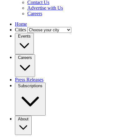
Contact Us
Advertise with Us
Careers
Home
Cities
Events
Careers
Press Releases
Subscriptions
About