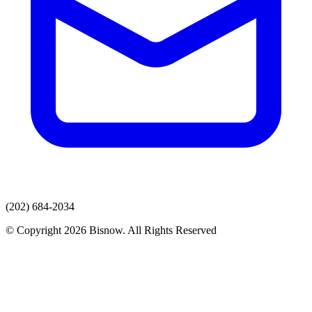
(202) 684-2034
© Copyright 2026 Bisnow. All Rights Reserved