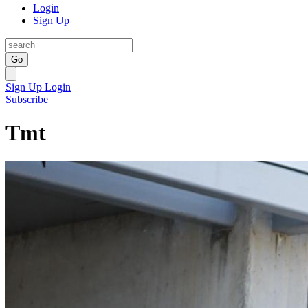
Login
Sign Up
Go
Sign Up
Login
Subscribe
Tmt