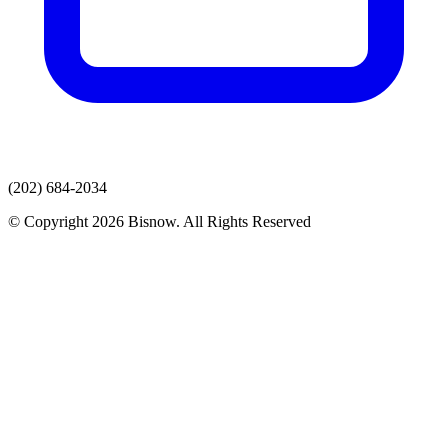
(202) 684-2034
© Copyright 2026 Bisnow. All Rights Reserved