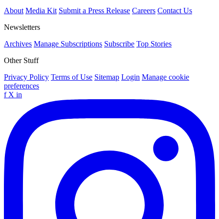
About
Media Kit
Submit a Press Release
Careers
Contact Us
Newsletters
Archives
Manage Subscriptions
Subscribe
Top Stories
Other Stuff
Privacy Policy
Terms of Use
Sitemap
Login
Manage cookie
preferences
f
X
in