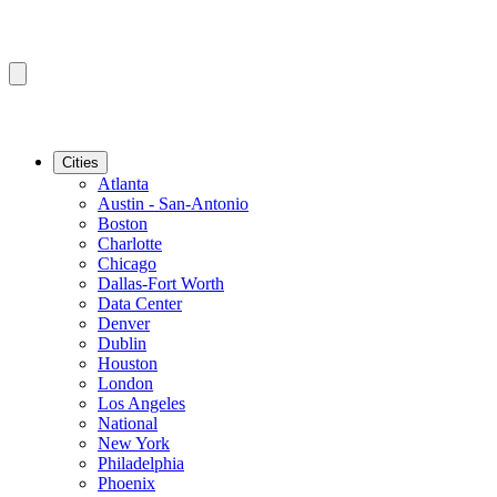
Cities
Atlanta
Austin - San-Antonio
Boston
Charlotte
Chicago
Dallas-Fort Worth
Data Center
Denver
Dublin
Houston
London
Los Angeles
National
New York
Philadelphia
Phoenix