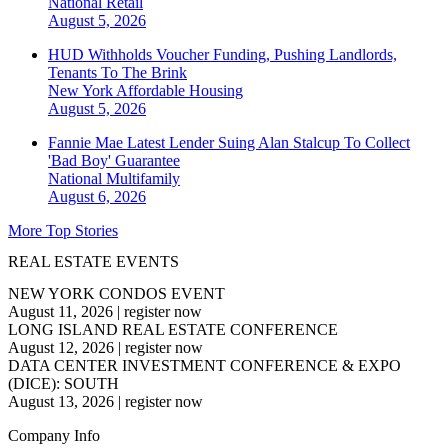
National
Retail
August 5, 2026
HUD Withholds Voucher Funding, Pushing Landlords,
Tenants To The Brink
New York
Affordable Housing
August 5, 2026
Fannie Mae Latest Lender Suing Alan Stalcup To Collect
'Bad Boy' Guarantee
National
Multifamily
August 6, 2026
More Top Stories
REAL ESTATE EVENTS
NEW YORK CONDOS EVENT
August 11, 2026
|
register now
LONG ISLAND REAL ESTATE CONFERENCE
August 12, 2026
|
register now
DATA CENTER INVESTMENT CONFERENCE & EXPO
(DICE): SOUTH
August 13, 2026
|
register now
Company Info