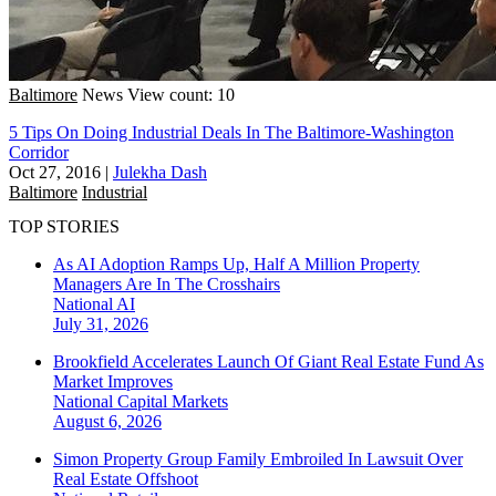
Baltimore
News
View count: 10
5 Tips On Doing Industrial Deals In The Baltimore-Washington
Corridor
Oct 27, 2016
|
Julekha Dash
Baltimore
Industrial
TOP STORIES
As AI Adoption Ramps Up, Half A Million Property
Managers Are In The Crosshairs
National
AI
July 31, 2026
Brookfield Accelerates Launch Of Giant Real Estate Fund As
Market Improves
National
Capital Markets
August 6, 2026
Simon Property Group Family Embroiled In Lawsuit Over
Real Estate Offshoot