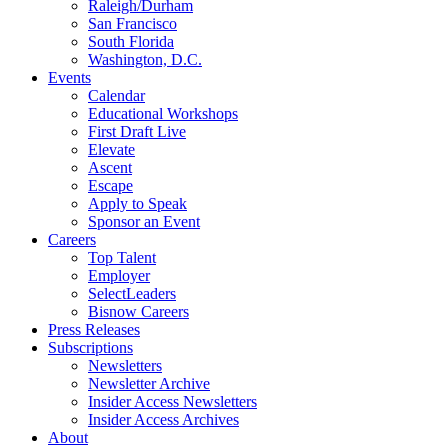
Raleigh/Durham
San Francisco
South Florida
Washington, D.C.
Events
Calendar
Educational Workshops
First Draft Live
Elevate
Ascent
Escape
Apply to Speak
Sponsor an Event
Careers
Top Talent
Employer
SelectLeaders
Bisnow Careers
Press Releases
Subscriptions
Newsletters
Newsletter Archive
Insider Access Newsletters
Insider Access Archives
About