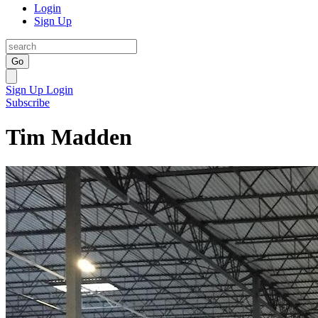
Login
Sign Up
Go
Sign Up
Login
Subscribe
Tim Madden