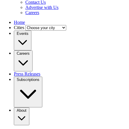
Contact Us
Advertise with Us
Careers
Home
Cities
Events
Careers
Press Releases
Subscriptions
About