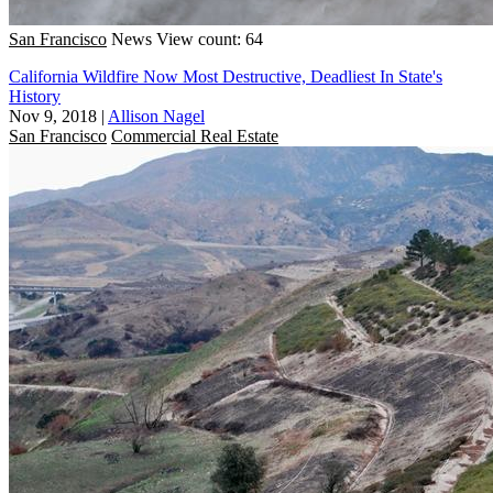
San Francisco
News
View count: 64
California Wildfire Now Most Destructive, Deadliest In State's
History
Nov 9, 2018
|
Allison Nagel
San Francisco
Commercial Real Estate