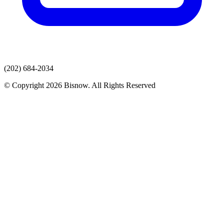
(202) 684-2034
© Copyright 2026 Bisnow. All Rights Reserved