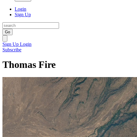
Login
Sign Up
Go
Sign Up
Login
Subscribe
Thomas Fire