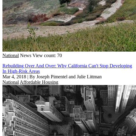
National
News
View count: 70
Rebuilding Over And Over: Why California Can't Stop Developing
In High-Risk Areas
Mar 4, 2018
|
By Joseph Pimentel and Julie Littman
National
Affordable Housing