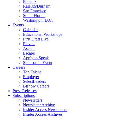
Phoenix
Raleigh/Durham
San Francisco
South Florida
Washington, D.C.
Events
Calendar
Educational Workshops
First Draft Live
Elevate
Ascent
Escape
Apply to Speak
Sponsor an Event
Careers
Top Talent
Employer
SelectLeaders
Bisnow Careers
Press Releases
Subscriptions
Newsletters
Newsletter Archive
Insider Access Newsletters
Insider Access Archives