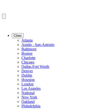
Cities
Atlanta
Austin - San-Antonio
Baltimore
Boston
Charlotte
Chicago
Dallas-Fort Worth
Denver
Dublin
Houston
London
Los Angeles
National
New York
Oakland
Philadelphia