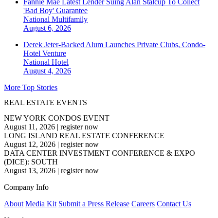
Fannie Mae Latest Lender Suing Alan Stalcup To Collect
'Bad Boy' Guarantee
National
Multifamily
August 6, 2026
Derek Jeter-Backed Alum Launches Private Clubs, Condo-
Hotel Venture
National
Hotel
August 4, 2026
More Top Stories
REAL ESTATE EVENTS
NEW YORK CONDOS EVENT
August 11, 2026
|
register now
LONG ISLAND REAL ESTATE CONFERENCE
August 12, 2026
|
register now
DATA CENTER INVESTMENT CONFERENCE & EXPO
(DICE): SOUTH
August 13, 2026
|
register now
Company Info
About
Media Kit
Submit a Press Release
Careers
Contact Us