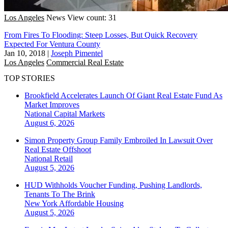
Los Angeles
News
View count: 31
From Fires To Flooding: Steep Losses, But Quick Recovery
Expected For Ventura County
Jan 10, 2018
|
Joseph Pimentel
Los Angeles
Commercial Real Estate
TOP STORIES
Brookfield Accelerates Launch Of Giant Real Estate Fund As
Market Improves
National
Capital Markets
August 6, 2026
Simon Property Group Family Embroiled In Lawsuit Over
Real Estate Offshoot
National
Retail
August 5, 2026
HUD Withholds Voucher Funding, Pushing Landlords,
Tenants To The Brink
New York
Affordable Housing
August 5, 2026