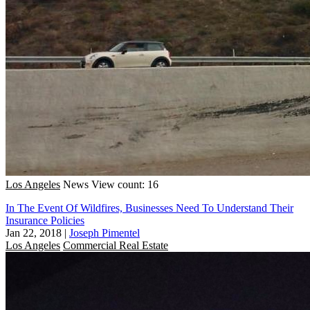
Los Angeles
News
View count: 16
In The Event Of Wildfires, Businesses Need To Understand Their
Insurance Policies
Jan 22, 2018
|
Joseph Pimentel
Los Angeles
Commercial Real Estate