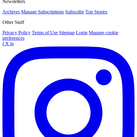
Newsletters
Archives
Manage Subscriptions
Subscribe
Top Stories
Other Stuff
Privacy Policy
Terms of Use
Sitemap
Login
Manage cookie
preferences
f
X
in