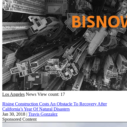
Los Angeles
News
View count: 17
Rising Construction Costs An Obstacle To Recovery After
California’s Year Of Natural Disasters
Jan 30, 2018
|
Travis Gonzalez
Sponsored Content