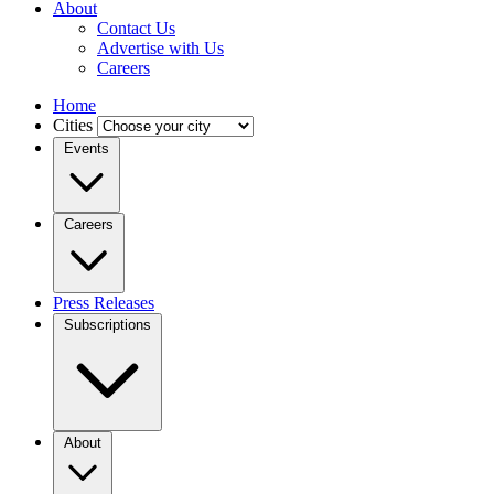
About
Contact Us
Advertise with Us
Careers
Home
Cities
Events
Careers
Press Releases
Subscriptions
About