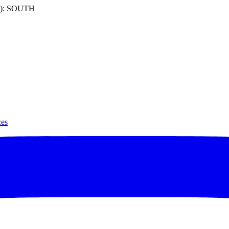
): SOUTH
ces