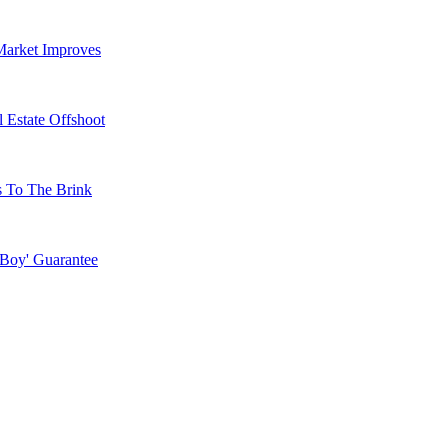
Market Improves
 Estate Offshoot
s To The Brink
 Boy' Guarantee