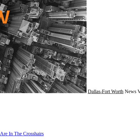
Dallas-Fort Worth
News
V
Are In The Crosshairs