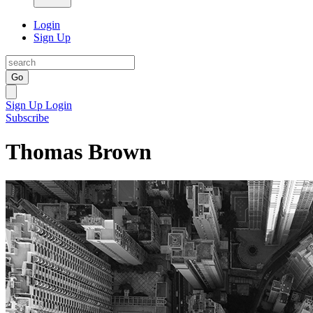
Login
Sign Up
Go
Sign Up
Login
Subscribe
Thomas Brown