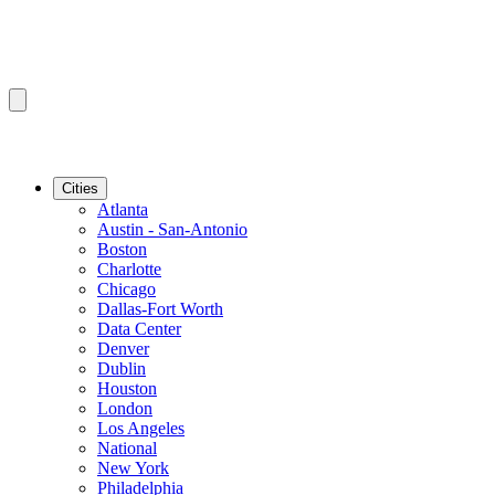
Cities
Atlanta
Austin - San-Antonio
Boston
Charlotte
Chicago
Dallas-Fort Worth
Data Center
Denver
Dublin
Houston
London
Los Angeles
National
New York
Philadelphia