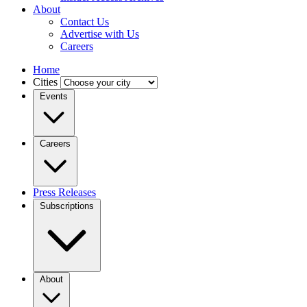
About
Contact Us
Advertise with Us
Careers
Home
Cities
Events
Careers
Press Releases
Subscriptions
About