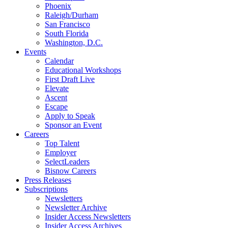
Phoenix
Raleigh/Durham
San Francisco
South Florida
Washington, D.C.
Events
Calendar
Educational Workshops
First Draft Live
Elevate
Ascent
Escape
Apply to Speak
Sponsor an Event
Careers
Top Talent
Employer
SelectLeaders
Bisnow Careers
Press Releases
Subscriptions
Newsletters
Newsletter Archive
Insider Access Newsletters
Insider Access Archives