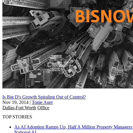
Is Big D's Growth Spiraling Out of Control?
Nov 19, 2014
|
Tonie Auer
Dallas-Fort Worth
Office
TOP STORIES
As AI Adoption Ramps Up, Half A Million Property Managers 
National
AI