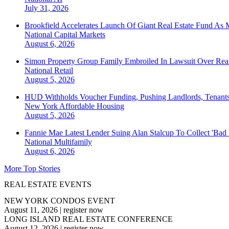
July 31, 2026
Brookfield Accelerates Launch Of Giant Real Estate Fund As 
National
Capital Markets
August 6, 2026
Simon Property Group Family Embroiled In Lawsuit Over Real
National
Retail
August 5, 2026
HUD Withholds Voucher Funding, Pushing Landlords, Tenant
New York
Affordable Housing
August 5, 2026
Fannie Mae Latest Lender Suing Alan Stalcup To Collect 'Bad
National
Multifamily
August 6, 2026
More Top Stories
REAL ESTATE EVENTS
NEW YORK CONDOS EVENT
August 11, 2026
|
register now
LONG ISLAND REAL ESTATE CONFERENCE
August 12, 2026
|
register now