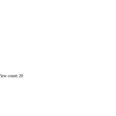
iew count: 20