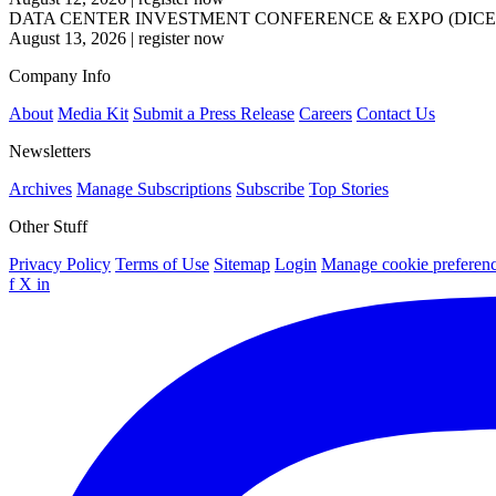
DATA CENTER INVESTMENT CONFERENCE & EXPO (DICE
August 13, 2026
|
register now
Company Info
About
Media Kit
Submit a Press Release
Careers
Contact Us
Newsletters
Archives
Manage Subscriptions
Subscribe
Top Stories
Other Stuff
Privacy Policy
Terms of Use
Sitemap
Login
Manage cookie preferen
f
X
in