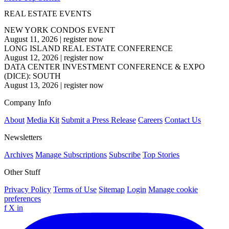
REAL ESTATE EVENTS
NEW YORK CONDOS EVENT
August 11, 2026
|
register now
LONG ISLAND REAL ESTATE CONFERENCE
August 12, 2026
|
register now
DATA CENTER INVESTMENT CONFERENCE & EXPO
(DICE): SOUTH
August 13, 2026
|
register now
Company Info
About
Media Kit
Submit a Press Release
Careers
Contact Us
Newsletters
Archives
Manage Subscriptions
Subscribe
Top Stories
Other Stuff
Privacy Policy
Terms of Use
Sitemap
Login
Manage cookie
preferences
f
X
in