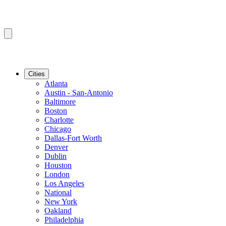
Cities
Atlanta
Austin - San-Antonio
Baltimore
Boston
Charlotte
Chicago
Dallas-Fort Worth
Denver
Dublin
Houston
London
Los Angeles
National
New York
Oakland
Philadelphia