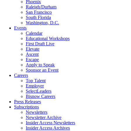
Phoenix
Raleigh/Durham
San Francisco
South Florida
Washington, D.C.
Events
Calendar
Educational Workshops
First Draft Live
Elevate
Ascent
Escape
Apply to Speak
Sponsor an Event
Careers
Top Talent
Employer
SelectLeaders
Bisnow Careers
Press Releases
Subscriptions
Newsletters
Newsletter Archive
Insider Access Newsletters
Insider Access Archives