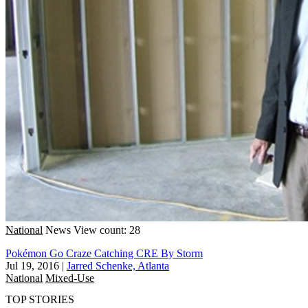
National
News
View count: 28
Pokémon Go Craze Catching CRE By Storm
Jul 19, 2016
|
Jarred Schenke, Atlanta
National
Mixed-Use
TOP STORIES