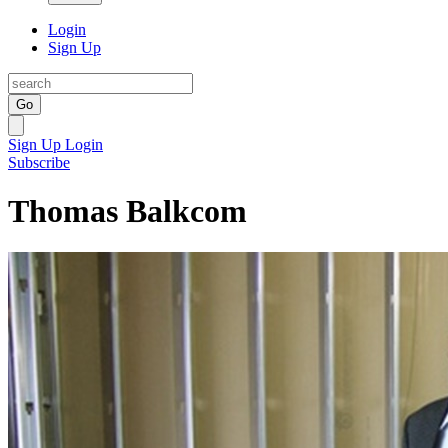
Login
Sign Up
Go
Sign Up
Login
Subscribe
Thomas Balkcom