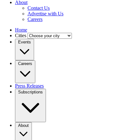
About
Contact Us
Advertise with Us
Careers
Home
Cities
Events
Careers
Press Releases
Subscriptions
About