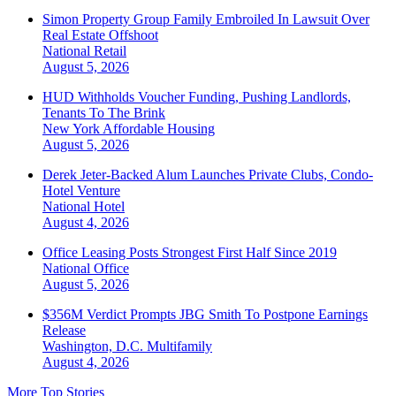
Simon Property Group Family Embroiled In Lawsuit Over
Real Estate Offshoot
National
Retail
August 5, 2026
HUD Withholds Voucher Funding, Pushing Landlords,
Tenants To The Brink
New York
Affordable Housing
August 5, 2026
Derek Jeter-Backed Alum Launches Private Clubs, Condo-
Hotel Venture
National
Hotel
August 4, 2026
Office Leasing Posts Strongest First Half Since 2019
National
Office
August 5, 2026
$356M Verdict Prompts JBG Smith To Postpone Earnings
Release
Washington, D.C.
Multifamily
August 4, 2026
More Top Stories