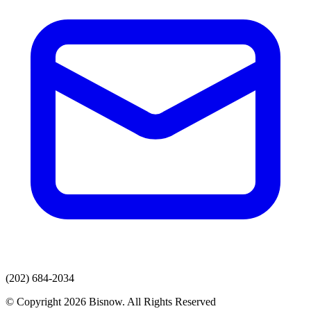
(202) 684-2034
© Copyright 2026 Bisnow. All Rights Reserved