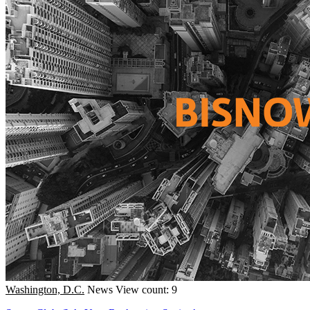
Washington, D.C.
News
View count: 9