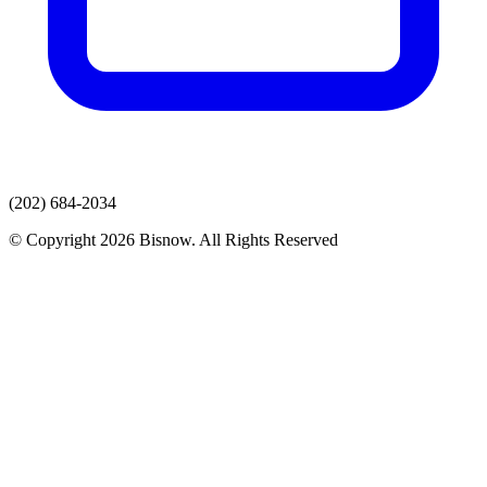
(202) 684-2034
© Copyright 2026 Bisnow. All Rights Reserved