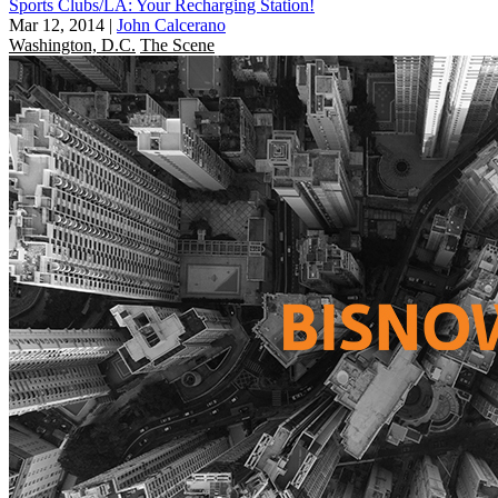
Sports Clubs/LA: Your Recharging Station!
Mar 12, 2014
|
John Calcerano
Washington, D.C.
The Scene