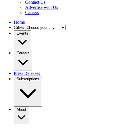
Contact Us
Advertise with Us
Careers
Home
Cities
Events
Careers
Press Releases
Subscriptions
About