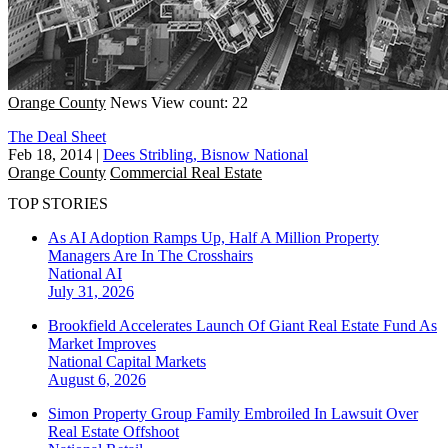
Orange County
News
View count: 22
The Deal Sheet
Feb 18, 2014
|
Dees Stribling, Bisnow National
Orange County
Commercial Real Estate
TOP STORIES
As AI Adoption Ramps Up, Half A Million Property
Managers Are In The Crosshairs
National
AI
July 31, 2026
Brookfield Accelerates Launch Of Giant Real Estate Fund As
Market Improves
National
Capital Markets
August 6, 2026
Simon Property Group Family Embroiled In Lawsuit Over
Real Estate Offshoot