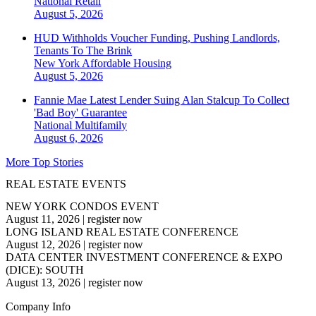
National
Retail
August 5, 2026
HUD Withholds Voucher Funding, Pushing Landlords,
Tenants To The Brink
New York
Affordable Housing
August 5, 2026
Fannie Mae Latest Lender Suing Alan Stalcup To Collect
'Bad Boy' Guarantee
National
Multifamily
August 6, 2026
More Top Stories
REAL ESTATE EVENTS
NEW YORK CONDOS EVENT
August 11, 2026
|
register now
LONG ISLAND REAL ESTATE CONFERENCE
August 12, 2026
|
register now
DATA CENTER INVESTMENT CONFERENCE & EXPO
(DICE): SOUTH
August 13, 2026
|
register now
Company Info