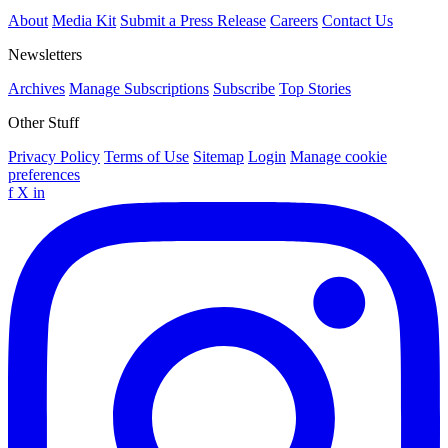
About
Media Kit
Submit a Press Release
Careers
Contact Us
Newsletters
Archives
Manage Subscriptions
Subscribe
Top Stories
Other Stuff
Privacy Policy
Terms of Use
Sitemap
Login
Manage cookie
preferences
f
X
in