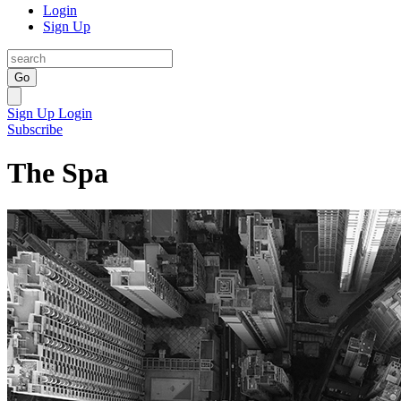
Login
Sign Up
Go
Sign Up
Login
Subscribe
The Spa