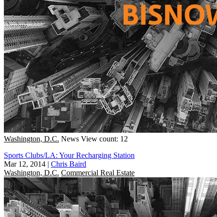
Washington, D.C.
News
View count: 12
Sports Clubs/LA: Your Recharging Station
Mar 12, 2014
|
Chris Baird
Washington, D.C.
Commercial Real Estate