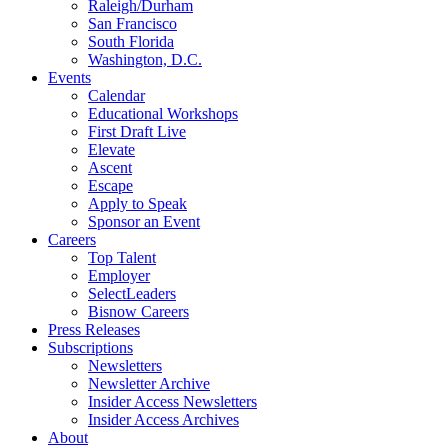
Raleigh/Durham
San Francisco
South Florida
Washington, D.C.
Events
Calendar
Educational Workshops
First Draft Live
Elevate
Ascent
Escape
Apply to Speak
Sponsor an Event
Careers
Top Talent
Employer
SelectLeaders
Bisnow Careers
Press Releases
Subscriptions
Newsletters
Newsletter Archive
Insider Access Newsletters
Insider Access Archives
About