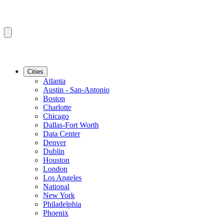
Cities
Atlanta
Austin - San-Antonio
Boston
Charlotte
Chicago
Dallas-Fort Worth
Data Center
Denver
Dublin
Houston
London
Los Angeles
National
New York
Philadelphia
Phoenix