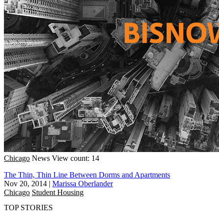
Chicago
News
View count: 14
The Thin, Thin Line Between Dorms and Apartments
Nov 20, 2014
|
Marissa Oberlander
Chicago
Student Housing
TOP STORIES