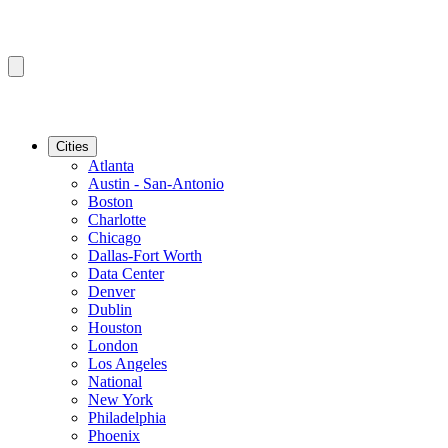
Cities
Atlanta
Austin - San-Antonio
Boston
Charlotte
Chicago
Dallas-Fort Worth
Data Center
Denver
Dublin
Houston
London
Los Angeles
National
New York
Philadelphia
Phoenix