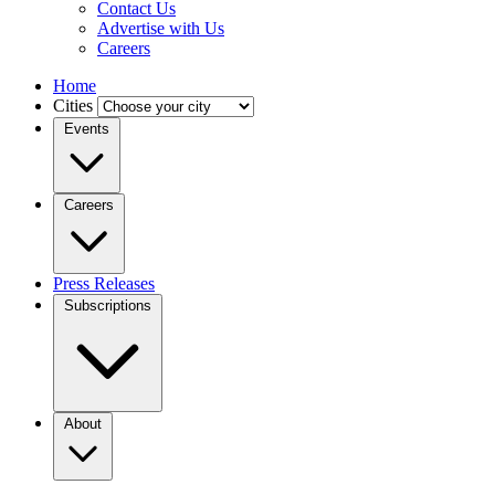
Contact Us
Advertise with Us
Careers
Home
Cities
Events
Careers
Press Releases
Subscriptions
About