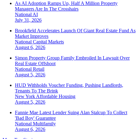
As AI Adoption Ramps Up, Half A Million Property
Managers Are In The Crosshairs
National
AI
July 31, 2026
Brookfield Accelerates Launch Of Giant Real Estate Fund As
Market Improves
National
Capital Markets
August 6, 2026
Simon Property Group Family Embroiled In Lawsuit Over
Real Estate Offshoot
National
Retail
August 5, 2026
HUD Withholds Voucher Funding, Pushing Landlords,
Tenants To The Brink
New York
Affordable Housing
August 5, 2026
Fannie Mae Latest Lender Suing Alan Stalcup To Collect
'Bad Boy' Guarantee
National
Multifamily
August 6, 2026