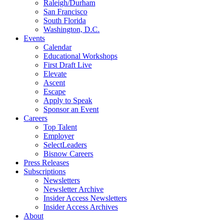
Raleigh/Durham
San Francisco
South Florida
Washington, D.C.
Events
Calendar
Educational Workshops
First Draft Live
Elevate
Ascent
Escape
Apply to Speak
Sponsor an Event
Careers
Top Talent
Employer
SelectLeaders
Bisnow Careers
Press Releases
Subscriptions
Newsletters
Newsletter Archive
Insider Access Newsletters
Insider Access Archives
About