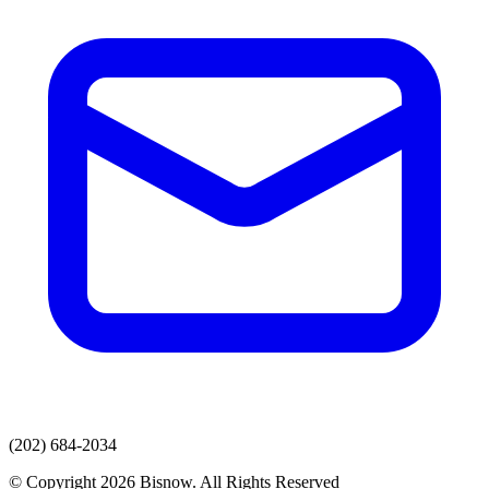
(202) 684-2034
© Copyright 2026 Bisnow. All Rights Reserved