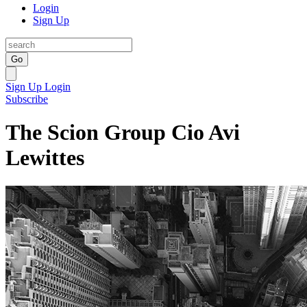
Login
Sign Up
Go
Sign Up
Login
Subscribe
The Scion Group Cio Avi
Lewittes