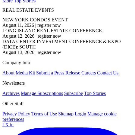
More Top Stories
REAL ESTATE EVENTS
NEW YORK CONDOS EVENT
August 11, 2026
|
register now
LONG ISLAND REAL ESTATE CONFERENCE
August 12, 2026
|
register now
DATA CENTER INVESTMENT CONFERENCE & EXPO
(DICE): SOUTH
August 13, 2026
|
register now
Company Info
About
Media Kit
Submit a Press Release
Careers
Contact Us
Newsletters
Archives
Manage Subscriptions
Subscribe
Top Stories
Other Stuff
Privacy Policy
Terms of Use
Sitemap
Login
Manage cookie
preferences
f
X
in