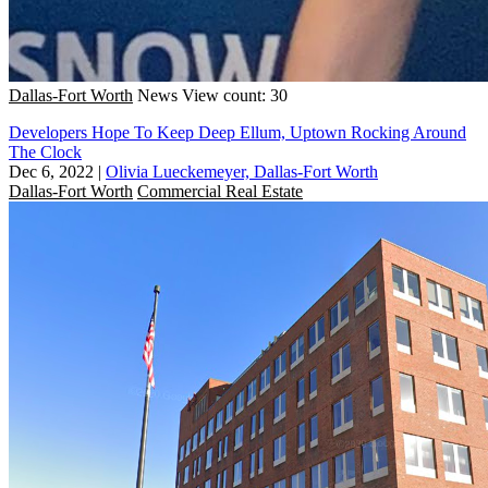
Dallas-Fort Worth
News
View count: 30
Developers Hope To Keep Deep Ellum, Uptown Rocking Around
The Clock
Dec 6, 2022
|
Olivia Lueckemeyer, Dallas-Fort Worth
Dallas-Fort Worth
Commercial Real Estate