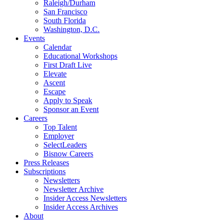
Raleigh/Durham
San Francisco
South Florida
Washington, D.C.
Events
Calendar
Educational Workshops
First Draft Live
Elevate
Ascent
Escape
Apply to Speak
Sponsor an Event
Careers
Top Talent
Employer
SelectLeaders
Bisnow Careers
Press Releases
Subscriptions
Newsletters
Newsletter Archive
Insider Access Newsletters
Insider Access Archives
About