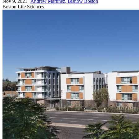
Nov 9, 2021
|
Andrew Martinez, Bisnow Boston
Boston
Life Sciences