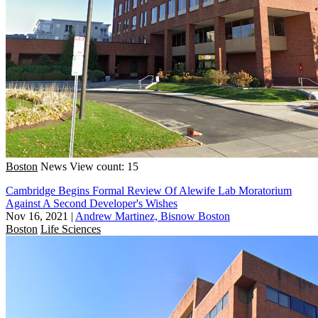
Boston
News
View count: 15
Cambridge Begins Formal Review Of Alewife Lab Moratorium
Against A Second Developer's Wishes
Nov 16, 2021
|
Andrew Martinez, Bisnow Boston
Boston
Life Sciences