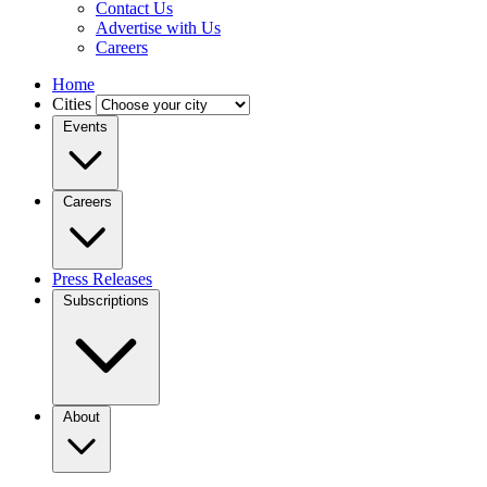
Contact Us
Advertise with Us
Careers
Home
Cities
Events
Careers
Press Releases
Subscriptions
About