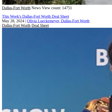
Dallas-Fort Worth
News
View count: 14751
This Week's Dallas-Fort Worth Deal Sheet
May 28, 2024
|
Olivia Lueckemeyer, Dallas-Fort Worth
Dallas-Fort Worth
Deal Sheet