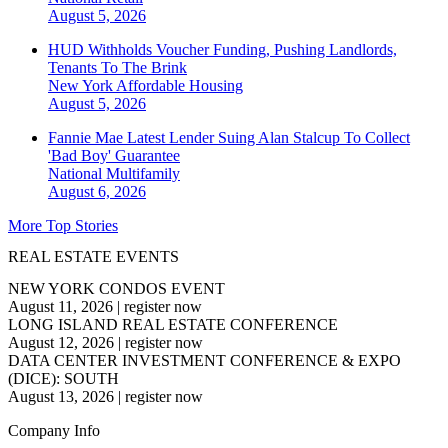
August 5, 2026
HUD Withholds Voucher Funding, Pushing Landlords,
Tenants To The Brink
New York
Affordable Housing
August 5, 2026
Fannie Mae Latest Lender Suing Alan Stalcup To Collect
'Bad Boy' Guarantee
National
Multifamily
August 6, 2026
More Top Stories
REAL ESTATE EVENTS
NEW YORK CONDOS EVENT
August 11, 2026
|
register now
LONG ISLAND REAL ESTATE CONFERENCE
August 12, 2026
|
register now
DATA CENTER INVESTMENT CONFERENCE & EXPO
(DICE): SOUTH
August 13, 2026
|
register now
Company Info