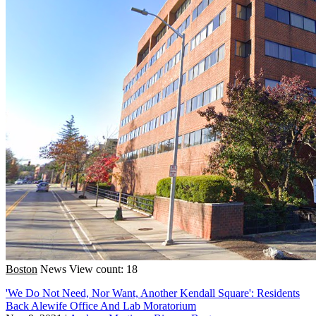
Boston
News
View count: 18
'We Do Not Need, Nor Want, Another Kendall Square': Residents
Back Alewife Office And Lab Moratorium