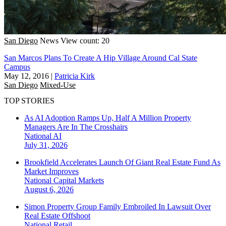
San Diego
News
View count: 20
San Marcos Plans To Create A Hip Village Around Cal State
Campus
May 12, 2016
|
Patricia Kirk
San Diego
Mixed-Use
TOP STORIES
As AI Adoption Ramps Up, Half A Million Property
Managers Are In The Crosshairs
National
AI
July 31, 2026
Brookfield Accelerates Launch Of Giant Real Estate Fund As
Market Improves
National
Capital Markets
August 6, 2026
Simon Property Group Family Embroiled In Lawsuit Over
Real Estate Offshoot
National
Retail