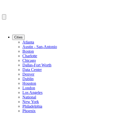
Cities
Atlanta
Austin - San-Antonio
Boston
Charlotte
Chicago
Dallas-Fort Worth
Data Center
Denver
Dublin
Houston
London
Los Angeles
National
New York
Philadelphia
Phoenix