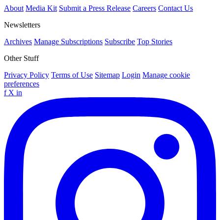
About
Media Kit
Submit a Press Release
Careers
Contact Us
Newsletters
Archives
Manage Subscriptions
Subscribe
Top Stories
Other Stuff
Privacy Policy
Terms of Use
Sitemap
Login
Manage cookie
preferences
f
X
in