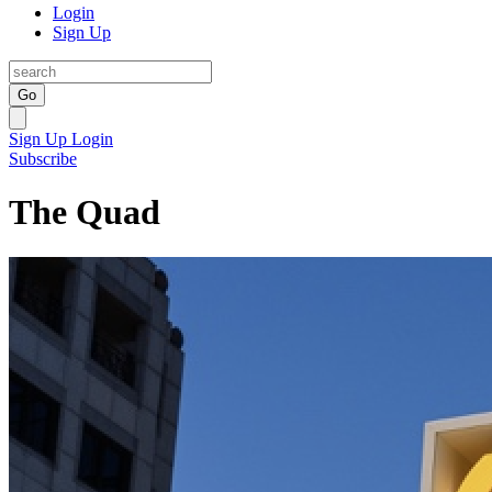
Login
Sign Up
Go
Sign Up
Login
Subscribe
The Quad