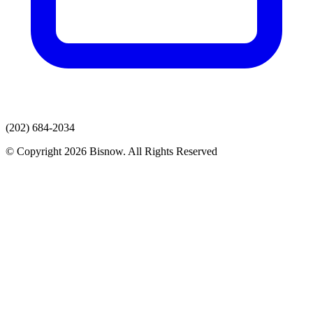
(202) 684-2034
© Copyright 2026 Bisnow. All Rights Reserved