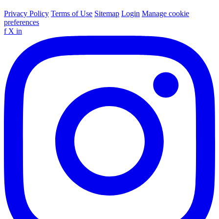
Privacy Policy
Terms of Use
Sitemap
Login
Manage cookie
preferences
f
X
in