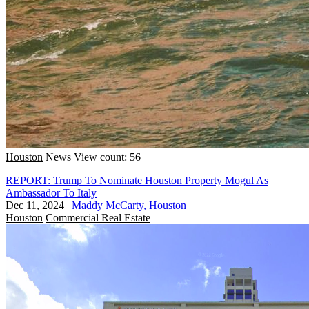
Houston
News
View count: 56
REPORT: Trump To Nominate Houston Property Mogul As
Ambassador To Italy
Dec 11, 2024
|
Maddy McCarty, Houston
Houston
Commercial Real Estate