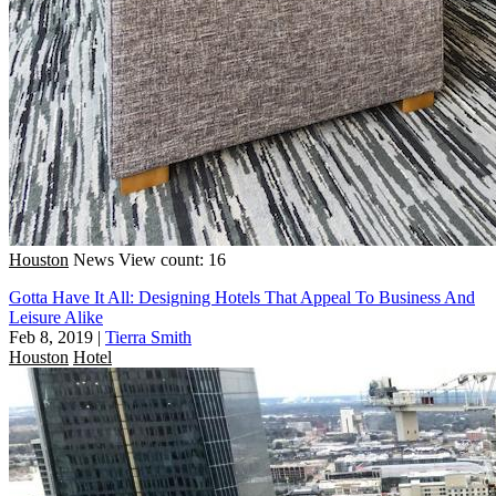
Houston
News
View count: 16
Gotta Have It All: Designing Hotels That Appeal To Business And
Leisure Alike
Feb 8, 2019
|
Tierra Smith
Houston
Hotel