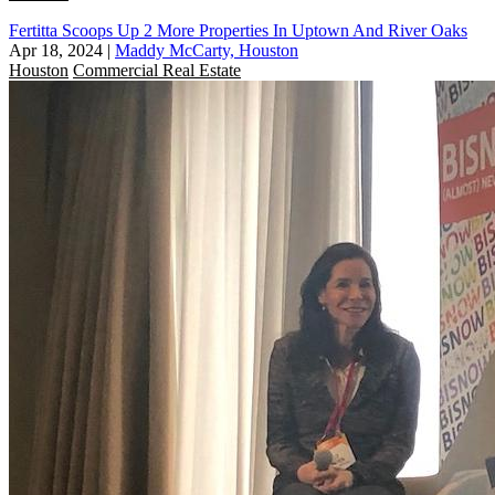
Fertitta Scoops Up 2 More Properties In Uptown And River Oaks
Apr 18, 2024
|
Maddy McCarty, Houston
Houston
Commercial Real Estate