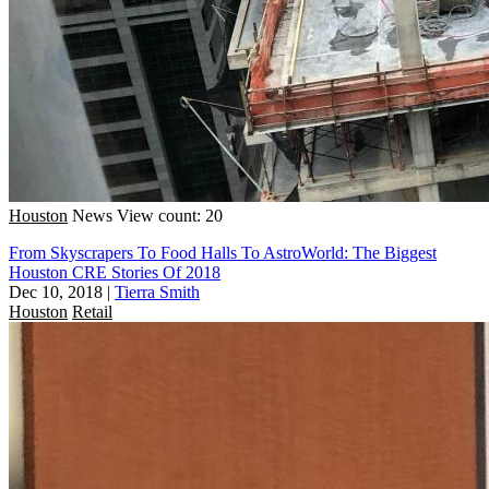
Houston
News
View count: 20
From Skyscrapers To Food Halls To AstroWorld: The Biggest
Houston CRE Stories Of 2018
Dec 10, 2018
|
Tierra Smith
Houston
Retail