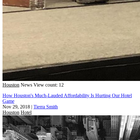
Houston
News
View count: 12
How Houston's Much-Lauded Affordability Is Hurting Our Hotel
Game
Nov 29, 2018
|
Tierra Smith
Houston
Hotel