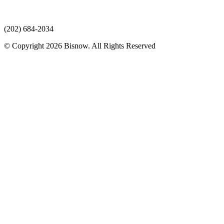
(202) 684-2034
© Copyright 2026 Bisnow. All Rights Reserved