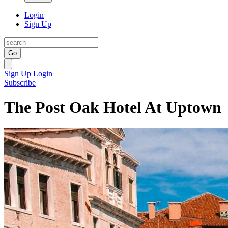
Login
Sign Up
Go
Sign Up
Login
Subscribe
The Post Oak Hotel At Uptown