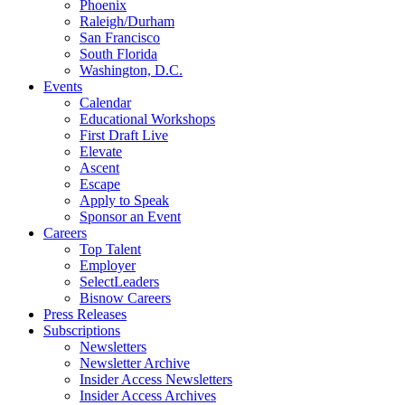
Phoenix
Raleigh/Durham
San Francisco
South Florida
Washington, D.C.
Events
Calendar
Educational Workshops
First Draft Live
Elevate
Ascent
Escape
Apply to Speak
Sponsor an Event
Careers
Top Talent
Employer
SelectLeaders
Bisnow Careers
Press Releases
Subscriptions
Newsletters
Newsletter Archive
Insider Access Newsletters
Insider Access Archives