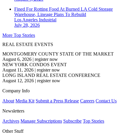
Fined For Rotting Food At Burned LA Cold Storage
Warehouse, Lineage Plans To Rebuild
Los Angeles
Industrial
July 28, 2026
More Top Stories
REAL ESTATE EVENTS
MONTGOMERY COUNTY STATE OF THE MARKET
August 6, 2026
|
register now
NEW YORK CONDOS EVENT
August 11, 2026
|
register now
LONG ISLAND REAL ESTATE CONFERENCE
August 12, 2026
|
register now
Company Info
About
Media Kit
Submit a Press Release
Careers
Contact Us
Newsletters
Archives
Manage Subscriptions
Subscribe
Top Stories
Other Stuff