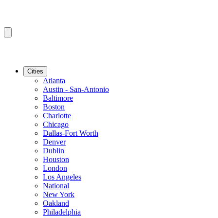
Cities
Atlanta
Austin - San-Antonio
Baltimore
Boston
Charlotte
Chicago
Dallas-Fort Worth
Denver
Dublin
Houston
London
Los Angeles
National
New York
Oakland
Philadelphia