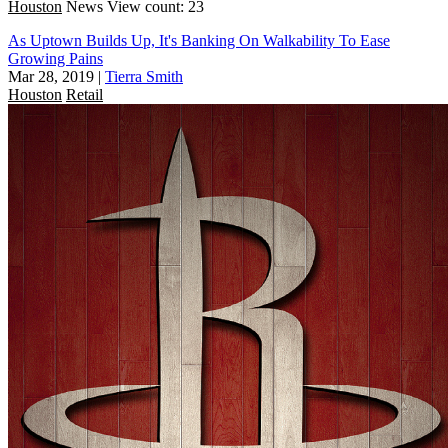
Houston
News
View count: 23
As Uptown Builds Up, It's Banking On Walkability To Ease
Growing Pains
Mar 28, 2019
|
Tierra Smith
Houston
Retail