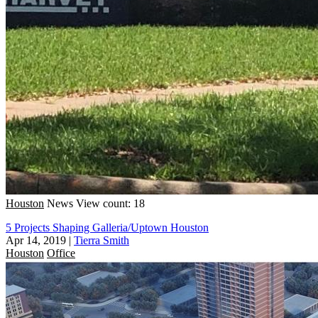
Houston
News
View count: 18
5 Projects Shaping Galleria/Uptown Houston
Apr 14, 2019
|
Tierra Smith
Houston
Office