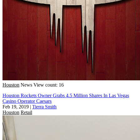
Houston
News
View count: 16
Houston Rockets Owner Grabs 4.5 Million Shares In Las Vegas
Casino Operator Caesars
Feb 19, 2019
|
Tierra Smith
Houston
Retail