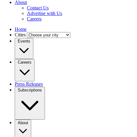
About
Contact Us
Advertise with Us
Careers
Home
Cities
Events
Careers
Press Releases
Subscriptions
About