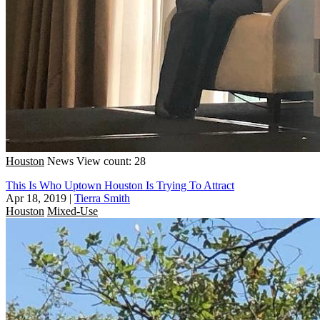
Houston
News
View count: 28
This Is Who Uptown Houston Is Trying To Attract
Apr 18, 2019
|
Tierra Smith
Houston
Mixed-Use