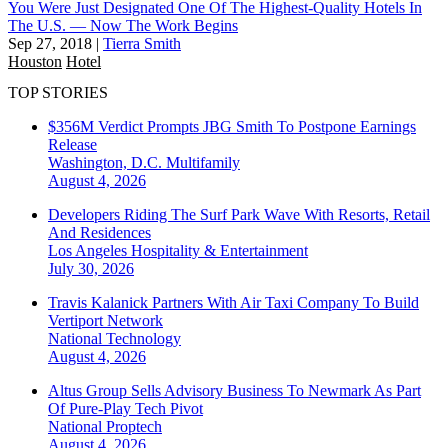
You Were Just Designated One Of The Highest-Quality Hotels In
The U.S. — Now The Work Begins
Sep 27, 2018
|
Tierra Smith
Houston
Hotel
TOP STORIES
$356M Verdict Prompts JBG Smith To Postpone Earnings
Release
Washington, D.C.
Multifamily
August 4, 2026
Developers Riding The Surf Park Wave With Resorts, Retail
And Residences
Los Angeles
Hospitality & Entertainment
July 30, 2026
Travis Kalanick Partners With Air Taxi Company To Build
Vertiport Network
National
Technology
August 4, 2026
Altus Group Sells Advisory Business To Newmark As Part
Of Pure-Play Tech Pivot
National
Proptech
August 4, 2026