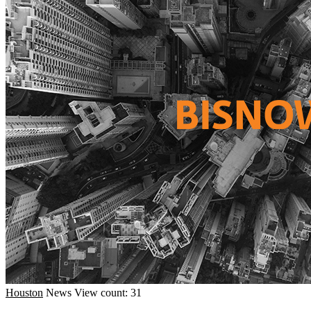
Houston
News
View count: 31