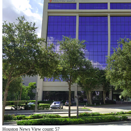
Houston
News
View count: 57