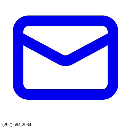
(202) 684-2034