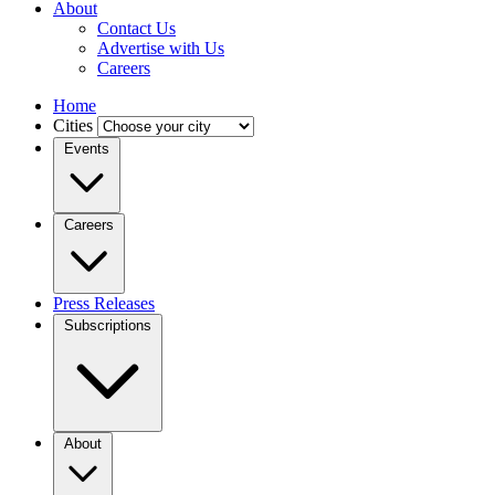
About
Contact Us
Advertise with Us
Careers
Home
Cities
Events
Careers
Press Releases
Subscriptions
About