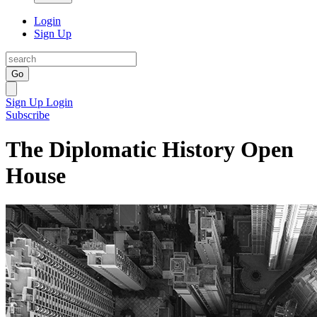
Login
Sign Up
Go
Sign Up
Login
Subscribe
The Diplomatic History Open
House