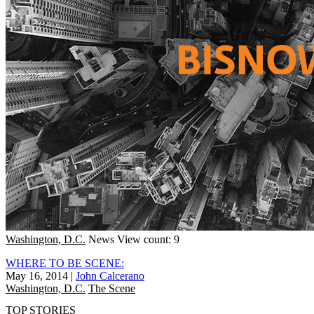
Washington, D.C.
News
View count: 9
WHERE TO BE SCENE:
May 16, 2014
|
John Calcerano
Washington, D.C.
The Scene
TOP STORIES