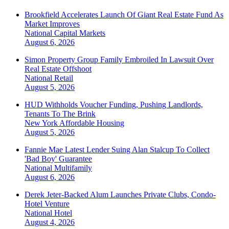
Brookfield Accelerates Launch Of Giant Real Estate Fund As
Market Improves
National
Capital Markets
August 6, 2026
Simon Property Group Family Embroiled In Lawsuit Over
Real Estate Offshoot
National
Retail
August 5, 2026
HUD Withholds Voucher Funding, Pushing Landlords,
Tenants To The Brink
New York
Affordable Housing
August 5, 2026
Fannie Mae Latest Lender Suing Alan Stalcup To Collect
'Bad Boy' Guarantee
National
Multifamily
August 6, 2026
Derek Jeter-Backed Alum Launches Private Clubs, Condo-
Hotel Venture
National
Hotel
August 4, 2026