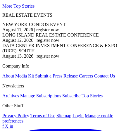
More Top Stories
REAL ESTATE EVENTS
NEW YORK CONDOS EVENT
August 11, 2026
|
register now
LONG ISLAND REAL ESTATE CONFERENCE
August 12, 2026
|
register now
DATA CENTER INVESTMENT CONFERENCE & EXPO
(DICE): SOUTH
August 13, 2026
|
register now
Company Info
About
Media Kit
Submit a Press Release
Careers
Contact Us
Newsletters
Archives
Manage Subscriptions
Subscribe
Top Stories
Other Stuff
Privacy Policy
Terms of Use
Sitemap
Login
Manage cookie
preferences
f
X
in