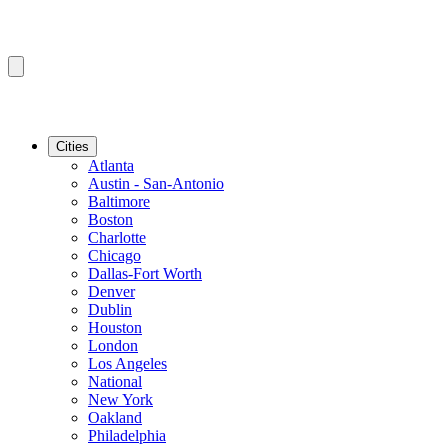
Cities
Atlanta
Austin - San-Antonio
Baltimore
Boston
Charlotte
Chicago
Dallas-Fort Worth
Denver
Dublin
Houston
London
Los Angeles
National
New York
Oakland
Philadelphia