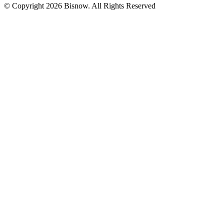
© Copyright 2026 Bisnow. All Rights Reserved