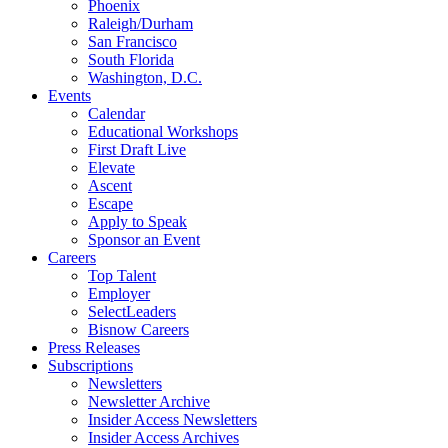
Phoenix
Raleigh/Durham
San Francisco
South Florida
Washington, D.C.
Events
Calendar
Educational Workshops
First Draft Live
Elevate
Ascent
Escape
Apply to Speak
Sponsor an Event
Careers
Top Talent
Employer
SelectLeaders
Bisnow Careers
Press Releases
Subscriptions
Newsletters
Newsletter Archive
Insider Access Newsletters
Insider Access Archives