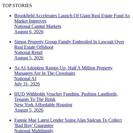
TOP STORIES
Brookfield Accelerates Launch Of Giant Real Estate Fund As
Market Improves
National
Capital Markets
August 6, 2026
Simon Property Group Family Embroiled In Lawsuit Over
Real Estate Offshoot
National
Retail
August 5, 2026
As AI Adoption Ramps Up, Half A Million Property
Managers Are In The Crosshairs
National
AI
July 31, 2026
HUD Withholds Voucher Funding, Pushing Landlords,
Tenants To The Brink
New York
Affordable Housing
August 5, 2026
Fannie Mae Latest Lender Suing Alan Stalcup To Collect
'Bad Boy' Guarantee
National
Multifamily