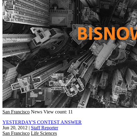
San Francisco
News
View count: 11
YESTERDAY'S CONTEST ANSWER
Jun 20, 2012
|
Staff Reporter
San Francisco
Life Sciences