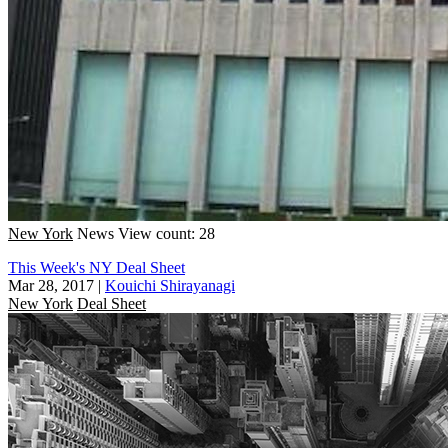
New York
News
View count: 28
This Week's NY Deal Sheet
Mar 28, 2017
|
Kouichi Shirayanagi
New York
Deal Sheet