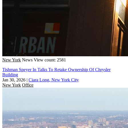
New York
News
View count: 2581
Tishman Speyer In Talks To Retake Ownership Of Chrysler
Building
Jan 30, 2026
|
Ciara Long, New York City
New York
Office