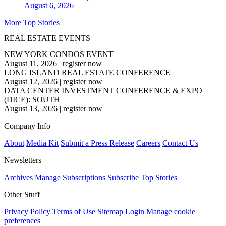
August 6, 2026
More Top Stories
REAL ESTATE EVENTS
NEW YORK CONDOS EVENT
August 11, 2026
|
register now
LONG ISLAND REAL ESTATE CONFERENCE
August 12, 2026
|
register now
DATA CENTER INVESTMENT CONFERENCE & EXPO
(DICE): SOUTH
August 13, 2026
|
register now
Company Info
About
Media Kit
Submit a Press Release
Careers
Contact Us
Newsletters
Archives
Manage Subscriptions
Subscribe
Top Stories
Other Stuff
Privacy Policy
Terms of Use
Sitemap
Login
Manage cookie
preferences