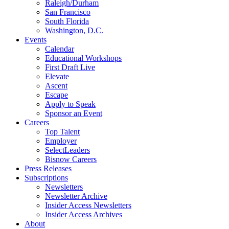
Raleigh/Durham
San Francisco
South Florida
Washington, D.C.
Events
Calendar
Educational Workshops
First Draft Live
Elevate
Ascent
Escape
Apply to Speak
Sponsor an Event
Careers
Top Talent
Employer
SelectLeaders
Bisnow Careers
Press Releases
Subscriptions
Newsletters
Newsletter Archive
Insider Access Newsletters
Insider Access Archives
About