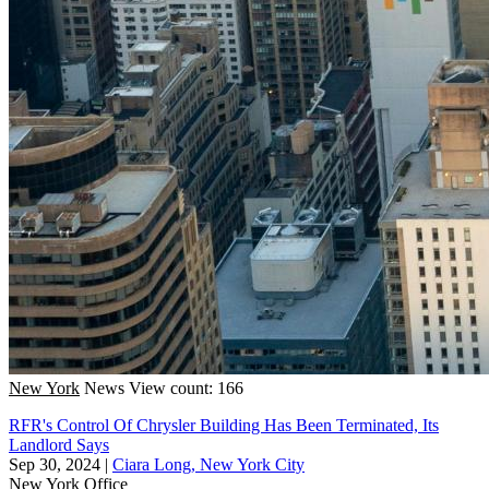
New York
News
View count: 166
RFR's Control Of Chrysler Building Has Been Terminated, Its
Landlord Says
Sep 30, 2024
|
Ciara Long, New York City
New York
Office