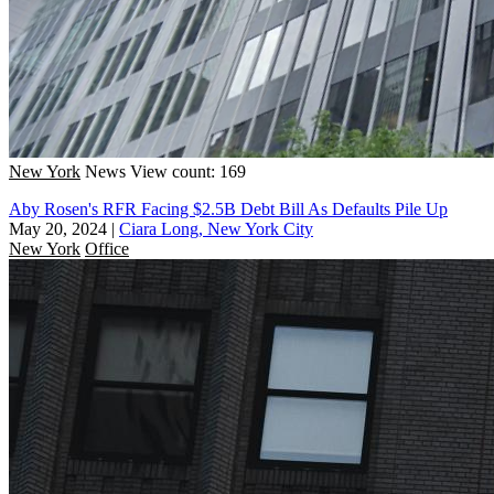
New York
News
View count: 169
Aby Rosen's RFR Facing $2.5B Debt Bill As Defaults Pile Up
May 20, 2024
|
Ciara Long, New York City
New York
Office