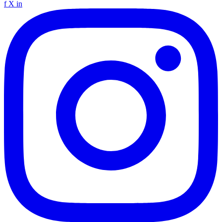
f
X
in