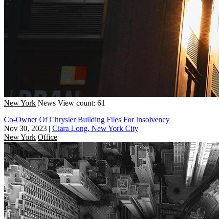
New York
News
View count: 61
Co-Owner Of Chrysler Building Files For Insolvency
Nov 30, 2023
|
Ciara Long, New York City
New York
Office