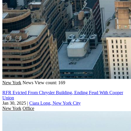
New York
News
View count: 169
RFR Evicted From Chrysler Building, Ending Feud With Cooper
Union
Jan 30, 2025
|
Ciara Long, New York City
New York
Office