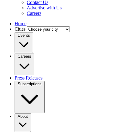
Contact Us
Advertise with Us
Careers
Home
Cities
Events
Careers
Press Releases
Subscriptions
About