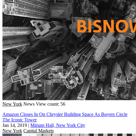
New York
News
View count: 56
Amazon Closes In On Chrysler Building Space As Buyers Circle
The Iconic Tower
Jan 14, 2019
|
Miriam Hall, New York City
New York
Capital Markets