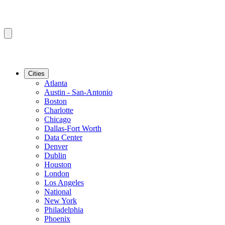
Cities
Atlanta
Austin - San-Antonio
Boston
Charlotte
Chicago
Dallas-Fort Worth
Data Center
Denver
Dublin
Houston
London
Los Angeles
National
New York
Philadelphia
Phoenix