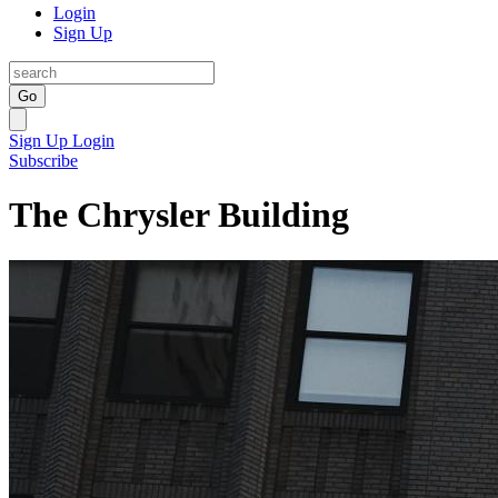
Login
Sign Up
Go
Sign Up
Login
Subscribe
The Chrysler Building