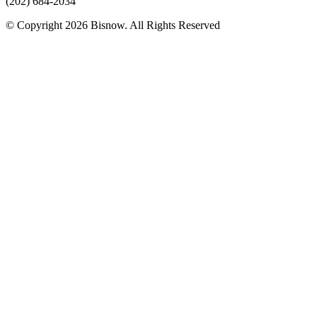
(202) 684-2034
© Copyright 2026 Bisnow. All Rights Reserved