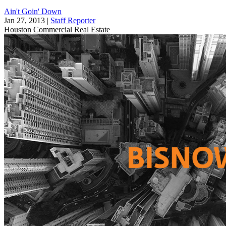
Ain't Goin' Down
Jan 27, 2013
|
Staff Reporter
Houston
Commercial Real Estate