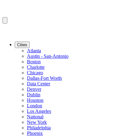
Cities
Atlanta
Austin - San-Antonio
Boston
Charlotte
Chicago
Dallas-Fort Worth
Data Center
Denver
Dublin
Houston
London
Los Angeles
National
New York
Philadelphia
Phoenix