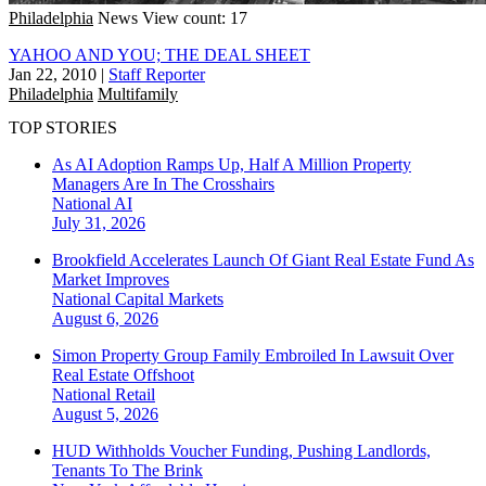
Philadelphia
News
View count: 17
YAHOO AND YOU; THE DEAL SHEET
Jan 22, 2010
|
Staff Reporter
Philadelphia
Multifamily
TOP STORIES
As AI Adoption Ramps Up, Half A Million Property
Managers Are In The Crosshairs
National
AI
July 31, 2026
Brookfield Accelerates Launch Of Giant Real Estate Fund As
Market Improves
National
Capital Markets
August 6, 2026
Simon Property Group Family Embroiled In Lawsuit Over
Real Estate Offshoot
National
Retail
August 5, 2026
HUD Withholds Voucher Funding, Pushing Landlords,
Tenants To The Brink