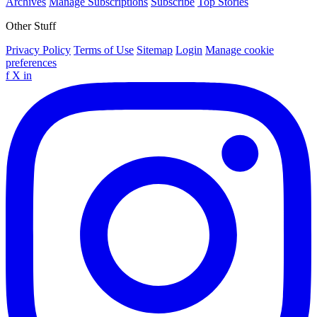
Archives
Manage Subscriptions
Subscribe
Top Stories
Other Stuff
Privacy Policy
Terms of Use
Sitemap
Login
Manage cookie
preferences
f
X
in