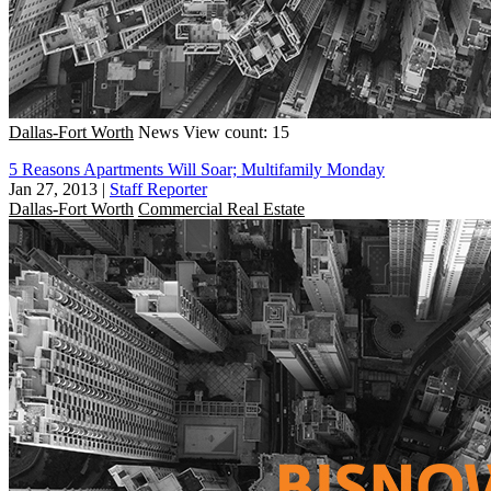
Dallas-Fort Worth
News
View count: 15
5 Reasons Apartments Will Soar; Multifamily Monday
Jan 27, 2013
|
Staff Reporter
Dallas-Fort Worth
Commercial Real Estate