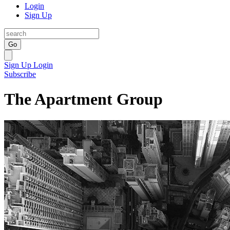
Login
Sign Up
Go
Sign Up
Login
Subscribe
The Apartment Group