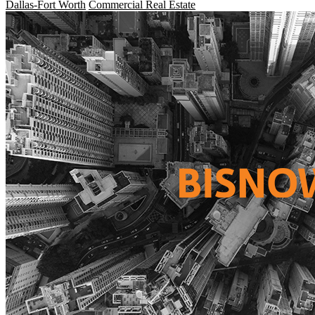
Dallas-Fort Worth
Commercial Real Estate