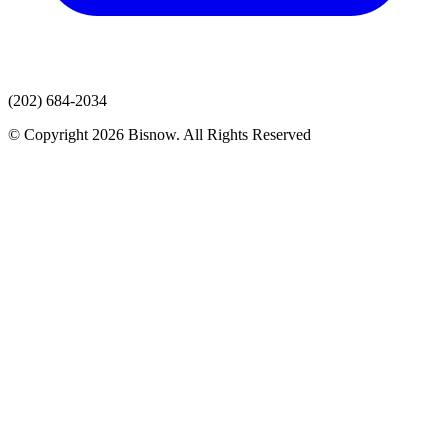
(202) 684-2034
© Copyright 2026 Bisnow. All Rights Reserved