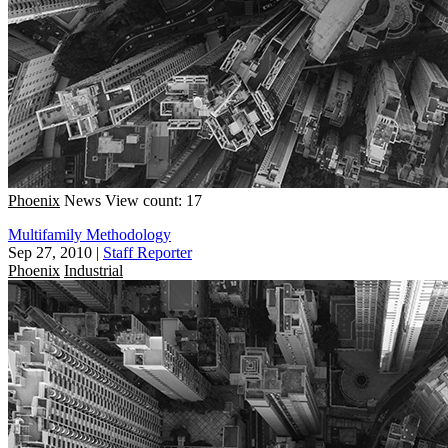
Phoenix
News
View count: 17
Multifamily Methodology
Sep 27, 2010
|
Staff Reporter
Phoenix
Industrial