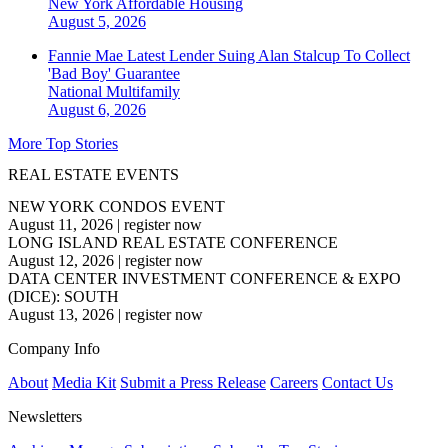
New York
Affordable Housing
August 5, 2026
Fannie Mae Latest Lender Suing Alan Stalcup To Collect
'Bad Boy' Guarantee
National
Multifamily
August 6, 2026
More Top Stories
REAL ESTATE EVENTS
NEW YORK CONDOS EVENT
August 11, 2026
|
register now
LONG ISLAND REAL ESTATE CONFERENCE
August 12, 2026
|
register now
DATA CENTER INVESTMENT CONFERENCE & EXPO
(DICE): SOUTH
August 13, 2026
|
register now
Company Info
About
Media Kit
Submit a Press Release
Careers
Contact Us
Newsletters