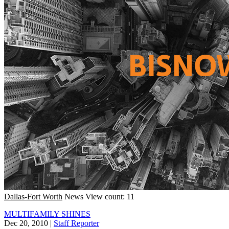
Dallas-Fort Worth
News
View count: 11
MULTIFAMILY SHINES
Dec 20, 2010
|
Staff Reporter