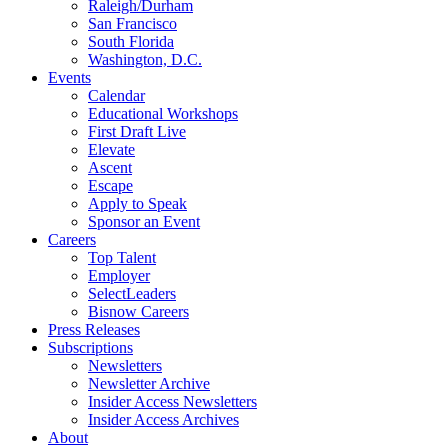
Raleigh/Durham
San Francisco
South Florida
Washington, D.C.
Events
Calendar
Educational Workshops
First Draft Live
Elevate
Ascent
Escape
Apply to Speak
Sponsor an Event
Careers
Top Talent
Employer
SelectLeaders
Bisnow Careers
Press Releases
Subscriptions
Newsletters
Newsletter Archive
Insider Access Newsletters
Insider Access Archives
About