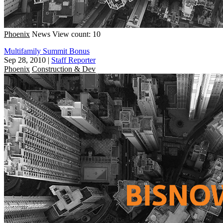
Phoenix
News
View count: 10
Multifamily Summit Bonus
Sep 28, 2010
|
Staff Reporter
Phoenix
Construction & Dev