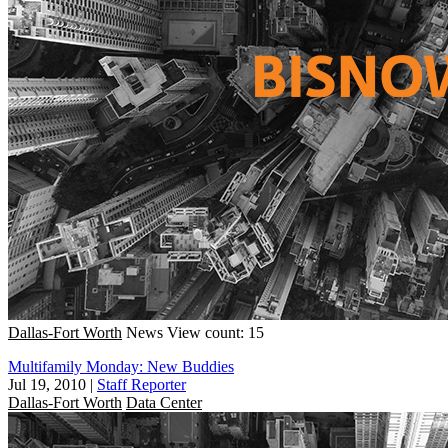
Dallas-Fort Worth
News
View count: 15
Multifamily Monday: New Buddies
Jul 19, 2010
|
Staff Reporter
Dallas-Fort Worth
Data Center