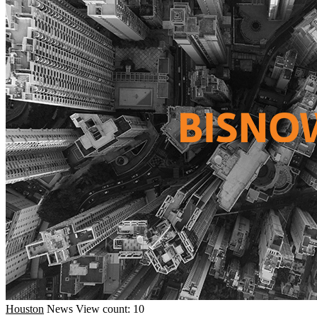
Houston
News
View count: 10