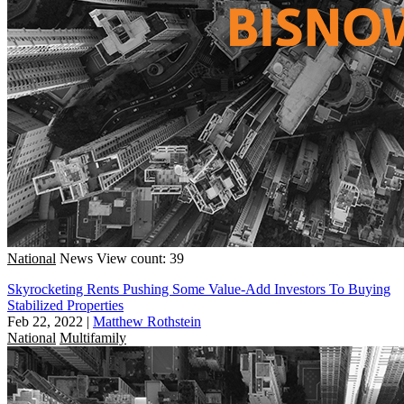
National
News
View count: 39
Skyrocketing Rents Pushing Some Value-Add Investors To Buying
Stabilized Properties
Feb 22, 2022
|
Matthew Rothstein
National
Multifamily