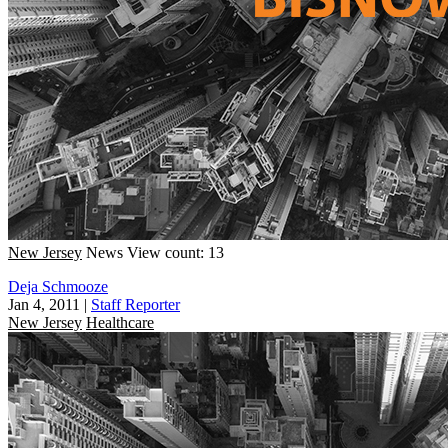
New Jersey
News
View count: 13
Deja Schmooze
Jan 4, 2011
|
Staff Reporter
New Jersey
Healthcare