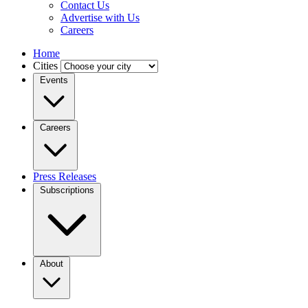
Contact Us
Advertise with Us
Careers
Home
Cities
Events
Careers
Press Releases
Subscriptions
About