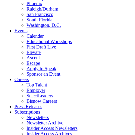
Phoenix
Raleigh/Durham
San Francisco
South Florida
Washington, D.C.
Events
Calendar
Educational Workshops
First Draft Live
Elevate
Ascent
Escape
Apply to Speak
Sponsor an Event
Careers
Top Talent
Employer
SelectLeaders
Bisnow Careers
Press Releases
Subscriptions
Newsletters
Newsletter Archive
Insider Access Newsletters
Insider Access Archives