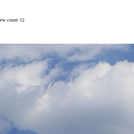
ew count: 12