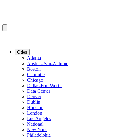
Cities
Atlanta
Austin - San-Antonio
Boston
Charlotte
Chicago
Dallas-Fort Worth
Data Center
Denver
Dublin
Houston
London
Los Angeles
National
New York
Philadelphia