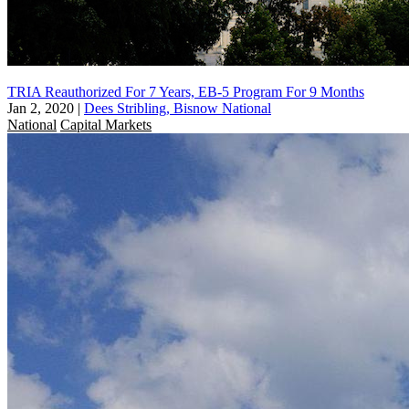
TRIA Reauthorized For 7 Years, EB-5 Program For 9 Months
Jan 2, 2020
|
Dees Stribling, Bisnow National
National
Capital Markets