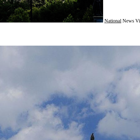
National
News
Vi