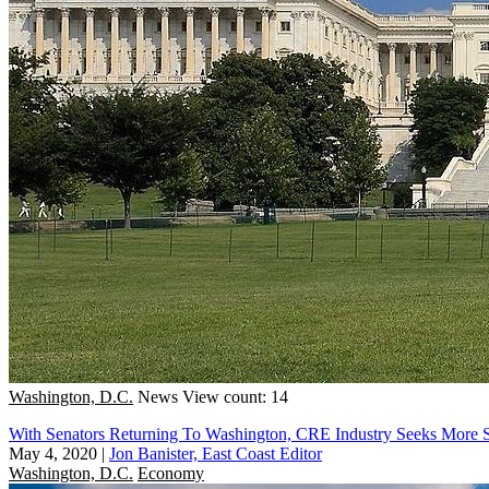
Washington, D.C.
News
View count: 14
With Senators Returning To Washington, CRE Industry Seeks More 
May 4, 2020
|
Jon Banister, East Coast Editor
Washington, D.C.
Economy