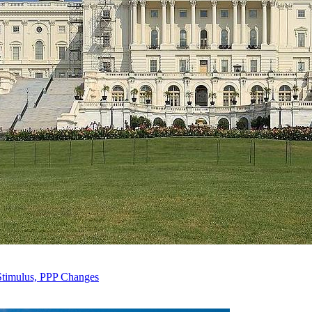
Stimulus, PPP Changes