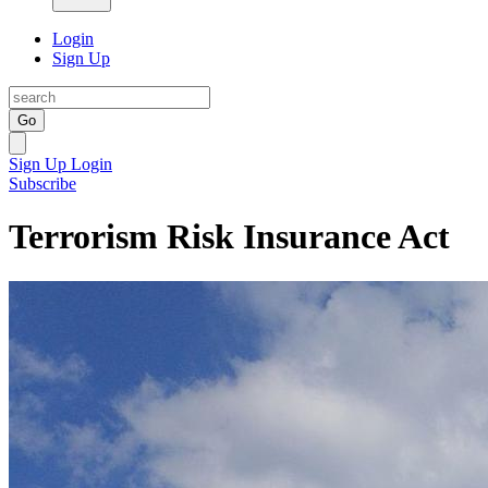
Login
Sign Up
Go
Sign Up
Login
Subscribe
Terrorism Risk Insurance Act