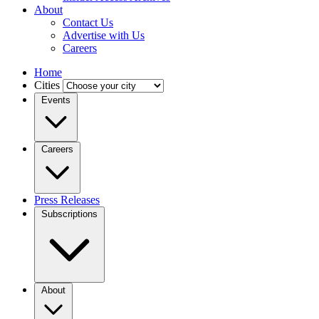
About
Contact Us
Advertise with Us
Careers
Home
Cities
Events
Careers
Press Releases
Subscriptions
About