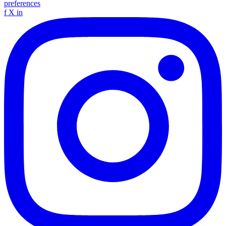
preferences
f
X
in