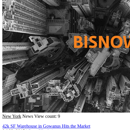
New York
News
View count: 9
42k SF Warehouse in Gowanus Hits the Market