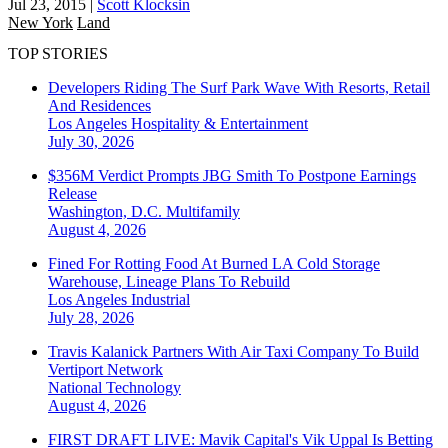
Jul 23, 2015
|
Scott Klocksin
New York
Land
TOP STORIES
Developers Riding The Surf Park Wave With Resorts, Retail
And Residences
Los Angeles
Hospitality & Entertainment
July 30, 2026
$356M Verdict Prompts JBG Smith To Postpone Earnings
Release
Washington, D.C.
Multifamily
August 4, 2026
Fined For Rotting Food At Burned LA Cold Storage
Warehouse, Lineage Plans To Rebuild
Los Angeles
Industrial
July 28, 2026
Travis Kalanick Partners With Air Taxi Company To Build
Vertiport Network
National
Technology
August 4, 2026
FIRST DRAFT LIVE: Mavik Capital's Vik Uppal Is Betting