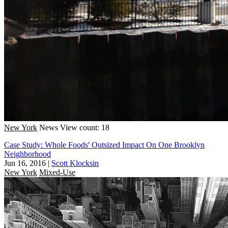
New York
News
View count: 18
Case Study: Whole Foods' Outsized Impact On One Brooklyn
Neighborhood
Jun 16, 2016
|
Scott Klocksin
New York
Mixed-Use