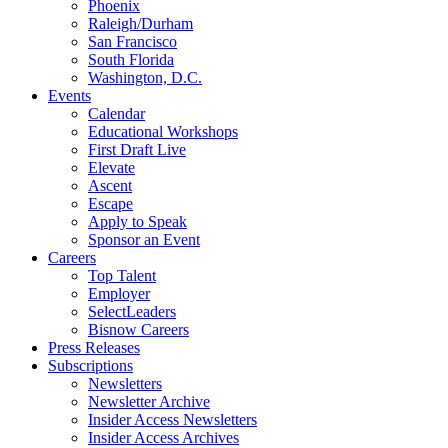
Phoenix
Raleigh/Durham
San Francisco
South Florida
Washington, D.C.
Events
Calendar
Educational Workshops
First Draft Live
Elevate
Ascent
Escape
Apply to Speak
Sponsor an Event
Careers
Top Talent
Employer
SelectLeaders
Bisnow Careers
Press Releases
Subscriptions
Newsletters
Newsletter Archive
Insider Access Newsletters
Insider Access Archives