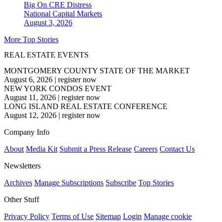
Big On CRE Distress
National
Capital Markets
August 3, 2026
More Top Stories
REAL ESTATE EVENTS
MONTGOMERY COUNTY STATE OF THE MARKET
August 6, 2026
|
register now
NEW YORK CONDOS EVENT
August 11, 2026
|
register now
LONG ISLAND REAL ESTATE CONFERENCE
August 12, 2026
|
register now
Company Info
About
Media Kit
Submit a Press Release
Careers
Contact Us
Newsletters
Archives
Manage Subscriptions
Subscribe
Top Stories
Other Stuff
Privacy Policy
Terms of Use
Sitemap
Login
Manage cookie