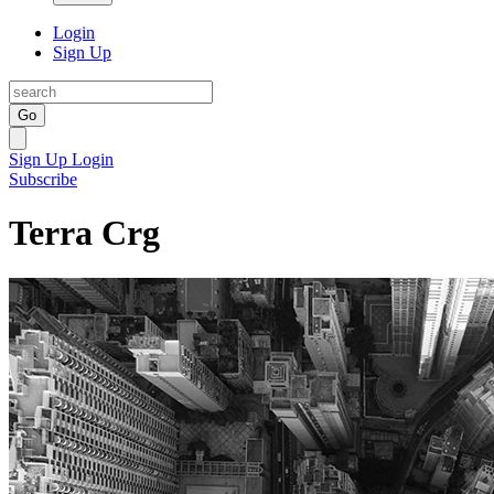
Login
Sign Up
Go
Sign Up
Login
Subscribe
Terra Crg