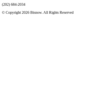
(202) 684-2034
© Copyright 2026 Bisnow. All Rights Reserved