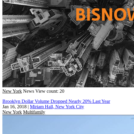
New York
News
View count: 20
Brooklyn Dollar Volume Dropped Nearly 20% Last Year
Jan 16, 2018
|
Miriam Hall, New York City
New York
Multifamily