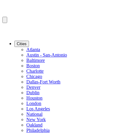
Cities
Atlanta
Austin - San-Antonio
Baltimore
Boston
Charlotte
Chicago
Dallas-Fort Worth
Denver
Dublin
Houston
London
Los Angeles
National
New York
Oakland
Philadelphia