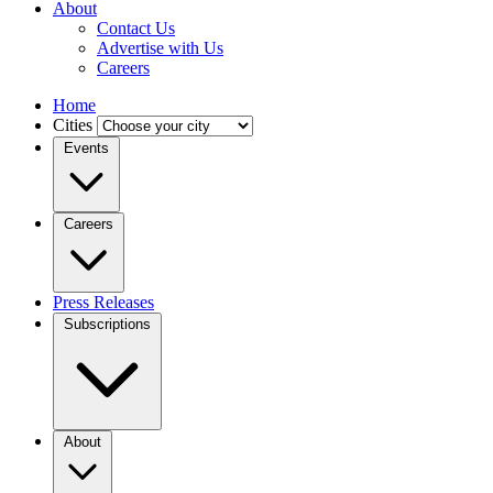
About
Contact Us
Advertise with Us
Careers
Home
Cities
Events
Careers
Press Releases
Subscriptions
About