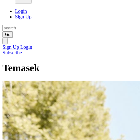
Login
Sign Up
Go
Sign Up
Login
Subscribe
Temasek