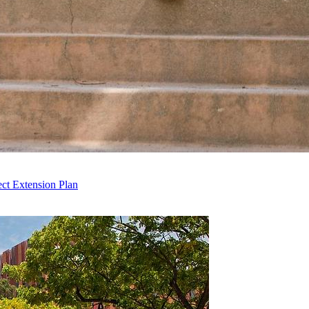
ct Extension Plan