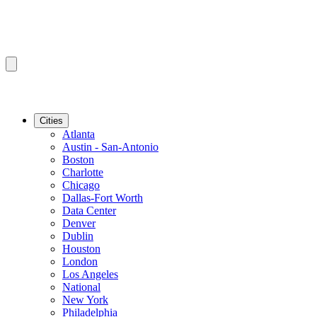
Cities
Atlanta
Austin - San-Antonio
Boston
Charlotte
Chicago
Dallas-Fort Worth
Data Center
Denver
Dublin
Houston
London
Los Angeles
National
New York
Philadelphia