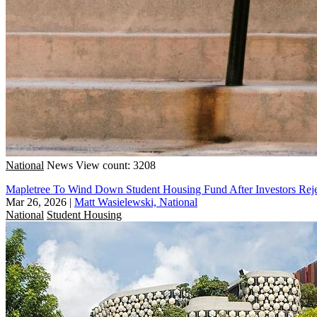
National
News
View count: 3208
Mapletree To Wind Down Student Housing Fund After Investors Reje
Mar 26, 2026
|
Matt Wasielewski, National
National
Student Housing