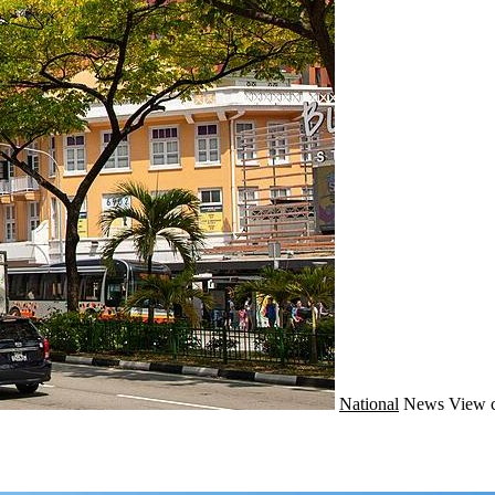
National
News
View 