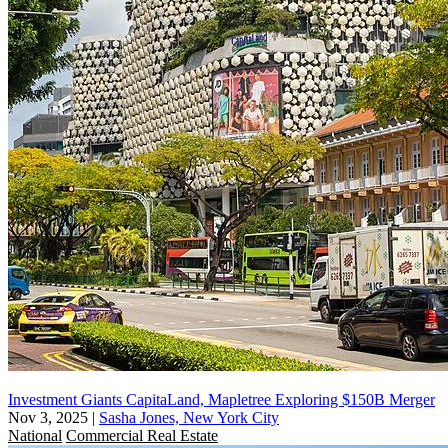
Investment Giants CapitaLand, Mapletree Exploring $150B Merger
Nov 3, 2025
|
Sasha Jones, New York City
National
Commercial Real Estate