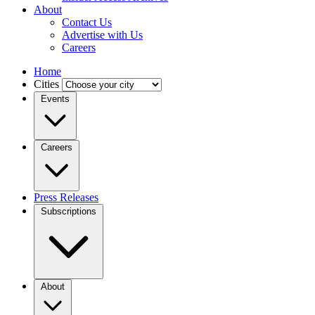
About
Contact Us
Advertise with Us
Careers
Home
Cities
Events
Careers
Press Releases
Subscriptions
About