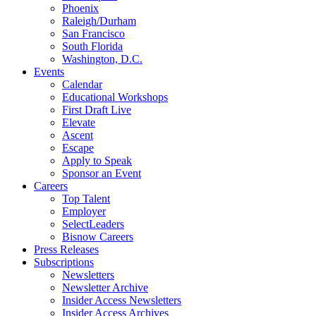
Phoenix
Raleigh/Durham
San Francisco
South Florida
Washington, D.C.
Events
Calendar
Educational Workshops
First Draft Live
Elevate
Ascent
Escape
Apply to Speak
Sponsor an Event
Careers
Top Talent
Employer
SelectLeaders
Bisnow Careers
Press Releases
Subscriptions
Newsletters
Newsletter Archive
Insider Access Newsletters
Insider Access Archives