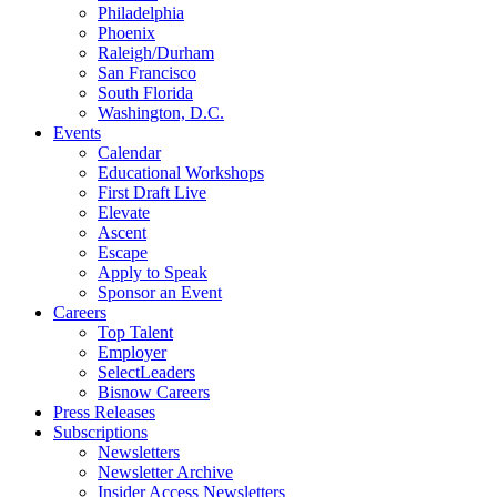
Philadelphia
Phoenix
Raleigh/Durham
San Francisco
South Florida
Washington, D.C.
Events
Calendar
Educational Workshops
First Draft Live
Elevate
Ascent
Escape
Apply to Speak
Sponsor an Event
Careers
Top Talent
Employer
SelectLeaders
Bisnow Careers
Press Releases
Subscriptions
Newsletters
Newsletter Archive
Insider Access Newsletters