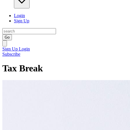
Login
Sign Up
Go
Sign Up
Login
Subscribe
Tax Break