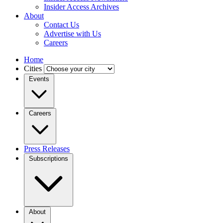
Insider Access Archives
About
Contact Us
Advertise with Us
Careers
Home
Cities
Events
Careers
Press Releases
Subscriptions
About