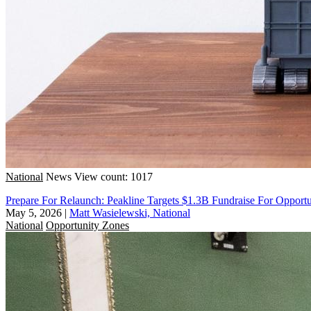
National
News
View count: 1017
Prepare For Relaunch: Peakline Targets $1.3B Fundraise For Opport
May 5, 2026
|
Matt Wasielewski, National
National
Opportunity Zones