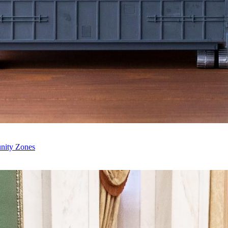
unity Zones