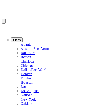
Cities
Atlanta
Austin - San-Antonio
Baltimore
Boston
Charlotte
Chicago
Dallas-Fort Worth
Denver
Dublin
Houston
London
Los Angeles
National
New York
Oakland