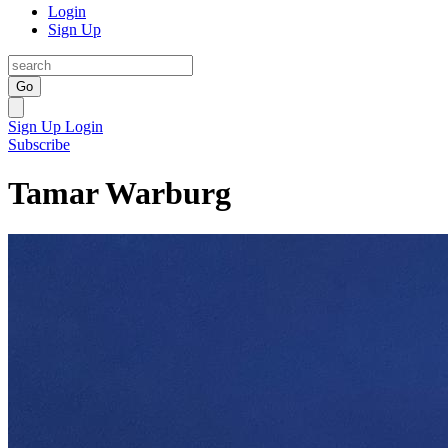
Login
Sign Up
Go
Sign Up
Login
Subscribe
Tamar Warburg