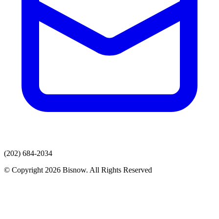
(202) 684-2034
© Copyright 2026 Bisnow. All Rights Reserved