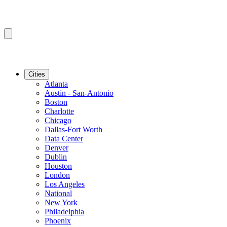
Cities
Atlanta
Austin - San-Antonio
Boston
Charlotte
Chicago
Dallas-Fort Worth
Data Center
Denver
Dublin
Houston
London
Los Angeles
National
New York
Philadelphia
Phoenix