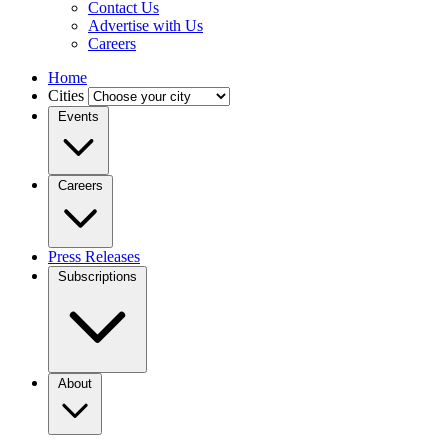
Contact Us
Advertise with Us
Careers
Home
Cities
Events
Careers
Press Releases
Subscriptions
About