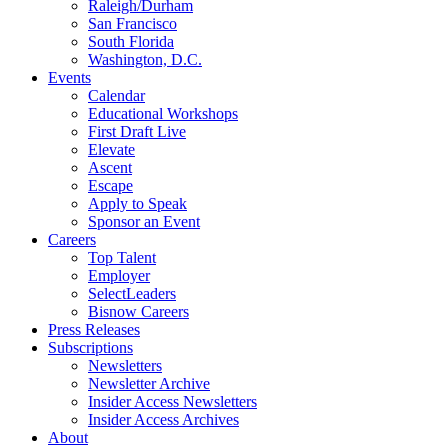
Raleigh/Durham
San Francisco
South Florida
Washington, D.C.
Events
Calendar
Educational Workshops
First Draft Live
Elevate
Ascent
Escape
Apply to Speak
Sponsor an Event
Careers
Top Talent
Employer
SelectLeaders
Bisnow Careers
Press Releases
Subscriptions
Newsletters
Newsletter Archive
Insider Access Newsletters
Insider Access Archives
About