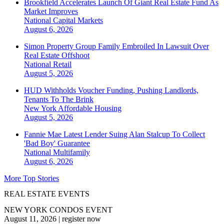
Brookfield Accelerates Launch Of Giant Real Estate Fund As
Market Improves
National
Capital Markets
August 6, 2026
Simon Property Group Family Embroiled In Lawsuit Over
Real Estate Offshoot
National
Retail
August 5, 2026
HUD Withholds Voucher Funding, Pushing Landlords,
Tenants To The Brink
New York
Affordable Housing
August 5, 2026
Fannie Mae Latest Lender Suing Alan Stalcup To Collect
'Bad Boy' Guarantee
National
Multifamily
August 6, 2026
More Top Stories
REAL ESTATE EVENTS
NEW YORK CONDOS EVENT
August 11, 2026
|
register now