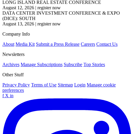
LONG ISLAND REAL ESTATE CONFERENCE
August 12, 2026
|
register now
DATA CENTER INVESTMENT CONFERENCE & EXPO
(DICE): SOUTH
August 13, 2026
|
register now
Company Info
About
Media Kit
Submit a Press Release
Careers
Contact Us
Newsletters
Archives
Manage Subscriptions
Subscribe
Top Stories
Other Stuff
Privacy Policy
Terms of Use
Sitemap
Login
Manage cookie
preferences
f
X
in