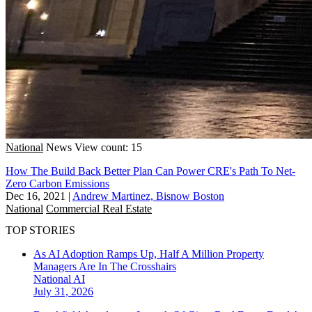
National
News
View count: 15
How The Build Back Better Plan Can Power CRE's Path To Net-
Zero Carbon Emissions
Dec 16, 2021
|
Andrew Martinez, Bisnow Boston
National
Commercial Real Estate
TOP STORIES
As AI Adoption Ramps Up, Half A Million Property
Managers Are In The Crosshairs
National
AI
July 31, 2026