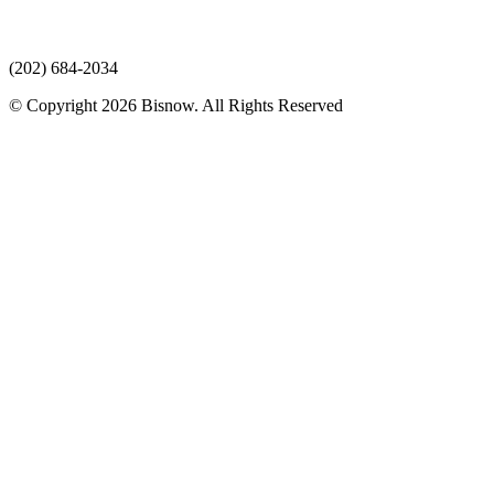
(202) 684-2034
© Copyright 2026 Bisnow. All Rights Reserved