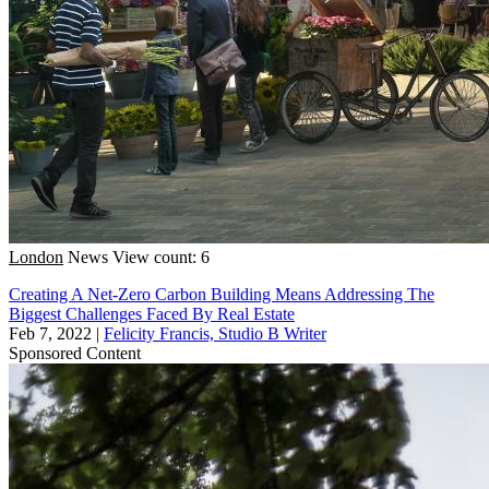
London
News
View count: 6
Creating A Net-Zero Carbon Building Means Addressing The
Biggest Challenges Faced By Real Estate
Feb 7, 2022
|
Felicity Francis, Studio B Writer
Sponsored Content