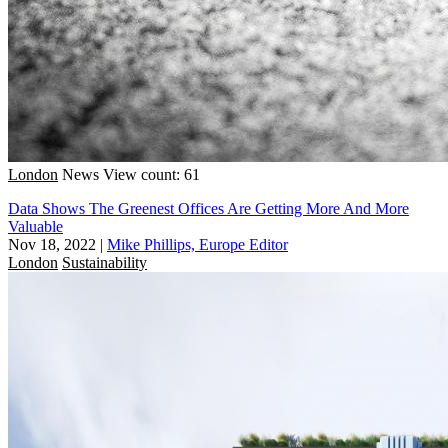
London
News
View count: 61
Data Shows The Greenest Offices Are Getting More And More
Valuable
Nov 18, 2022
|
Mike Phillips, Europe Editor
London
Sustainability