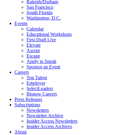
Raleigh/Durham
San Francisco
South Florida
Washington, D.C.
Events
Calendar
Educational Workshops
First Draft Live
Elevate
Ascent
Escape
Apply to Speak
Sponsor an Event
Careers
Top Talent
Employer
SelectLeaders
Bisnow Careers
Press Releases
Subscriptions
Newsletters
Newsletter Archive
Insider Access Newsletters
Insider Access Archives
About