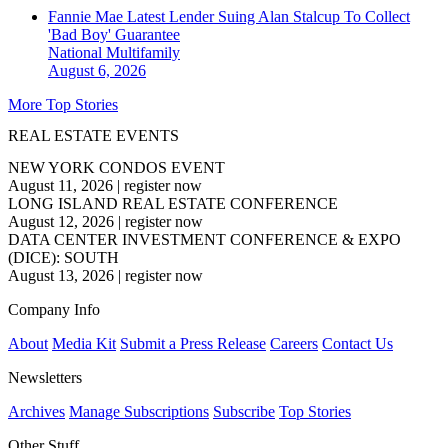
Fannie Mae Latest Lender Suing Alan Stalcup To Collect
'Bad Boy' Guarantee
National
Multifamily
August 6, 2026
More Top Stories
REAL ESTATE EVENTS
NEW YORK CONDOS EVENT
August 11, 2026
|
register now
LONG ISLAND REAL ESTATE CONFERENCE
August 12, 2026
|
register now
DATA CENTER INVESTMENT CONFERENCE & EXPO
(DICE): SOUTH
August 13, 2026
|
register now
Company Info
About
Media Kit
Submit a Press Release
Careers
Contact Us
Newsletters
Archives
Manage Subscriptions
Subscribe
Top Stories
Other Stuff