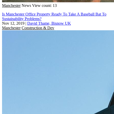
Manchester
News
View count: 13
Is Manchester Office Property Ready To Take A Baseball Bat To
Sustainability Problems?
Nov 12, 2019
|
David Thame, Bisnow UK
Manchester
Construction & Dev