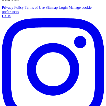
Privacy Policy
Terms of Use
Sitemap
Login
Manage cookie
preferences
f
X
in