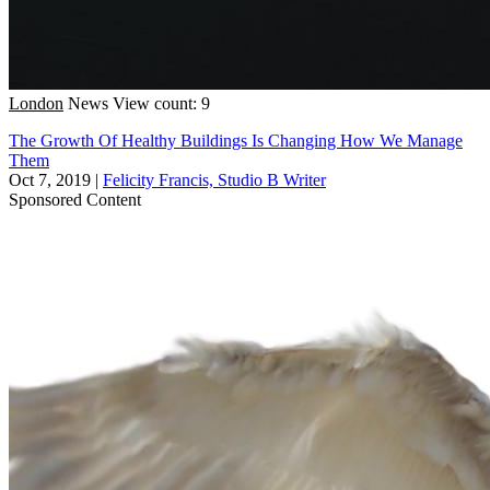
London
News
View count: 9
The Growth Of Healthy Buildings Is Changing How We Manage
Them
Oct 7, 2019
|
Felicity Francis, Studio B Writer
Sponsored Content