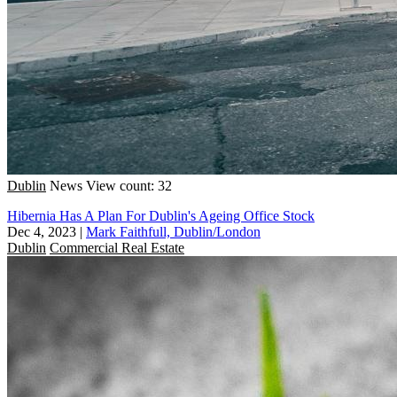
Dublin
News
View count: 32
Hibernia Has A Plan For Dublin's Ageing Office Stock
Dec 4, 2023
|
Mark Faithfull, Dublin/London
Dublin
Commercial Real Estate