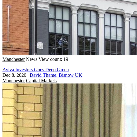
Manchester
News
View count: 19
Aviva Investors Goes Deep Green
Dec 8, 2020
|
David Thame, Bisnow UK
Manchester
Capital Markets