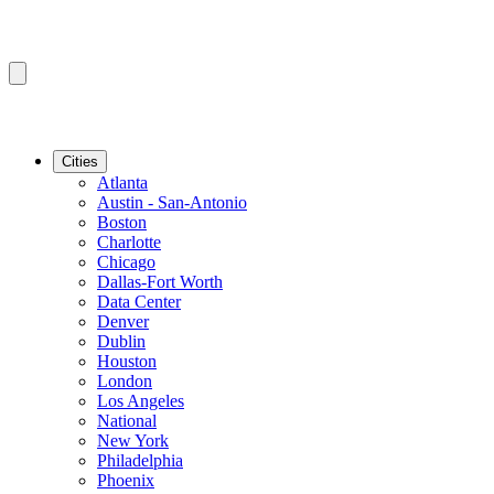
Cities
Atlanta
Austin - San-Antonio
Boston
Charlotte
Chicago
Dallas-Fort Worth
Data Center
Denver
Dublin
Houston
London
Los Angeles
National
New York
Philadelphia
Phoenix