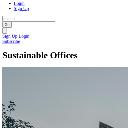
Login
Sign Up
Go
Sign Up
Login
Subscribe
Sustainable Offices