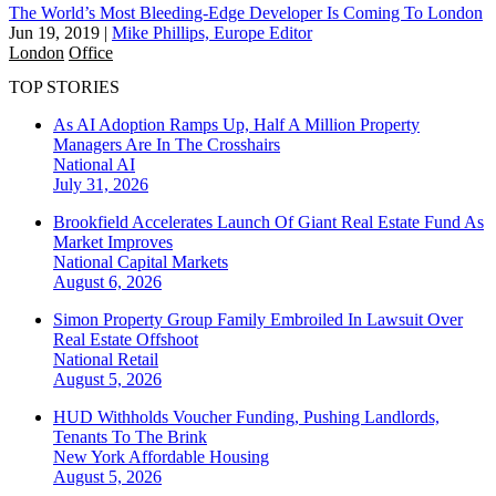
The World’s Most Bleeding-Edge Developer Is Coming To London
Jun 19, 2019
|
Mike Phillips, Europe Editor
London
Office
TOP STORIES
As AI Adoption Ramps Up, Half A Million Property
Managers Are In The Crosshairs
National
AI
July 31, 2026
Brookfield Accelerates Launch Of Giant Real Estate Fund As
Market Improves
National
Capital Markets
August 6, 2026
Simon Property Group Family Embroiled In Lawsuit Over
Real Estate Offshoot
National
Retail
August 5, 2026
HUD Withholds Voucher Funding, Pushing Landlords,
Tenants To The Brink
New York
Affordable Housing
August 5, 2026