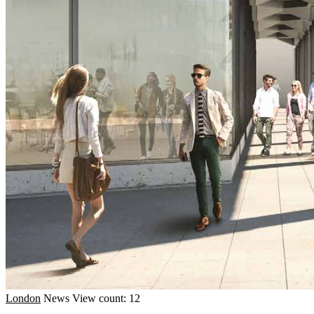
London
News
View count: 12