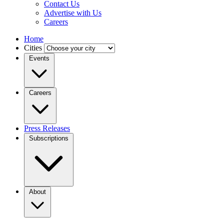
Contact Us
Advertise with Us
Careers
Home
Cities
Events
Careers
Press Releases
Subscriptions
About