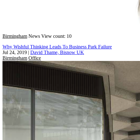
Birmingham
News
View count: 10
Why Wishful Thinking Leads To Business Park Failure
Jul 24, 2019
|
David Thame, Bisnow UK
Birmingham
Office