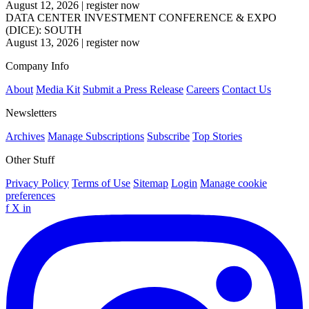
August 12, 2026
|
register now
DATA CENTER INVESTMENT CONFERENCE & EXPO
(DICE): SOUTH
August 13, 2026
|
register now
Company Info
About
Media Kit
Submit a Press Release
Careers
Contact Us
Newsletters
Archives
Manage Subscriptions
Subscribe
Top Stories
Other Stuff
Privacy Policy
Terms of Use
Sitemap
Login
Manage cookie
preferences
f
X
in