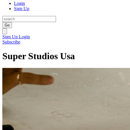
Login
Sign Up
Go
Sign Up
Login
Subscribe
Super Studios Usa