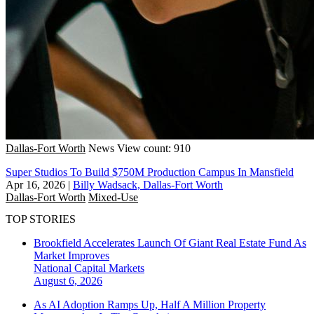
Dallas-Fort Worth
News
View count: 910
Super Studios To Build $750M Production Campus In Mansfield
Apr 16, 2026
|
Billy Wadsack, Dallas-Fort Worth
Dallas-Fort Worth
Mixed-Use
TOP STORIES
Brookfield Accelerates Launch Of Giant Real Estate Fund As
Market Improves
National
Capital Markets
August 6, 2026
As AI Adoption Ramps Up, Half A Million Property