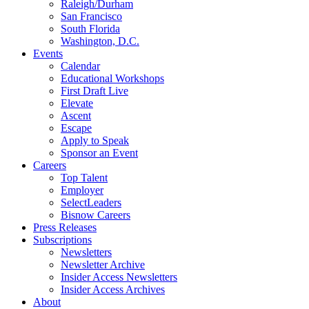
Raleigh/Durham
San Francisco
South Florida
Washington, D.C.
Events
Calendar
Educational Workshops
First Draft Live
Elevate
Ascent
Escape
Apply to Speak
Sponsor an Event
Careers
Top Talent
Employer
SelectLeaders
Bisnow Careers
Press Releases
Subscriptions
Newsletters
Newsletter Archive
Insider Access Newsletters
Insider Access Archives
About