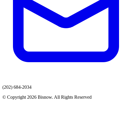
(202) 684-2034
© Copyright 2026 Bisnow. All Rights Reserved