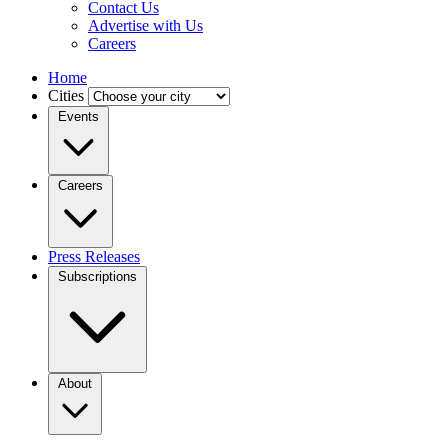
Contact Us
Advertise with Us
Careers
Home
Cities
Events
Careers
Press Releases
Subscriptions
About