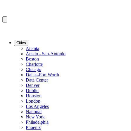
Cities
Atlanta
Austin - San-Antonio
Boston
Charlotte
Chicago
Dallas-Fort Worth
Data Center
Denver
Dublin
Houston
London
Los Angeles
National
New York
Philadelphia
Phoenix