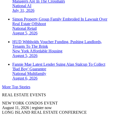
Managers Are In The Crosshairs
National
AI
July 31, 2026
Simon Property Group Family Embroiled In Lawsuit Over
Real Estate Offshoot
National
Retail
August 5, 2026
HUD Withholds Voucher Funding, Pushing Landlords,
Tenants To The Brink
New York
Affordable Housing
August 5, 2026
Fannie Mae Latest Lender Suing Alan Stalcup To Collect
'Bad Boy' Guarantee
National
Multifamily
August 6, 2026
More Top Stories
REAL ESTATE EVENTS
NEW YORK CONDOS EVENT
August 11, 2026
|
register now
LONG ISLAND REAL ESTATE CONFERENCE