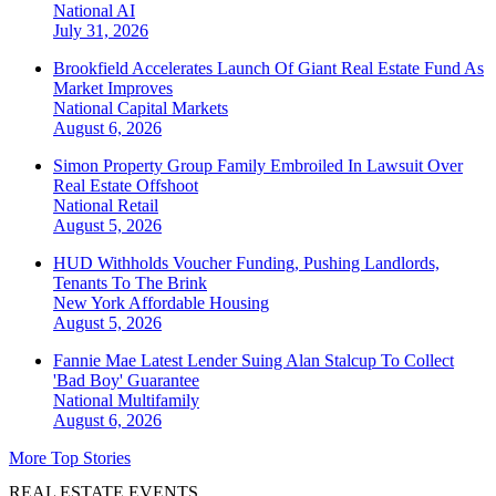
National
AI
July 31, 2026
Brookfield Accelerates Launch Of Giant Real Estate Fund As
Market Improves
National
Capital Markets
August 6, 2026
Simon Property Group Family Embroiled In Lawsuit Over
Real Estate Offshoot
National
Retail
August 5, 2026
HUD Withholds Voucher Funding, Pushing Landlords,
Tenants To The Brink
New York
Affordable Housing
August 5, 2026
Fannie Mae Latest Lender Suing Alan Stalcup To Collect
'Bad Boy' Guarantee
National
Multifamily
August 6, 2026
More Top Stories
REAL ESTATE EVENTS