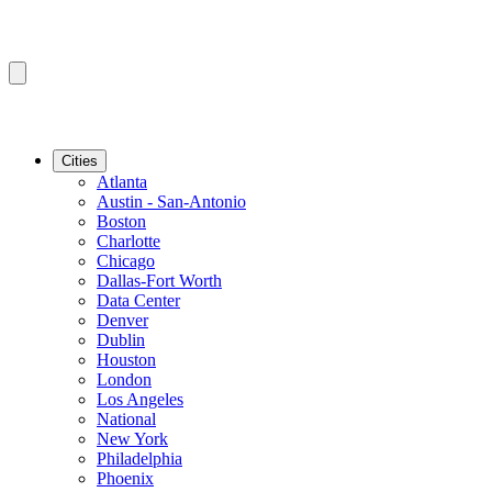
Cities
Atlanta
Austin - San-Antonio
Boston
Charlotte
Chicago
Dallas-Fort Worth
Data Center
Denver
Dublin
Houston
London
Los Angeles
National
New York
Philadelphia
Phoenix