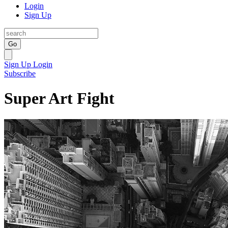
Login
Sign Up
Go
Sign Up
Login
Subscribe
Super Art Fight