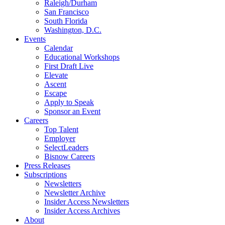
Raleigh/Durham
San Francisco
South Florida
Washington, D.C.
Events
Calendar
Educational Workshops
First Draft Live
Elevate
Ascent
Escape
Apply to Speak
Sponsor an Event
Careers
Top Talent
Employer
SelectLeaders
Bisnow Careers
Press Releases
Subscriptions
Newsletters
Newsletter Archive
Insider Access Newsletters
Insider Access Archives
About