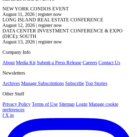
NEW YORK CONDOS EVENT
August 11, 2026
|
register now
LONG ISLAND REAL ESTATE CONFERENCE
August 12, 2026
|
register now
DATA CENTER INVESTMENT CONFERENCE & EXPO
(DICE): SOUTH
August 13, 2026
|
register now
Company Info
About
Media Kit
Submit a Press Release
Careers
Contact Us
Newsletters
Archives
Manage Subscriptions
Subscribe
Top Stories
Other Stuff
Privacy Policy
Terms of Use
Sitemap
Login
Manage cookie
preferences
f
X
in