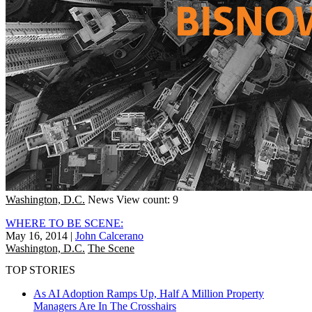
Washington, D.C.
News
View count: 9
WHERE TO BE SCENE:
May 16, 2014
|
John Calcerano
Washington, D.C.
The Scene
TOP STORIES
As AI Adoption Ramps Up, Half A Million Property
Managers Are In The Crosshairs