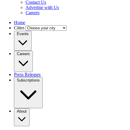
Contact Us
Advertise with Us
Careers
Home
Cities
Events
Careers
Press Releases
Subscriptions
About