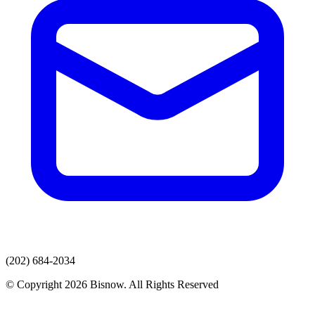
(202) 684-2034
© Copyright 2026 Bisnow. All Rights Reserved