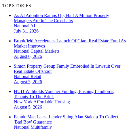
TOP STORIES
As AI Adoption Ramps Up, Half A Million Property
Managers Are In The Crosshairs
National
AI
July 31, 2026
Brookfield Accelerates Launch Of Giant Real Estate Fund As
Market Improves
National
Capital Markets
August 6, 2026
Simon Property Group Family Embroiled In Lawsuit Over
Real Estate Offshoot
National
Retail
August 5, 2026
HUD Withholds Voucher Funding, Pushing Landlords,
Tenants To The Brink
New York
Affordable Housing
August 5, 2026
Fannie Mae Latest Lender Suing Alan Stalcup To Collect
'Bad Boy' Guarantee
National
Multifamily