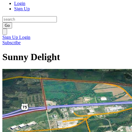
Login
Sign Up
Go
Sign Up
Login
Subscribe
Sunny Delight