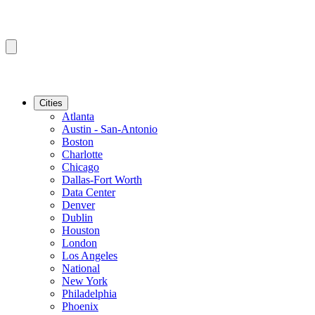
Cities
Atlanta
Austin - San-Antonio
Boston
Charlotte
Chicago
Dallas-Fort Worth
Data Center
Denver
Dublin
Houston
London
Los Angeles
National
New York
Philadelphia
Phoenix