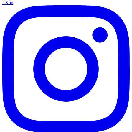
f
X
in