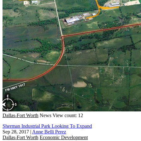
Dallas-Fort Worth
News
View count: 12
Sherman Industrial Park Looking To Expand
Sep 28, 2017
|
Anne Belli Perez
Dallas-Fort Worth
Economic Development