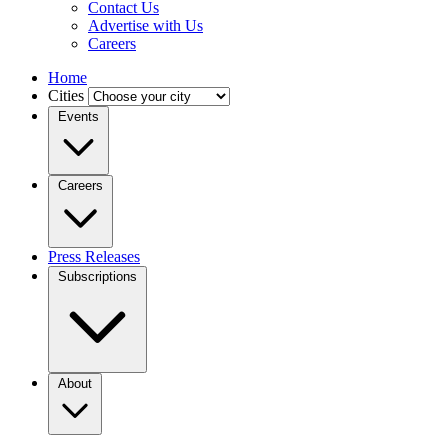
Contact Us
Advertise with Us
Careers
Home
Cities
Events
Careers
Press Releases
Subscriptions
About