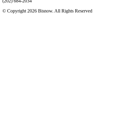
(202) 684-2034
© Copyright 2026 Bisnow. All Rights Reserved