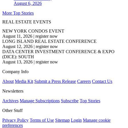
August 6, 2026
More Top Stories
REAL ESTATE EVENTS
NEW YORK CONDOS EVENT
August 11, 2026
|
register now
LONG ISLAND REAL ESTATE CONFERENCE
August 12, 2026
|
register now
DATA CENTER INVESTMENT CONFERENCE & EXPO
(DICE): SOUTH
August 13, 2026
|
register now
Company Info
About
Media Kit
Submit a Press Release
Careers
Contact Us
Newsletters
Archives
Manage Subscriptions
Subscribe
Top Stories
Other Stuff
Privacy Policy
Terms of Use
Sitemap
Login
Manage cookie
preferences