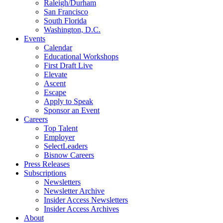
Raleigh/Durham
San Francisco
South Florida
Washington, D.C.
Events
Calendar
Educational Workshops
First Draft Live
Elevate
Ascent
Escape
Apply to Speak
Sponsor an Event
Careers
Top Talent
Employer
SelectLeaders
Bisnow Careers
Press Releases
Subscriptions
Newsletters
Newsletter Archive
Insider Access Newsletters
Insider Access Archives
About