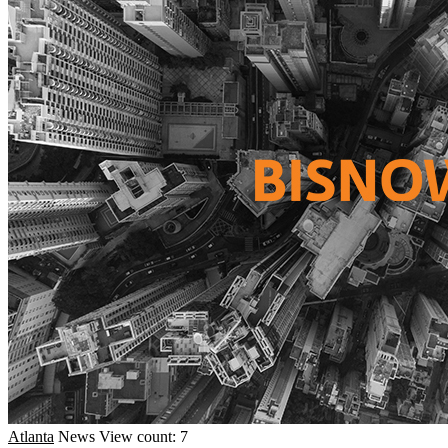
Atlanta
News
View count: 7