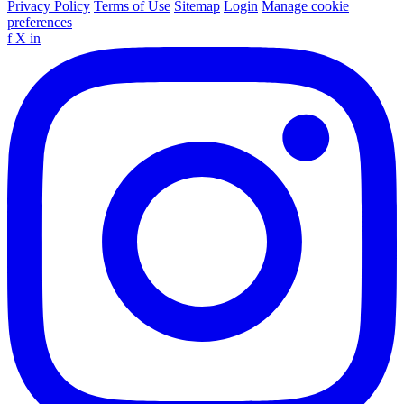
Privacy Policy
Terms of Use
Sitemap
Login
Manage cookie
preferences
f
X
in