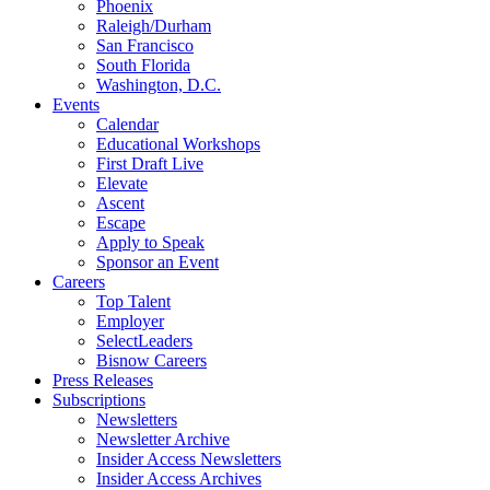
Phoenix
Raleigh/Durham
San Francisco
South Florida
Washington, D.C.
Events
Calendar
Educational Workshops
First Draft Live
Elevate
Ascent
Escape
Apply to Speak
Sponsor an Event
Careers
Top Talent
Employer
SelectLeaders
Bisnow Careers
Press Releases
Subscriptions
Newsletters
Newsletter Archive
Insider Access Newsletters
Insider Access Archives