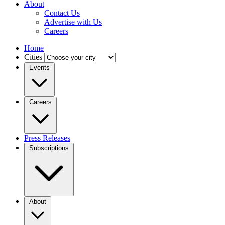
About
Contact Us
Advertise with Us
Careers
Home
Cities
Events
Careers
Press Releases
Subscriptions
About