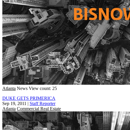
Atlanta
News
View count: 25
DUKE GETS PRIMERICA
Sep 19, 2011
|
Staff Reporter
Atlanta
Commercial Real Estate