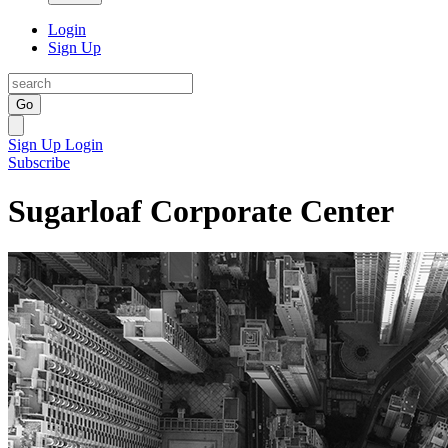
Login
Sign Up
Go
Sign Up
Login
Subscribe
Sugarloaf Corporate Center