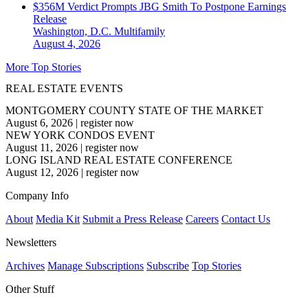
$356M Verdict Prompts JBG Smith To Postpone Earnings
Release
Washington, D.C.
Multifamily
August 4, 2026
More Top Stories
REAL ESTATE EVENTS
MONTGOMERY COUNTY STATE OF THE MARKET
August 6, 2026
|
register now
NEW YORK CONDOS EVENT
August 11, 2026
|
register now
LONG ISLAND REAL ESTATE CONFERENCE
August 12, 2026
|
register now
Company Info
About
Media Kit
Submit a Press Release
Careers
Contact Us
Newsletters
Archives
Manage Subscriptions
Subscribe
Top Stories
Other Stuff