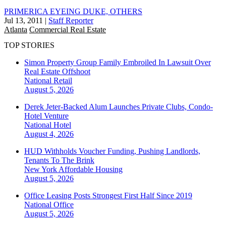
PRIMERICA EYEING DUKE, OTHERS
Jul 13, 2011
|
Staff Reporter
Atlanta
Commercial Real Estate
TOP STORIES
Simon Property Group Family Embroiled In Lawsuit Over
Real Estate Offshoot
National
Retail
August 5, 2026
Derek Jeter-Backed Alum Launches Private Clubs, Condo-
Hotel Venture
National
Hotel
August 4, 2026
HUD Withholds Voucher Funding, Pushing Landlords,
Tenants To The Brink
New York
Affordable Housing
August 5, 2026
Office Leasing Posts Strongest First Half Since 2019
National
Office
August 5, 2026