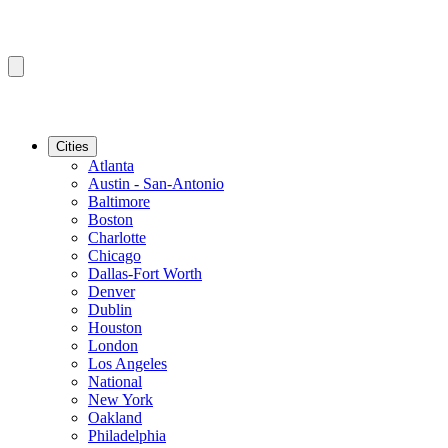
Cities
Atlanta
Austin - San-Antonio
Baltimore
Boston
Charlotte
Chicago
Dallas-Fort Worth
Denver
Dublin
Houston
London
Los Angeles
National
New York
Oakland
Philadelphia