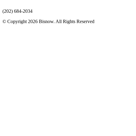
(202) 684-2034
© Copyright 2026 Bisnow. All Rights Reserved