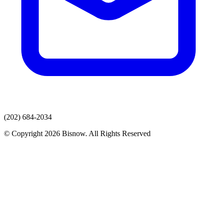
(202) 684-2034
© Copyright 2026 Bisnow. All Rights Reserved