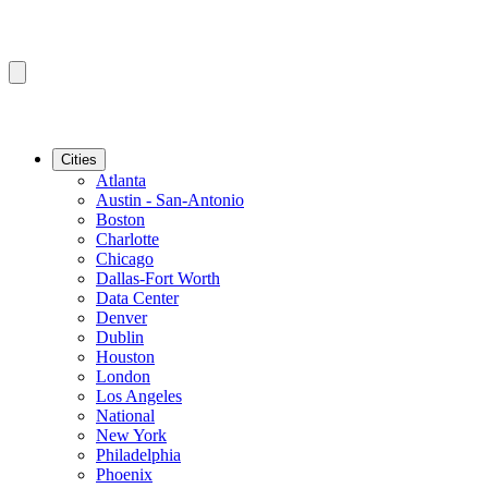
Cities
Atlanta
Austin - San-Antonio
Boston
Charlotte
Chicago
Dallas-Fort Worth
Data Center
Denver
Dublin
Houston
London
Los Angeles
National
New York
Philadelphia
Phoenix