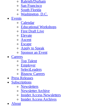
Raleigh/Durham
San Francisco
South Florida
Washington, D.C.
Events
Calendar
Educational Workshops
First Draft Live
Elevate
Ascent
Escape
Apply to Speak
Sponsor an Event
Careers
Top Talent
Employer
SelectLeaders
Bisnow Careers
Press Releases
Subscriptions
Newsletters
Newsletter Archive
Insider Access Newsletters
Insider Access Archives
About