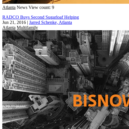
Atlanta
News
View count: 9
RADCO Buys Second Sugarloaf Helping
Jun 21, 2016
|
Jarred Schenke, Atlanta
Atlanta
Multifamily