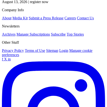
August 13, 2026
|
register now
Company Info
About
Media Kit
Submit a Press Release
Careers
Contact Us
Newsletters
Archives
Manage Subscriptions
Subscribe
Top Stories
Other Stuff
Privacy Policy
Terms of Use
Sitemap
Login
Manage cookie
preferences
f
X
in