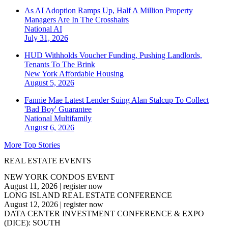
As AI Adoption Ramps Up, Half A Million Property
Managers Are In The Crosshairs
National
AI
July 31, 2026
HUD Withholds Voucher Funding, Pushing Landlords,
Tenants To The Brink
New York
Affordable Housing
August 5, 2026
Fannie Mae Latest Lender Suing Alan Stalcup To Collect
'Bad Boy' Guarantee
National
Multifamily
August 6, 2026
More Top Stories
REAL ESTATE EVENTS
NEW YORK CONDOS EVENT
August 11, 2026
|
register now
LONG ISLAND REAL ESTATE CONFERENCE
August 12, 2026
|
register now
DATA CENTER INVESTMENT CONFERENCE & EXPO
(DICE): SOUTH