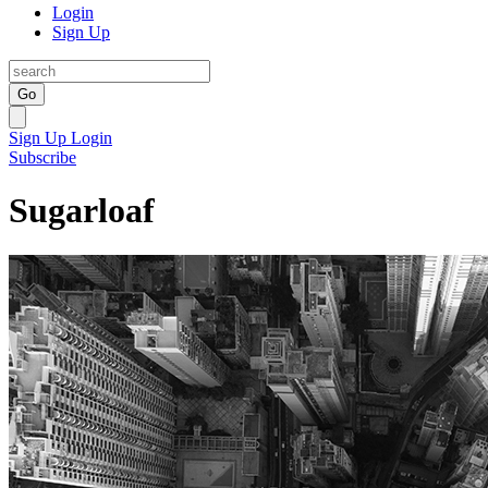
Login
Sign Up
Go
Sign Up
Login
Subscribe
Sugarloaf