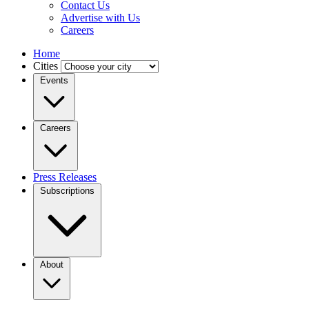
Contact Us
Advertise with Us
Careers
Home
Cities
Events
Careers
Press Releases
Subscriptions
About