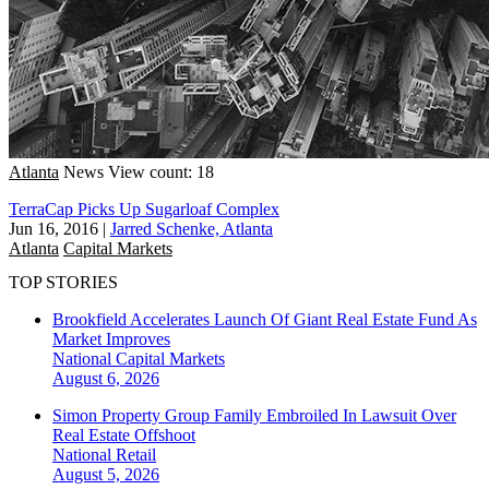
Atlanta
News
View count: 18
TerraCap Picks Up Sugarloaf Complex
Jun 16, 2016
|
Jarred Schenke, Atlanta
Atlanta
Capital Markets
TOP STORIES
Brookfield Accelerates Launch Of Giant Real Estate Fund As
Market Improves
National
Capital Markets
August 6, 2026
Simon Property Group Family Embroiled In Lawsuit Over
Real Estate Offshoot
National
Retail
August 5, 2026