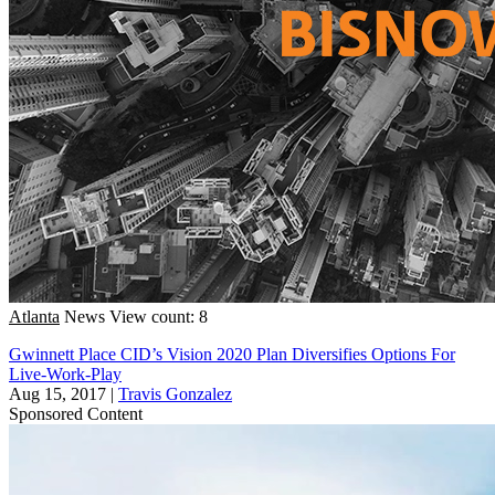
Atlanta
News
View count: 8
Gwinnett Place CID’s Vision 2020 Plan Diversifies Options For
Live-Work-Play
Aug 15, 2017
|
Travis Gonzalez
Sponsored Content