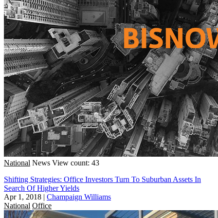
National
News
View count: 43
Shifting Strategies: Office Investors Turn To Suburban Assets In
Search Of Higher Yields
Apr 1, 2018
|
Champaign Williams
National
Office