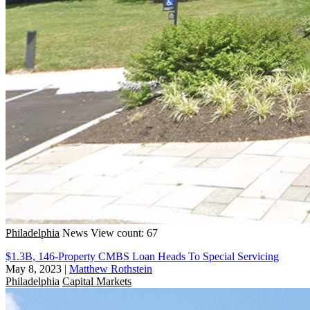
Philadelphia
News
View count: 67
$1.3B, 146-Property CMBS Loan Heads To Special Servicing
May 8, 2023
|
Matthew Rothstein
Philadelphia
Capital Markets