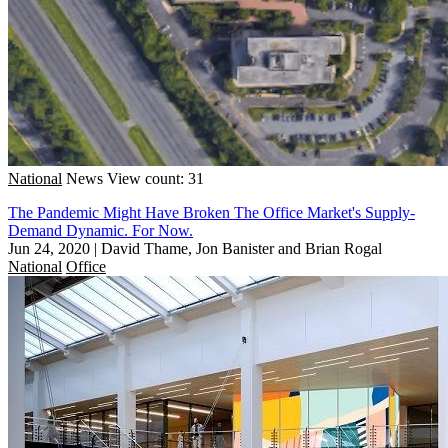
National
News
View count: 31
The Pandemic Might Have Broken The Office Market's Supply-
Demand Dynamic. For Now.
Jun 24, 2020
|
David Thame, Jon Banister and Brian Rogal
National
Office