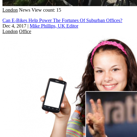
London
News
View count: 15
Can E-Bikes Help Power The Fortunes Of Suburban Offices?
Dec 4, 2017
|
Mike Phillips, UK Editor
London
Office