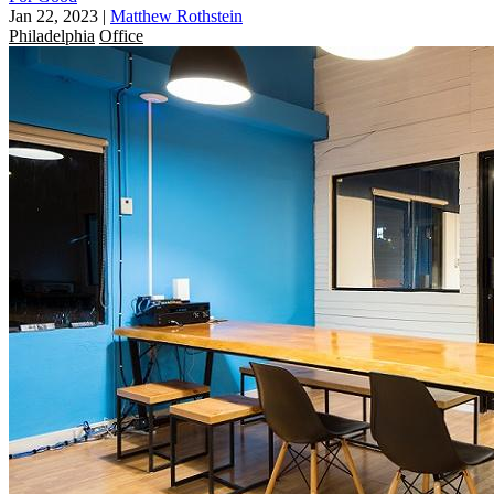
Jan 22, 2023
|
Matthew Rothstein
Philadelphia
Office