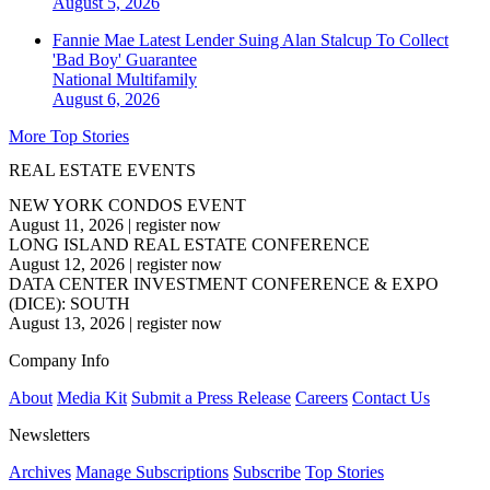
August 5, 2026
Fannie Mae Latest Lender Suing Alan Stalcup To Collect
'Bad Boy' Guarantee
National
Multifamily
August 6, 2026
More Top Stories
REAL ESTATE EVENTS
NEW YORK CONDOS EVENT
August 11, 2026
|
register now
LONG ISLAND REAL ESTATE CONFERENCE
August 12, 2026
|
register now
DATA CENTER INVESTMENT CONFERENCE & EXPO
(DICE): SOUTH
August 13, 2026
|
register now
Company Info
About
Media Kit
Submit a Press Release
Careers
Contact Us
Newsletters
Archives
Manage Subscriptions
Subscribe
Top Stories