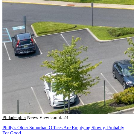
Philadelphia
News
View count: 23
Philly's Older Suburban Offices Are Emptying Slowly, Probably
For Good