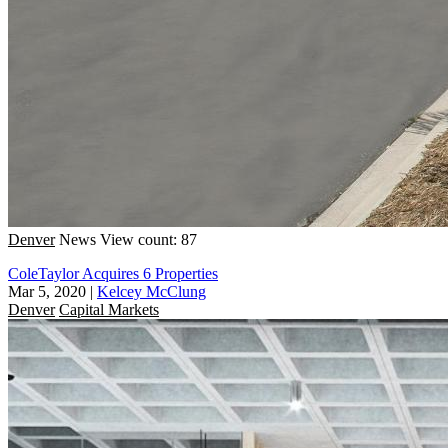
Denver
News
View count: 87
ColeTaylor Acquires 6 Properties
Mar 5, 2020
|
Kelcey McClung
Denver
Capital Markets