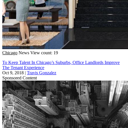
Chicago
News
View count: 19
To Keep Talent In Chicago’s Suburbs, Office Landlords Improve
The Tenant Experience
Oct 9, 2018
|
Travis Gonzalez
Sponsored Content