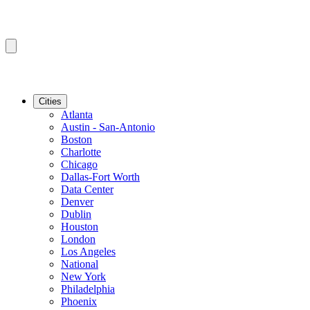
Cities
Atlanta
Austin - San-Antonio
Boston
Charlotte
Chicago
Dallas-Fort Worth
Data Center
Denver
Dublin
Houston
London
Los Angeles
National
New York
Philadelphia
Phoenix