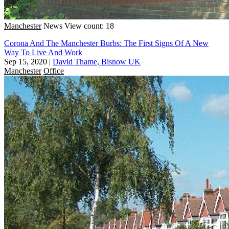
Manchester
News
View count: 18
Corona And The Manchester Burbs: The First Signs Of A New
Way To Live And Work
Sep 15, 2020
|
David Thame, Bisnow UK
Manchester
Office