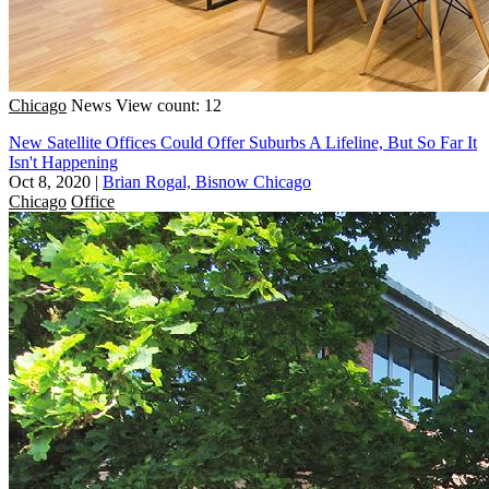
Chicago
News
View count: 12
New Satellite Offices Could Offer Suburbs A Lifeline, But So Far It
Isn't Happening
Oct 8, 2020
|
Brian Rogal, Bisnow Chicago
Chicago
Office