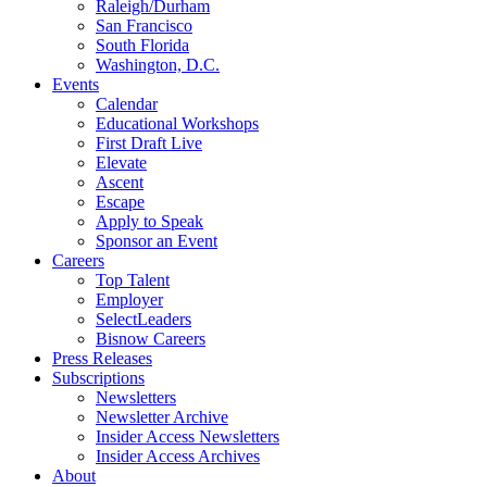
Raleigh/Durham
San Francisco
South Florida
Washington, D.C.
Events
Calendar
Educational Workshops
First Draft Live
Elevate
Ascent
Escape
Apply to Speak
Sponsor an Event
Careers
Top Talent
Employer
SelectLeaders
Bisnow Careers
Press Releases
Subscriptions
Newsletters
Newsletter Archive
Insider Access Newsletters
Insider Access Archives
About