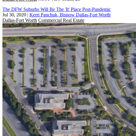
The DFW Suburbs Will Be The 'It' Place Post-Pandemic
Jul 30, 2020
|
Kerri Panchuk, Bisnow Dallas-Fort Worth
Dallas-Fort Worth
Commercial Real Estate