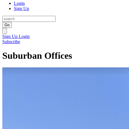
Login
Sign Up
Go
Sign Up
Login
Subscribe
Suburban Offices