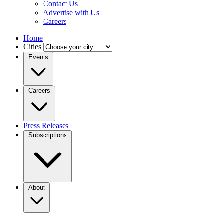
Contact Us
Advertise with Us
Careers
Home
Cities
Events
Careers
Press Releases
Subscriptions
About