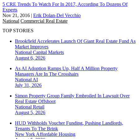
5 CRE Trends To Watch For In 2017, According To Dozens Of
Experts
Nov 21, 2016
|
Erik Dolan-Del Vecchio
National
Commercial Real Estate
TOP STORIES
Brookfield Accelerates Launch Of Giant Real Estate Fund As
Market Improves
National
Capital Markets
August 6, 2026
As AI Adoption Ramps Up, Half A Million Property
Managers Are In The Crosshairs
National
AI
July 31, 2026
Simon Property Group Family Embroiled In Lawsuit Over
Real Estate Offshoot
National
Retail
August 5, 2026
HUD Withholds Voucher Funding, Pushing Landlords,
Tenants To The Brink
New York
Affordable Housing