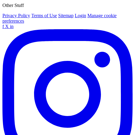
Other Stuff
Privacy Policy
Terms of Use
Sitemap
Login
Manage cookie
preferences
f
X
in