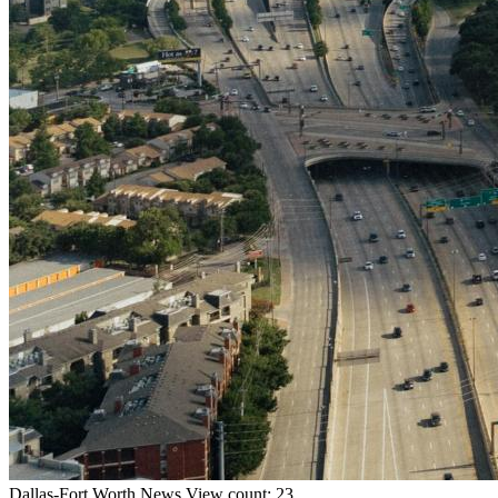
Dallas-Fort Worth
News
View count: 23