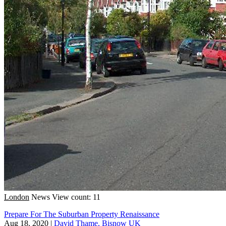
London
News
View count: 11
Prepare For The Suburban Property Renaissance
Aug 18, 2020
|
David Thame, Bisnow UK