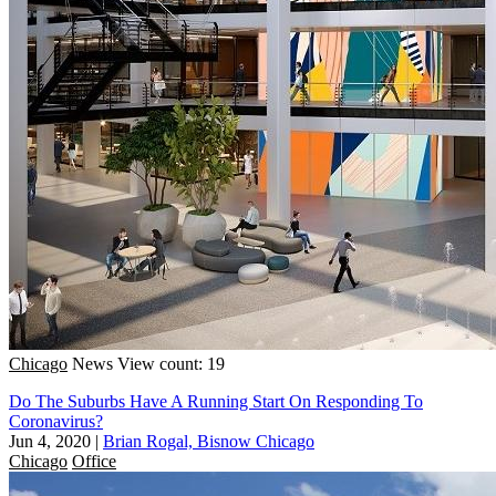
Chicago
News
View count: 19
Do The Suburbs Have A Running Start On Responding To
Coronavirus?
Jun 4, 2020
|
Brian Rogal, Bisnow Chicago
Chicago
Office