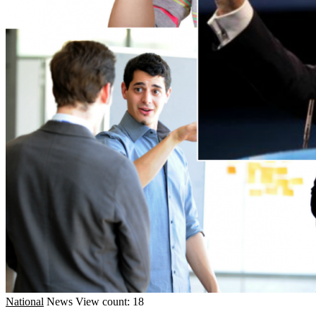
National
News
View count: 18