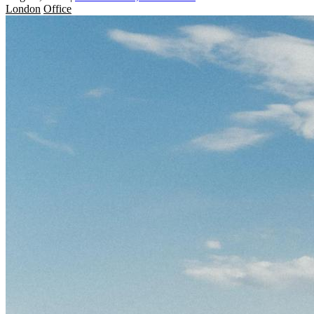
London
Office