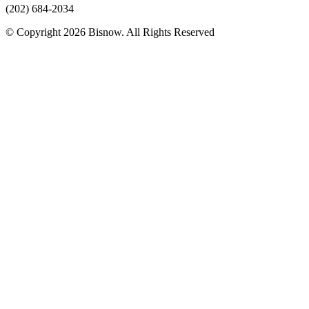
(202) 684-2034
© Copyright 2026 Bisnow. All Rights Reserved