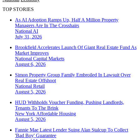
TOP STORIES
As AI Adoption Ramps Up, Half A Million Property
Managers Are In The Crosshairs
National
AI
July 31, 2026
Brookfield Accelerates Launch Of Giant Real Estate Fund As
Market Improves
National
Capital Markets
August 6, 2026
Simon Property Group Family Embroiled In Lawsuit Over
Real Estate Offshoot
National
Retail
August 5, 2026
HUD Withholds Voucher Funding, Pushing Landlords,
Tenants To The Brink
New York
Affordable Housing
August 5, 2026
Fannie Mae Latest Lender Suing Alan Stalcup To Collect
'Bad Boy' Guarantee