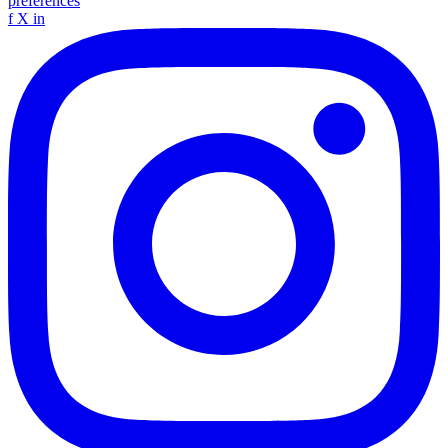
preferences
f
X
in