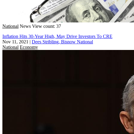
National
News
View count: 37
Inflation Hits 30-Year High, May Drive Investors To CRE
Nov 11, 2021
|
Dees Stribling, Bisnow National
National
Economy