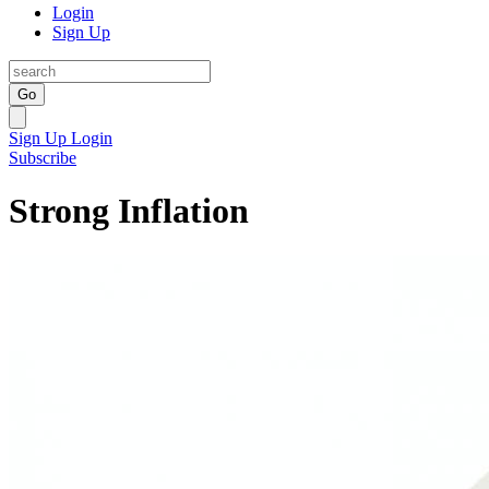
Login
Sign Up
Go
Sign Up
Login
Subscribe
Strong Inflation