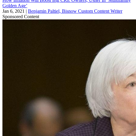
How Inflation Will Boost Big CRE Owners, Usher In ‘Multifamily
Golden Age’
Jan 6, 2021
|
Benjamin Paltiel, Bisnow Custom Content Writer
Sponsored Content