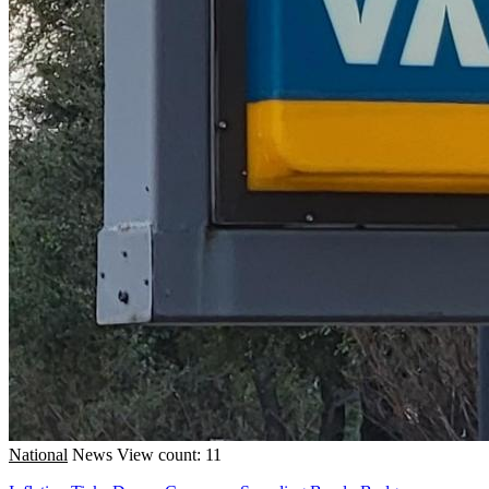
National
News
View count: 11