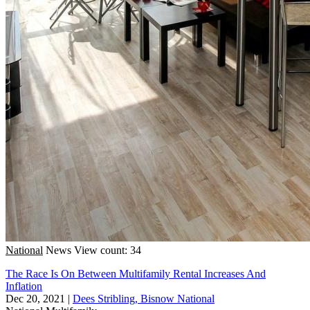
National
News
View count: 34
The Race Is On Between Multifamily Rental Increases And
Inflation
Dec 20, 2021
|
Dees Stribling, Bisnow National