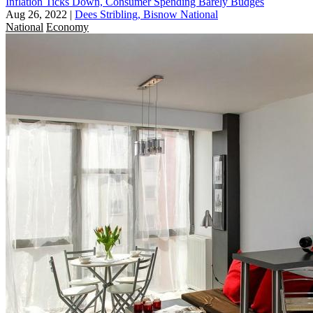
Inflation Ticks Down, Consumer Spending Barely Budges
Aug 26, 2022
|
Dees Stribling, Bisnow National
National
Economy