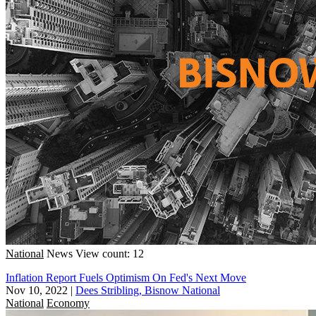
National
News
View count: 12
Inflation Report Fuels Optimism On Fed's Next Move
Nov 10, 2022
|
Dees Stribling, Bisnow National
National
Economy