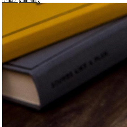
National
Multifamily