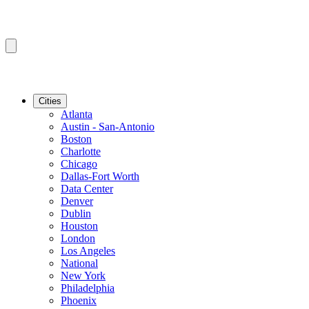
Cities
Atlanta
Austin - San-Antonio
Boston
Charlotte
Chicago
Dallas-Fort Worth
Data Center
Denver
Dublin
Houston
London
Los Angeles
National
New York
Philadelphia
Phoenix