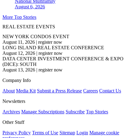
National
Multifamily
August 6, 2026
More Top Stories
REAL ESTATE EVENTS
NEW YORK CONDOS EVENT
August 11, 2026
|
register now
LONG ISLAND REAL ESTATE CONFERENCE
August 12, 2026
|
register now
DATA CENTER INVESTMENT CONFERENCE & EXPO
(DICE): SOUTH
August 13, 2026
|
register now
Company Info
About
Media Kit
Submit a Press Release
Careers
Contact Us
Newsletters
Archives
Manage Subscriptions
Subscribe
Top Stories
Other Stuff
Privacy Policy
Terms of Use
Sitemap
Login
Manage cookie