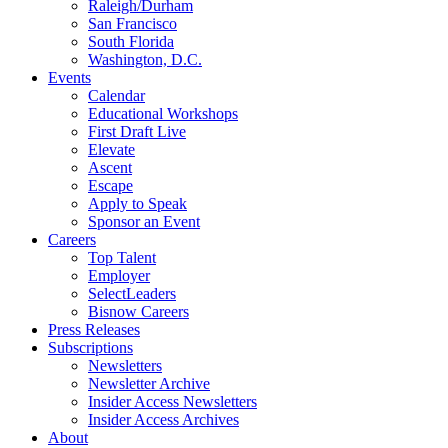
Raleigh/Durham
San Francisco
South Florida
Washington, D.C.
Events
Calendar
Educational Workshops
First Draft Live
Elevate
Ascent
Escape
Apply to Speak
Sponsor an Event
Careers
Top Talent
Employer
SelectLeaders
Bisnow Careers
Press Releases
Subscriptions
Newsletters
Newsletter Archive
Insider Access Newsletters
Insider Access Archives
About