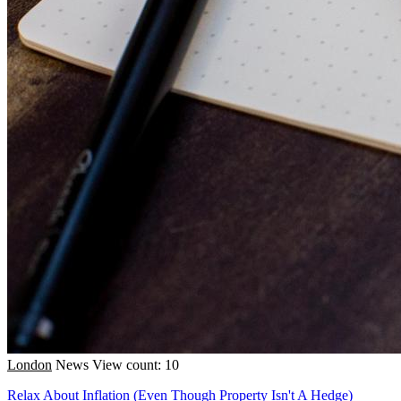
London
News
View count: 10
Relax About Inflation (Even Though Property Isn't A Hedge)