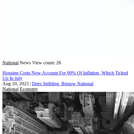
National
News
View count: 26
Housing Costs Now Account For 90% Of Inflation, Which Ticked
Up In July
Aug 10, 2023
|
Dees Stribling, Bisnow National
National
Economy