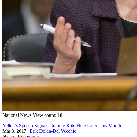
National
News
View count: 18
Yellen’s Speech Signals Coming Rate Hike Later This Month
Mar 3, 2017
|
Erik Dolan-Del Vecchio
National
Economy