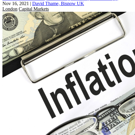
Nov 16, 2021
|
David Thame, Bisnow UK
London
Capital Markets