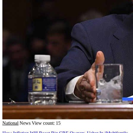
National
News
View count: 15