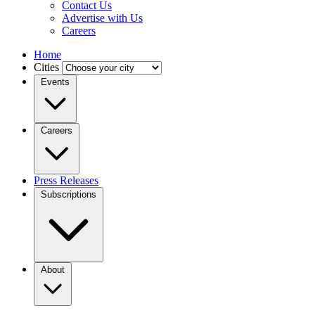
Contact Us
Advertise with Us
Careers
Home
Cities
Events
Careers
Press Releases
Subscriptions
About