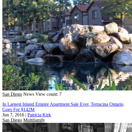
San Diego
News
View count: 7
In Largest Inland Empire Apartment Sale Ever, Terracina Ontario
Goes For $142M
Jun 7, 2016
|
Patricia Kirk
San Diego
Multifamily