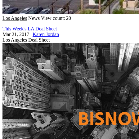
Los Angeles
News
View count: 20
This Week's LA Deal Sheet
Mar 21, 2017
|
Karen Jordan
Los Angeles
Deal Sheet