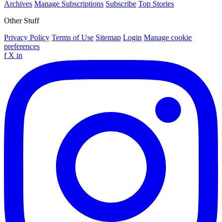
Archives
Manage Subscriptions
Subscribe
Top Stories
Other Stuff
Privacy Policy
Terms of Use
Sitemap
Login
Manage cookie
preferences
f
X
in