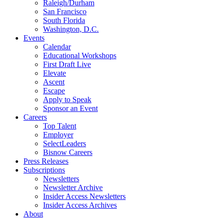
Raleigh/Durham
San Francisco
South Florida
Washington, D.C.
Events
Calendar
Educational Workshops
First Draft Live
Elevate
Ascent
Escape
Apply to Speak
Sponsor an Event
Careers
Top Talent
Employer
SelectLeaders
Bisnow Careers
Press Releases
Subscriptions
Newsletters
Newsletter Archive
Insider Access Newsletters
Insider Access Archives
About