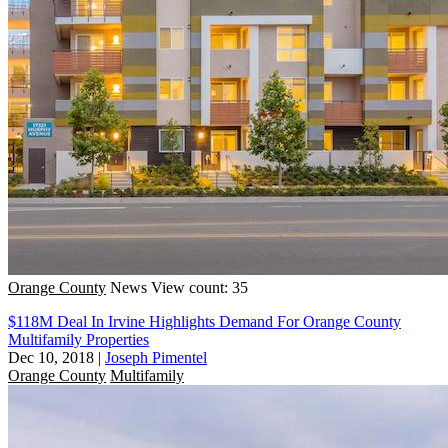
Orange County
News
View count: 35
$118M Deal In Irvine Highlights Demand For Orange County
Multifamily Properties
Dec 10, 2018
|
Joseph Pimentel
Orange County
Multifamily