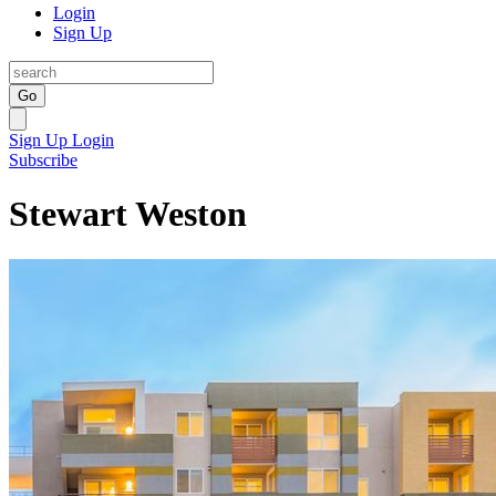
Login
Sign Up
Go
Sign Up
Login
Subscribe
Stewart Weston