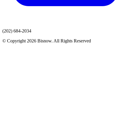
(202) 684-2034
© Copyright 2026 Bisnow. All Rights Reserved