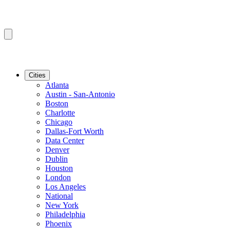
Cities
Atlanta
Austin - San-Antonio
Boston
Charlotte
Chicago
Dallas-Fort Worth
Data Center
Denver
Dublin
Houston
London
Los Angeles
National
New York
Philadelphia
Phoenix