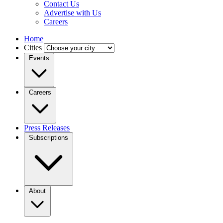
Contact Us
Advertise with Us
Careers
Home
Cities
Events
Careers
Press Releases
Subscriptions
About