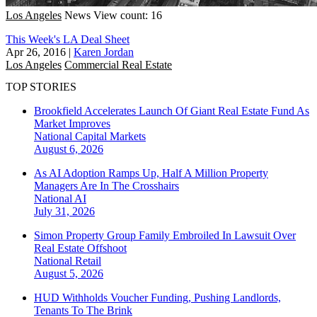
Los Angeles
News
View count: 16
This Week's LA Deal Sheet
Apr 26, 2016
|
Karen Jordan
Los Angeles
Commercial Real Estate
TOP STORIES
Brookfield Accelerates Launch Of Giant Real Estate Fund As
Market Improves
National
Capital Markets
August 6, 2026
As AI Adoption Ramps Up, Half A Million Property
Managers Are In The Crosshairs
National
AI
July 31, 2026
Simon Property Group Family Embroiled In Lawsuit Over
Real Estate Offshoot
National
Retail
August 5, 2026
HUD Withholds Voucher Funding, Pushing Landlords,
Tenants To The Brink