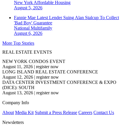
New York
Affordable Housing
August 5, 2026
Fannie Mae Latest Lender Suing Alan Stalcup To Collect
'Bad Boy' Guarantee
National
Multifamily
August 6, 2026
More Top Stories
REAL ESTATE EVENTS
NEW YORK CONDOS EVENT
August 11, 2026
|
register now
LONG ISLAND REAL ESTATE CONFERENCE
August 12, 2026
|
register now
DATA CENTER INVESTMENT CONFERENCE & EXPO
(DICE): SOUTH
August 13, 2026
|
register now
Company Info
About
Media Kit
Submit a Press Release
Careers
Contact Us
Newsletters