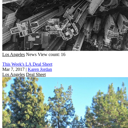
Los Angeles
News
View count: 16
This Week's LA Deal Sheet
Mar 7, 2017
|
Karen Jordan
Los Angeles
Deal Sheet