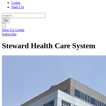
Login
Sign Up
Go
Sign Up
Login
Subscribe
Steward Health Care System