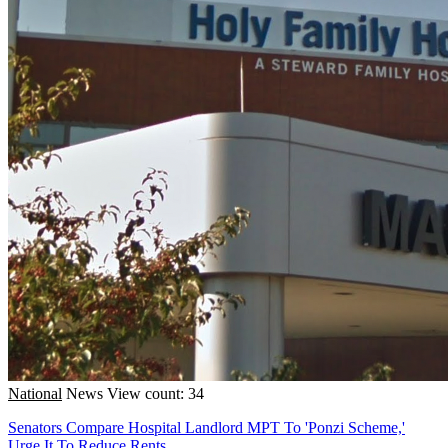
National
News
View count: 34
Senators Compare Hospital Landlord MPT To 'Ponzi Scheme,'
Urge It To Reduce Rents