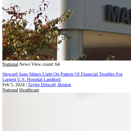
National
News
View count: 64
Steward Saga Shines Light On Pattern Of Financial Troubles For
Largest U.S. Hospital Landlord
Feb 5, 2024
|
Taylor Driscoll, Boston
National
Healthcare