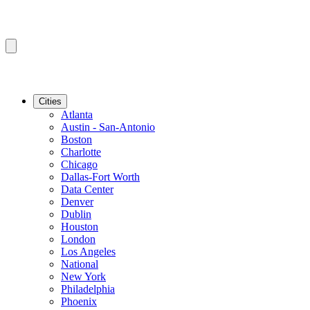
Cities
Atlanta
Austin - San-Antonio
Boston
Charlotte
Chicago
Dallas-Fort Worth
Data Center
Denver
Dublin
Houston
London
Los Angeles
National
New York
Philadelphia
Phoenix