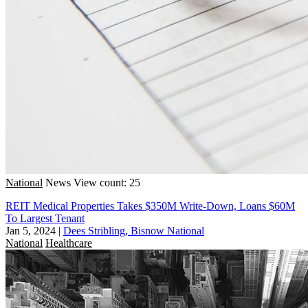
National
News
View count: 25
REIT Medical Properties Takes $350M Write-Down, Loans $60M
To Largest Tenant
Jan 5, 2024
|
Dees Stribling, Bisnow National
National
Healthcare