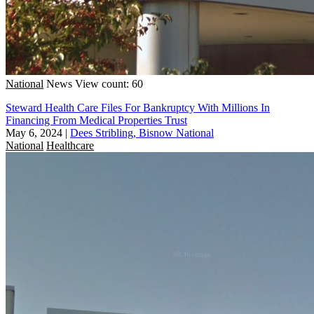
National
News
View count: 60
Steward Health Care Files For Bankruptcy With Millions In
Financing From Medical Properties Trust
May 6, 2024
|
Dees Stribling, Bisnow National
National
Healthcare