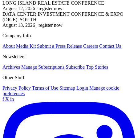
LONG ISLAND REAL ESTATE CONFERENCE
August 12, 2026
|
register now
DATA CENTER INVESTMENT CONFERENCE & EXPO
(DICE): SOUTH
August 13, 2026
|
register now
Company Info
About
Media Kit
Submit a Press Release
Careers
Contact Us
Newsletters
Archives
Manage Subscriptions
Subscribe
Top Stories
Other Stuff
Privacy Policy
Terms of Use
Sitemap
Login
Manage cookie
preferences
f
X
in