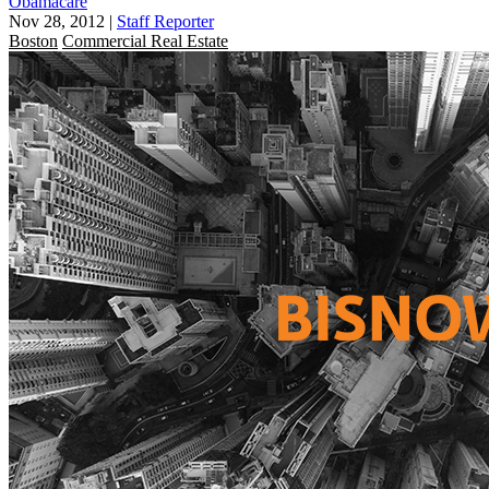
Obamacare
Nov 28, 2012
|
Staff Reporter
Boston
Commercial Real Estate