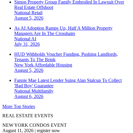
Simon Property Group Family Embroiled In Lawsuit Over
Real Estate Offshoot
National
Retail
August 5, 2026
As AI Adoption Ramps Up, Half A Million Property
Managers Are In The Crosshairs
National
AI
July 31, 2026
HUD Withholds Voucher Funding, Pushing Landlords,
Tenants To The Brink
New York
Affordable Housing
August 5, 2026
Fannie Mae Latest Lender Suing Alan Stalcup To Collect
'Bad Boy' Guarantee
National
Multifamily
August 6, 2026
More Top Stories
REAL ESTATE EVENTS
NEW YORK CONDOS EVENT
August 11, 2026
|
register now