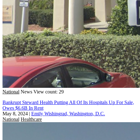
National
News
View count: 29
Bankrupt Steward Health Putting All Of Its Hospitals Up For Sale,
Owes $6.6B In Rent
May 8, 2024
|
Emily Wishingrad, Washington, D.C.
National
Healthcare