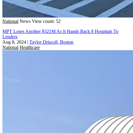
National
News
View count: 52
MPT Loses Another $321M As It Hands Back 8 Hospitals To
Lenders
Aug 8, 2024
|
Taylor Driscoll, Boston
National
Healthcare