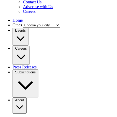
Contact Us
Advertise with Us
Careers
Home
Cities
Events
Careers
Press Releases
Subscriptions
About