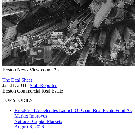
Boston
News
View count: 23
The Deal Sheet
Jan 31, 2011
|
Staff Reporter
Boston
Commercial Real Estate
TOP STORIES
Brookfield Accelerates Launch Of Giant Real Estate Fund As
Market Improves
National
Capital Markets
August 6, 2026