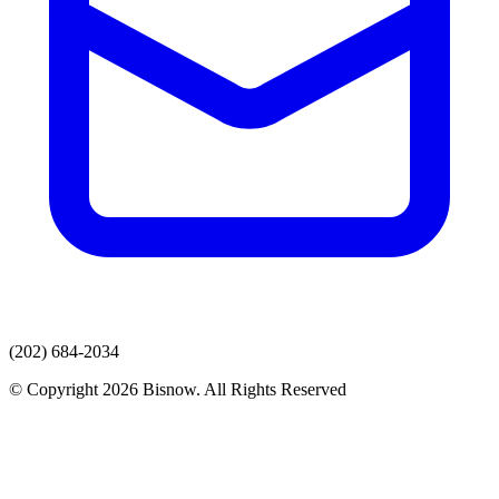
(202) 684-2034
© Copyright 2026 Bisnow. All Rights Reserved