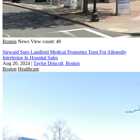
Boston
News
View count: 49
Steward Sues Landlord Medical Properties Trust For Allegedly
Interfering In Hospital Sales
Aug 20, 2024
|
Taylor Driscoll, Boston
Boston
Healthcare