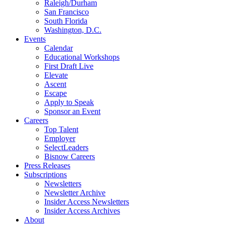
Raleigh/Durham
San Francisco
South Florida
Washington, D.C.
Events
Calendar
Educational Workshops
First Draft Live
Elevate
Ascent
Escape
Apply to Speak
Sponsor an Event
Careers
Top Talent
Employer
SelectLeaders
Bisnow Careers
Press Releases
Subscriptions
Newsletters
Newsletter Archive
Insider Access Newsletters
Insider Access Archives
About