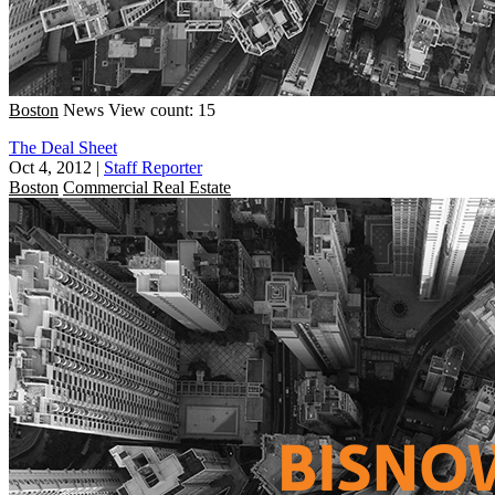
Boston
News
View count: 15
The Deal Sheet
Oct 4, 2012
|
Staff Reporter
Boston
Commercial Real Estate