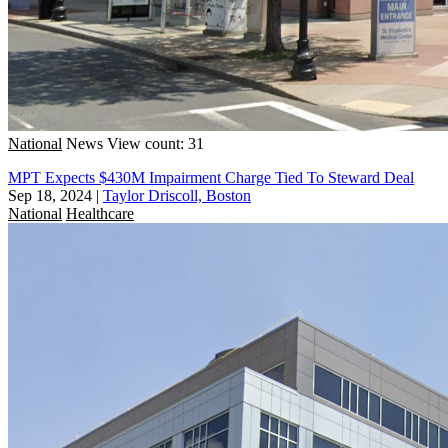
National
News
View count: 31
MPT Expects $430M Impairment Charge Tied To Steward Deal
Sep 18, 2024
|
Taylor Driscoll, Boston
National
Healthcare