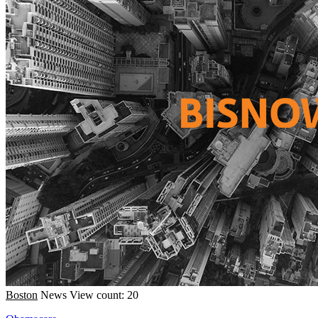
Boston
News
View count: 20