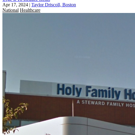
Apr 17, 2024
|
Taylor Driscoll, Boston
National
Healthcare