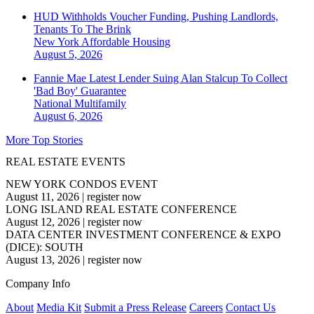
HUD Withholds Voucher Funding, Pushing Landlords,
Tenants To The Brink
New York
Affordable Housing
August 5, 2026
Fannie Mae Latest Lender Suing Alan Stalcup To Collect
'Bad Boy' Guarantee
National
Multifamily
August 6, 2026
More Top Stories
REAL ESTATE EVENTS
NEW YORK CONDOS EVENT
August 11, 2026
|
register now
LONG ISLAND REAL ESTATE CONFERENCE
August 12, 2026
|
register now
DATA CENTER INVESTMENT CONFERENCE & EXPO
(DICE): SOUTH
August 13, 2026
|
register now
Company Info
About
Media Kit
Submit a Press Release
Careers
Contact Us