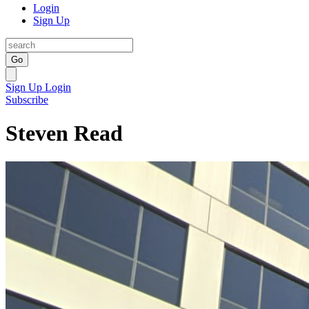
Login
Sign Up
Go
Sign Up
Login
Subscribe
Steven Read