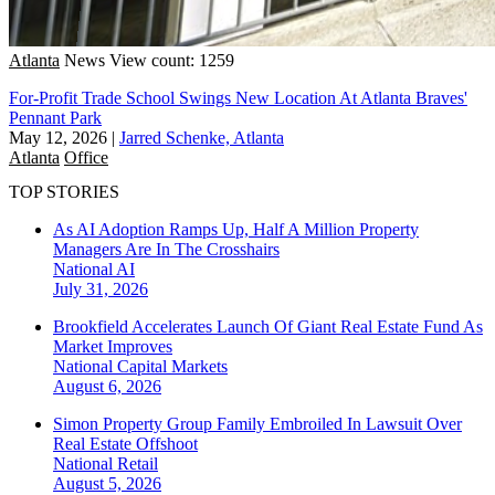
Atlanta
News
View count: 1259
For-Profit Trade School Swings New Location At Atlanta Braves'
Pennant Park
May 12, 2026
|
Jarred Schenke, Atlanta
Atlanta
Office
TOP STORIES
As AI Adoption Ramps Up, Half A Million Property
Managers Are In The Crosshairs
National
AI
July 31, 2026
Brookfield Accelerates Launch Of Giant Real Estate Fund As
Market Improves
National
Capital Markets
August 6, 2026
Simon Property Group Family Embroiled In Lawsuit Over
Real Estate Offshoot
National
Retail
August 5, 2026