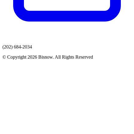
(202) 684-2034
© Copyright 2026 Bisnow. All Rights Reserved