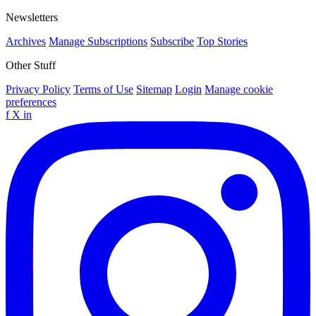
Newsletters
Archives
Manage Subscriptions
Subscribe
Top Stories
Other Stuff
Privacy Policy
Terms of Use
Sitemap
Login
Manage cookie
preferences
f
X
in