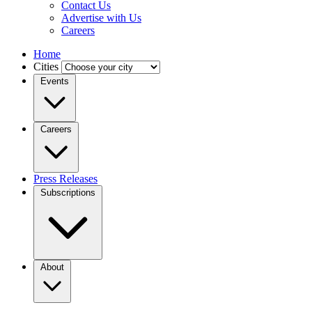
Contact Us
Advertise with Us
Careers
Home
Cities
Events
Careers
Press Releases
Subscriptions
About