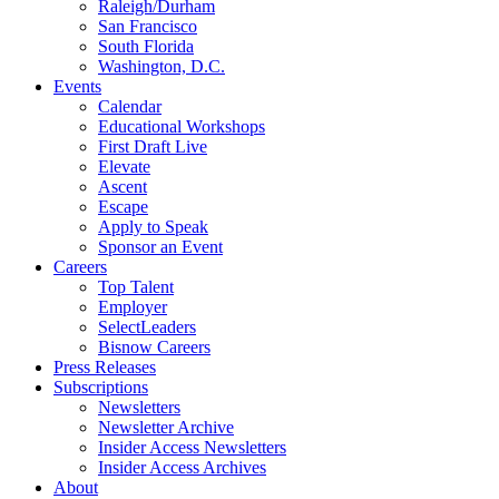
Raleigh/Durham
San Francisco
South Florida
Washington, D.C.
Events
Calendar
Educational Workshops
First Draft Live
Elevate
Ascent
Escape
Apply to Speak
Sponsor an Event
Careers
Top Talent
Employer
SelectLeaders
Bisnow Careers
Press Releases
Subscriptions
Newsletters
Newsletter Archive
Insider Access Newsletters
Insider Access Archives
About