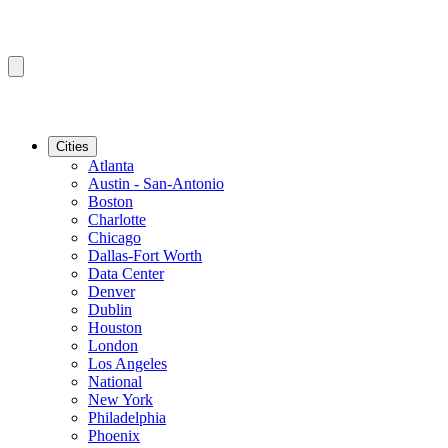
Cities
Atlanta
Austin - San-Antonio
Boston
Charlotte
Chicago
Dallas-Fort Worth
Data Center
Denver
Dublin
Houston
London
Los Angeles
National
New York
Philadelphia
Phoenix