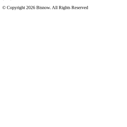
© Copyright 2026 Bisnow. All Rights Reserved