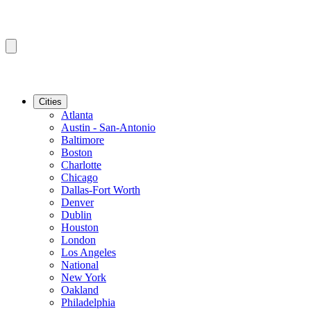
Cities
Atlanta
Austin - San-Antonio
Baltimore
Boston
Charlotte
Chicago
Dallas-Fort Worth
Denver
Dublin
Houston
London
Los Angeles
National
New York
Oakland
Philadelphia