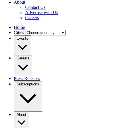
About
Contact Us
Advertise with Us
Careers
Home
Cities
Events
Careers
Press Releases
Subscriptions
About