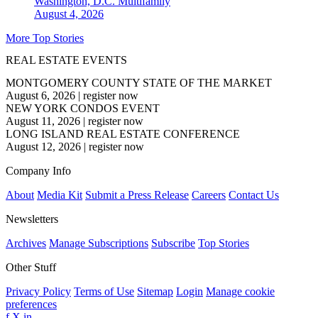
Washington, D.C.
Multifamily
August 4, 2026
More Top Stories
REAL ESTATE EVENTS
MONTGOMERY COUNTY STATE OF THE MARKET
August 6, 2026
|
register now
NEW YORK CONDOS EVENT
August 11, 2026
|
register now
LONG ISLAND REAL ESTATE CONFERENCE
August 12, 2026
|
register now
Company Info
About
Media Kit
Submit a Press Release
Careers
Contact Us
Newsletters
Archives
Manage Subscriptions
Subscribe
Top Stories
Other Stuff
Privacy Policy
Terms of Use
Sitemap
Login
Manage cookie
preferences
f
X
in