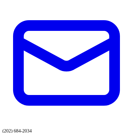
(202) 684-2034