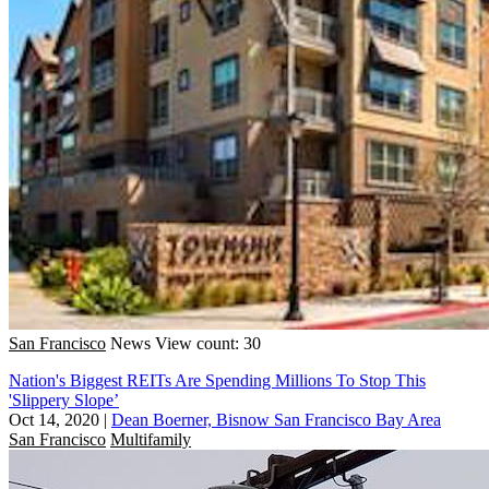
San Francisco
News
View count: 30
Nation's Biggest REITs Are Spending Millions To Stop This
'Slippery Slope’
Oct 14, 2020
|
Dean Boerner, Bisnow San Francisco Bay Area
San Francisco
Multifamily