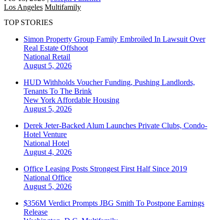
Los Angeles
Multifamily
TOP STORIES
Simon Property Group Family Embroiled In Lawsuit Over
Real Estate Offshoot
National
Retail
August 5, 2026
HUD Withholds Voucher Funding, Pushing Landlords,
Tenants To The Brink
New York
Affordable Housing
August 5, 2026
Derek Jeter-Backed Alum Launches Private Clubs, Condo-
Hotel Venture
National
Hotel
August 4, 2026
Office Leasing Posts Strongest First Half Since 2019
National
Office
August 5, 2026
$356M Verdict Prompts JBG Smith To Postpone Earnings
Release