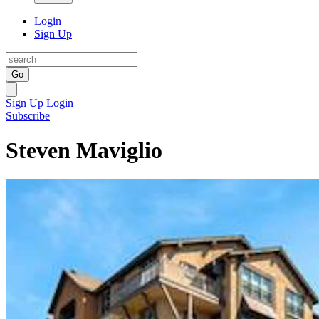
Login
Sign Up
Go
Sign Up
Login
Subscribe
Steven Maviglio