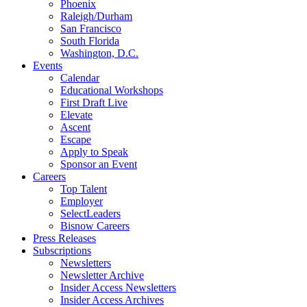
Phoenix
Raleigh/Durham
San Francisco
South Florida
Washington, D.C.
Events
Calendar
Educational Workshops
First Draft Live
Elevate
Ascent
Escape
Apply to Speak
Sponsor an Event
Careers
Top Talent
Employer
SelectLeaders
Bisnow Careers
Press Releases
Subscriptions
Newsletters
Newsletter Archive
Insider Access Newsletters
Insider Access Archives