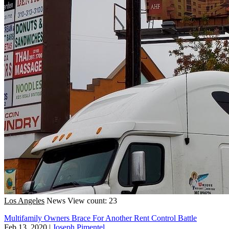
Los Angeles
News
View count: 23
Multifamily Owners Brace For Another Rent Control Battle
Feb 13, 2020
|
Joseph Pimentel