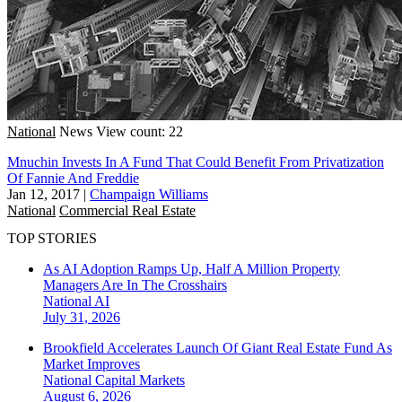
National
News
View count: 22
Mnuchin Invests In A Fund That Could Benefit From Privatization
Of Fannie And Freddie
Jan 12, 2017
|
Champaign Williams
National
Commercial Real Estate
TOP STORIES
As AI Adoption Ramps Up, Half A Million Property
Managers Are In The Crosshairs
National
AI
July 31, 2026
Brookfield Accelerates Launch Of Giant Real Estate Fund As
Market Improves
National
Capital Markets
August 6, 2026