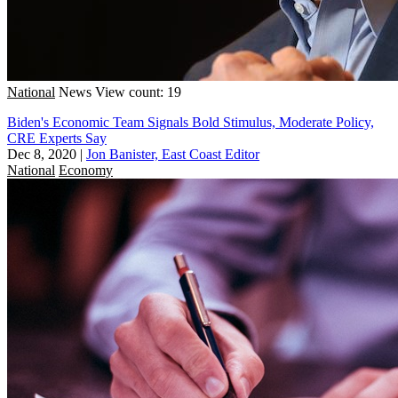
National
News
View count: 19
Biden's Economic Team Signals Bold Stimulus, Moderate Policy,
CRE Experts Say
Dec 8, 2020
|
Jon Banister, East Coast Editor
National
Economy