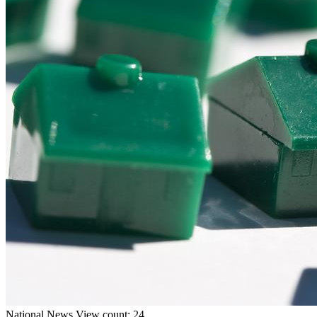
National
News
View count: 24