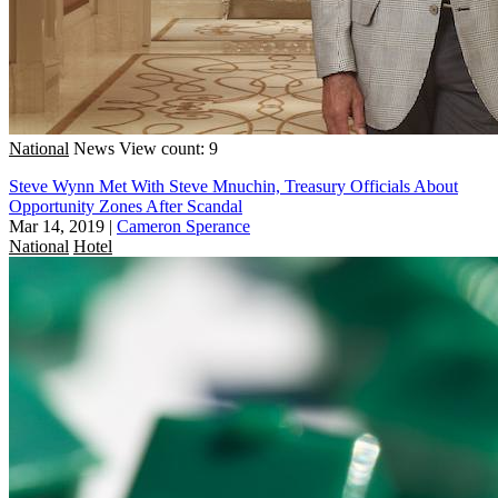
National
News
View count: 9
Steve Wynn Met With Steve Mnuchin, Treasury Officials About
Opportunity Zones After Scandal
Mar 14, 2019
|
Cameron Sperance
National
Hotel