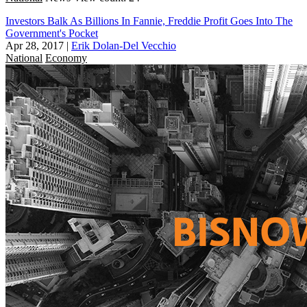
Investors Balk As Billions In Fannie, Freddie Profit Goes Into The
Government's Pocket
Apr 28, 2017
|
Erik Dolan-Del Vecchio
National
Economy