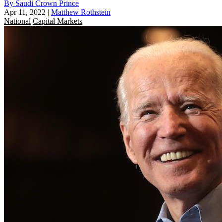
By Saudi Crown Prince
Apr 11, 2022
|
Matthew Rothstein
National
Capital Markets