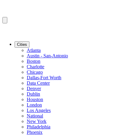
Cities
Atlanta
Austin - San-Antonio
Boston
Charlotte
Chicago
Dallas-Fort Worth
Data Center
Denver
Dublin
Houston
London
Los Angeles
National
New York
Philadelphia
Phoenix