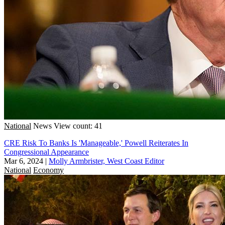
National
News
View count: 41
CRE Risk To Banks Is 'Manageable,' Powell Reiterates In
Congressional Appearance
Mar 6, 2024
|
Molly Armbrister, West Coast Editor
National
Economy