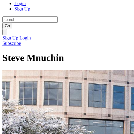
Login
Sign Up
Go
Sign Up
Login
Subscribe
Steve Mnuchin