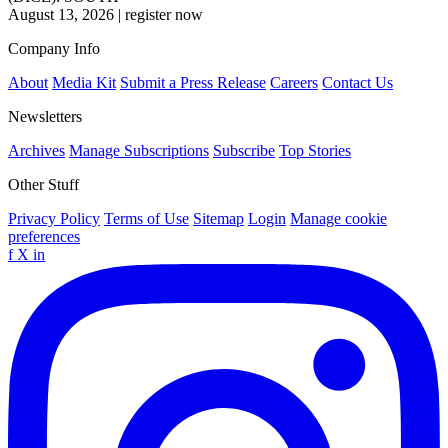
August 13, 2026
|
register now
Company Info
About
Media Kit
Submit a Press Release
Careers
Contact Us
Newsletters
Archives
Manage Subscriptions
Subscribe
Top Stories
Other Stuff
Privacy Policy
Terms of Use
Sitemap
Login
Manage cookie
preferences
f
X
in