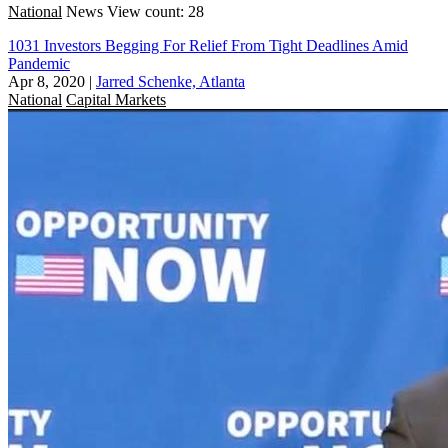
National
News
View count: 28
1031 Investors Begging For Relief From Tight Deadlines Amid
Pandemic
Apr 8, 2020
|
Jarred Schenke, Atlanta
National
Capital Markets