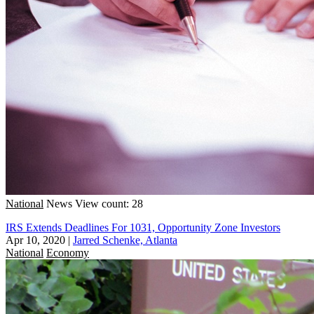
National
News
View count: 28
IRS Extends Deadlines For 1031, Opportunity Zone Investors
Apr 10, 2020
|
Jarred Schenke, Atlanta
National
Economy