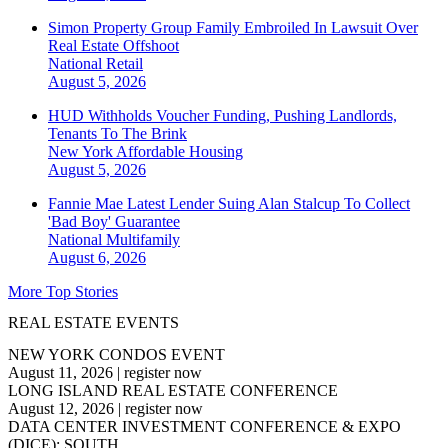
Simon Property Group Family Embroiled In Lawsuit Over
Real Estate Offshoot
National
Retail
August 5, 2026
HUD Withholds Voucher Funding, Pushing Landlords,
Tenants To The Brink
New York
Affordable Housing
August 5, 2026
Fannie Mae Latest Lender Suing Alan Stalcup To Collect
'Bad Boy' Guarantee
National
Multifamily
August 6, 2026
More Top Stories
REAL ESTATE EVENTS
NEW YORK CONDOS EVENT
August 11, 2026
|
register now
LONG ISLAND REAL ESTATE CONFERENCE
August 12, 2026
|
register now
DATA CENTER INVESTMENT CONFERENCE & EXPO
(DICE): SOUTH