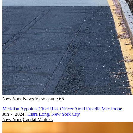
New York
News
View count: 65
Meridian Appoints Chief Risk Officer Amid Freddie Mac Probe
Jun 7, 2024
|
Ciara Long, New York City
New York
Capital Markets