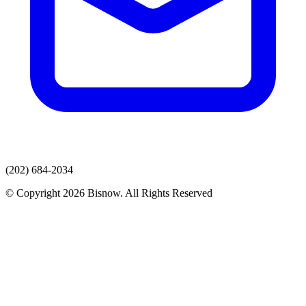
(202) 684-2034
© Copyright 2026 Bisnow. All Rights Reserved