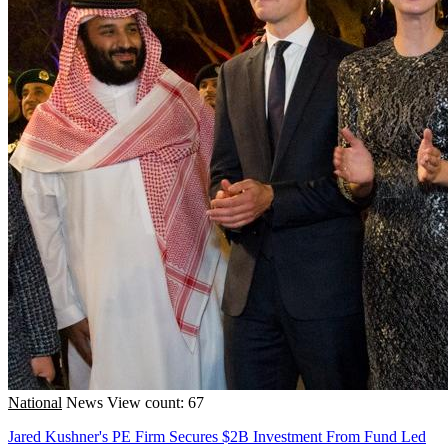
National
News
View count: 67
Jared Kushner's PE Firm Secures $2B Investment From Fund Led