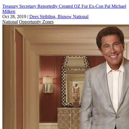
Treasury Secretary Reportedly Created OZ For Ex-Con Pal Michael
Milken
Oct 28, 2019
|
Dees Stribling, Bisnow National
National
Opportunity Zones