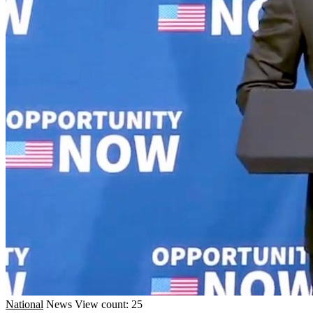
National
News
View count: 25