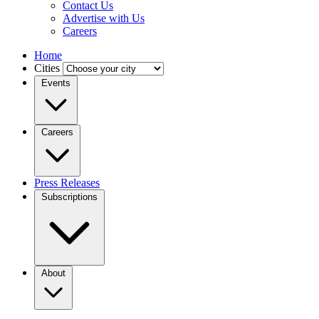
Contact Us
Advertise with Us
Careers
Home
Cities
Events
Careers
Press Releases
Subscriptions
About