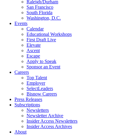
Raleigh/Durham
San Francisco
South Florida
Washington, D.C.
Events
Calendar
Educational Workshops
First Draft Live
Elevate
Ascent
Escape
Apply to Speak
Sponsor an Event
Careers
Top Talent
Employer
SelectLeaders
Bisnow Careers
Press Releases
Subscriptions
Newsletters
Newsletter Archive
Insider Access Newsletters
Insider Access Archives
About