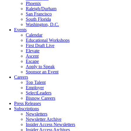
Phoenix
Raleigh/Durham
San Francisco
South Florida
Washington, D.C.
Events
Calendar
Educational Workshops
First Draft Live
Elevate
Ascent
Escape
Apply to Speak
Sponsor an Event
Careers
Top Talent
Employer
SelectLeaders
Bisnow Careers
Press Releases
Subscriptions
Newsletters
Newsletter Archive
Insider Access Newsletters
Insider Access Archives