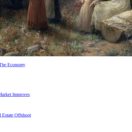
n The Economy
Market Improves
 Estate Offshoot