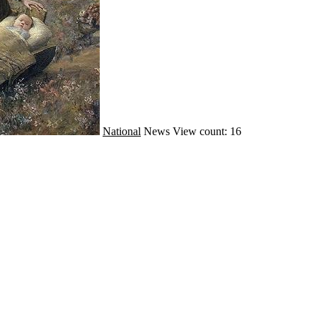
National
News
View count: 16