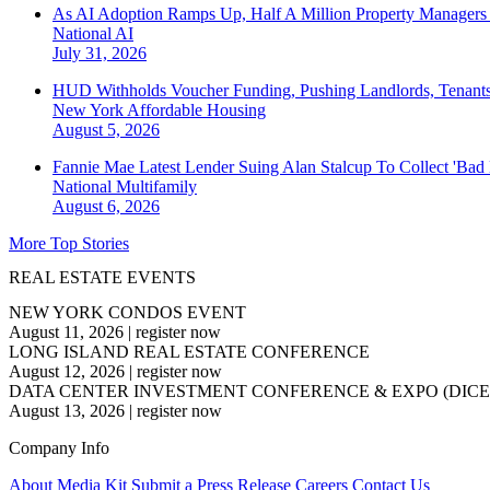
As AI Adoption Ramps Up, Half A Million Property Managers 
National
AI
July 31, 2026
HUD Withholds Voucher Funding, Pushing Landlords, Tenant
New York
Affordable Housing
August 5, 2026
Fannie Mae Latest Lender Suing Alan Stalcup To Collect 'Bad
National
Multifamily
August 6, 2026
More Top Stories
REAL ESTATE EVENTS
NEW YORK CONDOS EVENT
August 11, 2026
|
register now
LONG ISLAND REAL ESTATE CONFERENCE
August 12, 2026
|
register now
DATA CENTER INVESTMENT CONFERENCE & EXPO (DICE
August 13, 2026
|
register now
Company Info
About
Media Kit
Submit a Press Release
Careers
Contact Us