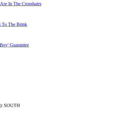
Are In The Crosshairs
s To The Brink
 Boy' Guarantee
): SOUTH