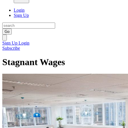
Login
Sign Up
Go
Sign Up
Login
Subscribe
Stagnant Wages