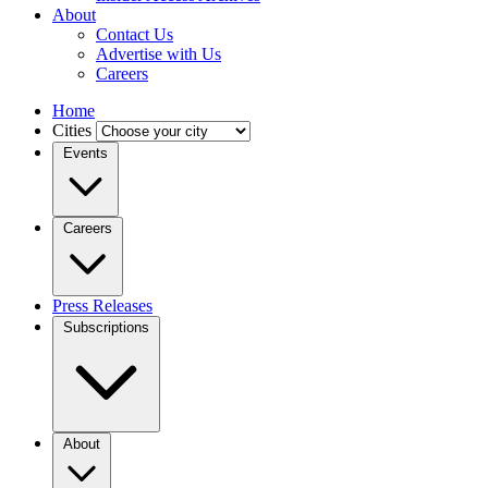
About
Contact Us
Advertise with Us
Careers
Home
Cities
Events
Careers
Press Releases
Subscriptions
About