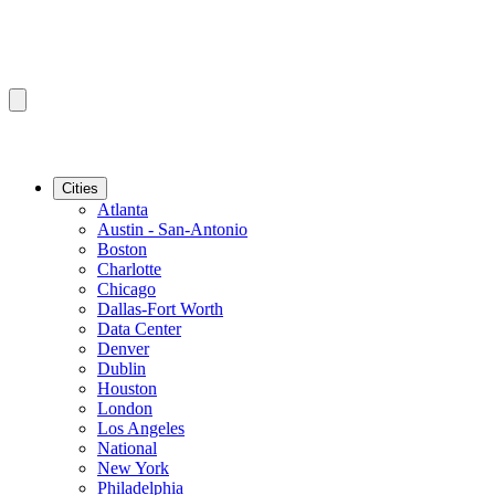
Cities
Atlanta
Austin - San-Antonio
Boston
Charlotte
Chicago
Dallas-Fort Worth
Data Center
Denver
Dublin
Houston
London
Los Angeles
National
New York
Philadelphia