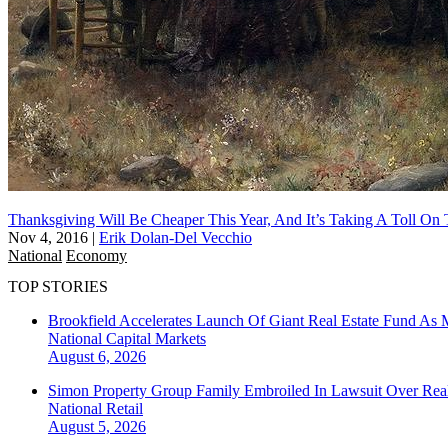
Thanksgiving Will Be Cheaper This Year, And It’s Taking A Toll O
Nov 4, 2016
|
Erik Dolan-Del Vecchio
National
Economy
TOP STORIES
Brookfield Accelerates Launch Of Giant Real Estate Fund As 
National
Capital Markets
August 6, 2026
Simon Property Group Family Embroiled In Lawsuit Over Real
National
Retail
August 5, 2026