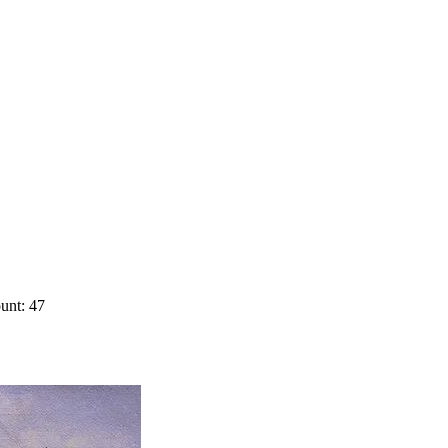
unt: 47