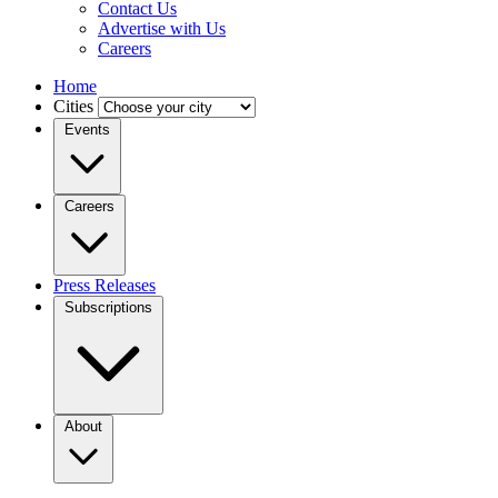
Contact Us
Advertise with Us
Careers
Home
Cities
Events
Careers
Press Releases
Subscriptions
About