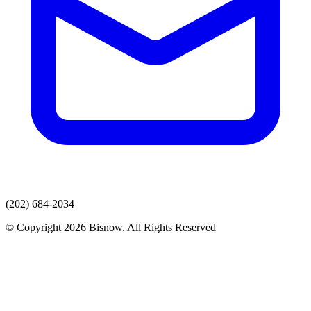
(202) 684-2034
© Copyright 2026 Bisnow. All Rights Reserved