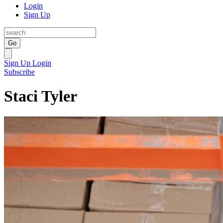
Login
Sign Up
Go
Sign Up
Login
Subscribe
Staci Tyler