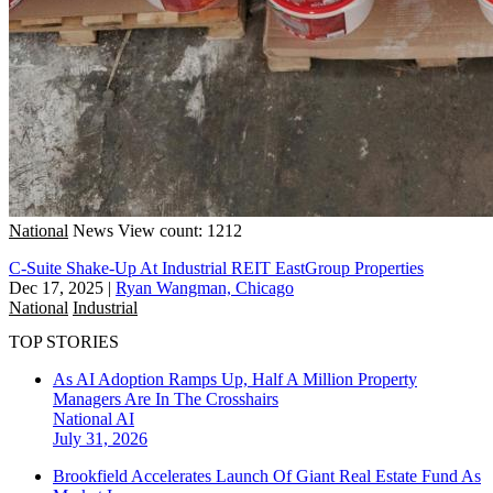
National
News
View count: 1212
C-Suite Shake-Up At Industrial REIT EastGroup Properties
Dec 17, 2025
|
Ryan Wangman, Chicago
National
Industrial
TOP STORIES
As AI Adoption Ramps Up, Half A Million Property
Managers Are In The Crosshairs
National
AI
July 31, 2026
Brookfield Accelerates Launch Of Giant Real Estate Fund As