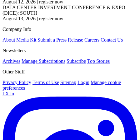
August 12, 2026
|
register now
DATA CENTER INVESTMENT CONFERENCE & EXPO
(DICE): SOUTH
August 13, 2026
|
register now
Company Info
About
Media Kit
Submit a Press Release
Careers
Contact Us
Newsletters
Archives
Manage Subscriptions
Subscribe
Top Stories
Other Stuff
Privacy Policy
Terms of Use
Sitemap
Login
Manage cookie
preferences
f
X
in