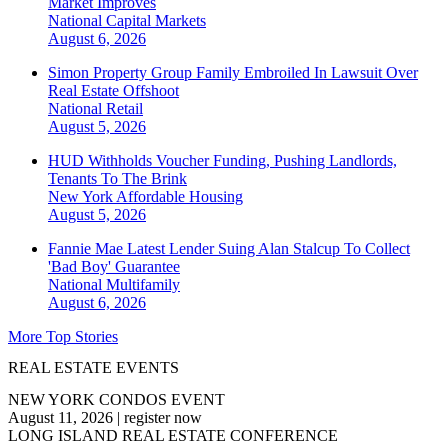
Market Improves
National
Capital Markets
August 6, 2026
Simon Property Group Family Embroiled In Lawsuit Over
Real Estate Offshoot
National
Retail
August 5, 2026
HUD Withholds Voucher Funding, Pushing Landlords,
Tenants To The Brink
New York
Affordable Housing
August 5, 2026
Fannie Mae Latest Lender Suing Alan Stalcup To Collect
'Bad Boy' Guarantee
National
Multifamily
August 6, 2026
More Top Stories
REAL ESTATE EVENTS
NEW YORK CONDOS EVENT
August 11, 2026
|
register now
LONG ISLAND REAL ESTATE CONFERENCE