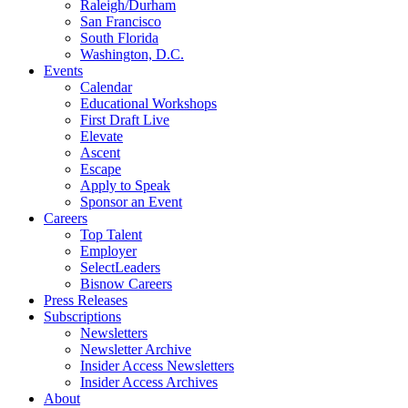
Raleigh/Durham
San Francisco
South Florida
Washington, D.C.
Events
Calendar
Educational Workshops
First Draft Live
Elevate
Ascent
Escape
Apply to Speak
Sponsor an Event
Careers
Top Talent
Employer
SelectLeaders
Bisnow Careers
Press Releases
Subscriptions
Newsletters
Newsletter Archive
Insider Access Newsletters
Insider Access Archives
About