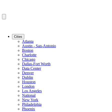
Cities
Atlanta
Austin - San-Antonio
Boston
Charlotte
Chicago
Dallas-Fort Worth
Data Center
Denver
Dublin
Houston
London
Los Angeles
National
New York
Philadelphia
Phoenix