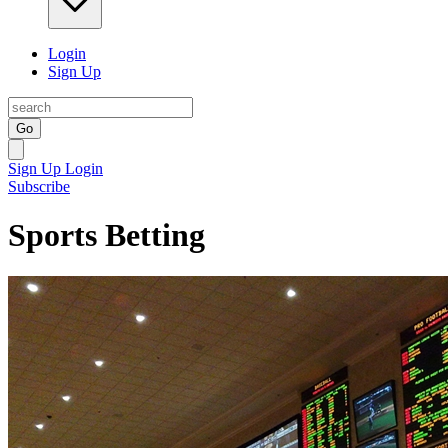
Login
Sign Up
Go
Sign Up
Login
Subscribe
Sports Betting