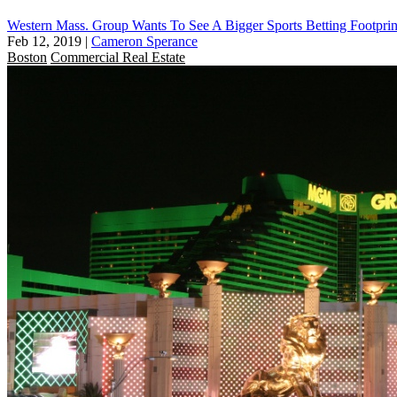
Western Mass. Group Wants To See A Bigger Sports Betting Footprin
Feb 12, 2019
|
Cameron Sperance
Boston
Commercial Real Estate