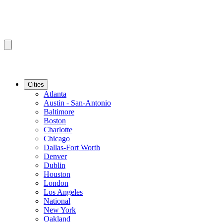
Cities
Atlanta
Austin - San-Antonio
Baltimore
Boston
Charlotte
Chicago
Dallas-Fort Worth
Denver
Dublin
Houston
London
Los Angeles
National
New York
Oakland