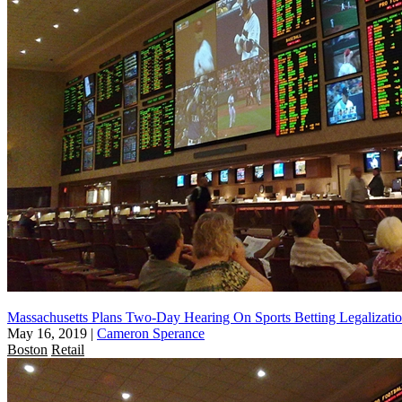
Massachusetts Plans Two-Day Hearing On Sports Betting Legalizati
May 16, 2019
|
Cameron Sperance
Boston
Retail