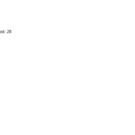
nt: 28