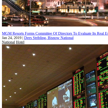
MGM Resorts Forms Committee Of Directors To Evaluate Its Real Est
Jan 24, 2019
|
Dees Stribling, Bisnow National
National
Hotel