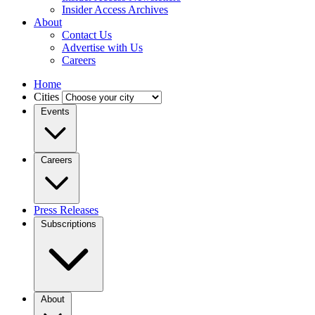
Insider Access Archives
About
Contact Us
Advertise with Us
Careers
Home
Cities
Events
Careers
Press Releases
Subscriptions
About