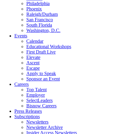
Philadelphia
Phoenix
Raleigh/Durham
San Francisco
South Florida
Washington, D.C.
Events
Calendar
Educational Workshops
First Draft Live
Elevate
Ascent
Escape
Apply to Speak
Sponsor an Event
Careers
Top Talent
Employer
SelectLeaders
Bisnow Careers
Press Releases
Subscriptions
Newsletters
Newsletter Archive
Insider Access Newsletters