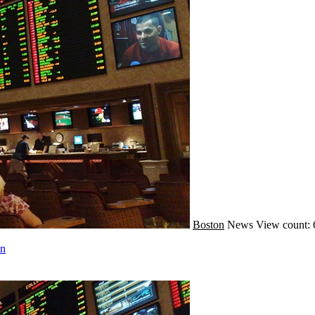
Boston
News
View count: 
on