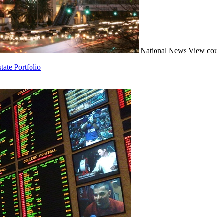
National
News
View cou
ate Portfolio