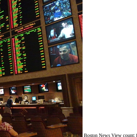
Boston
News
View count: 